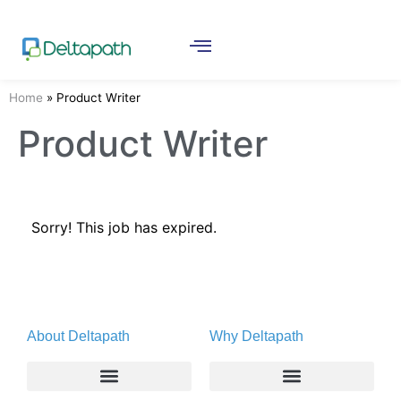
Home
»
Product Writer
Product Writer
Sorry! This job has expired.
About Deltapath
Why Deltapath