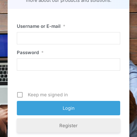
more about our products and solutions.
Username or E-mail
*
Password
*
Keep me signed in
Register