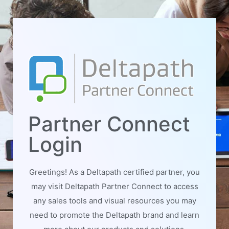
Partner Connect
Login
Greetings! As a Deltapath certified partner, you
may visit Deltapath Partner Connect to access
any sales tools and visual resources you may
need to promote the Deltapath brand and learn