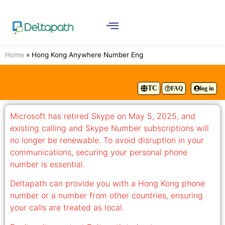
Home
»
Hong Kong Anywhere Number Eng
TC
FAQ
log in
Microsoft has retired Skype on May 5, 2025, and
existing calling and Skype Number subscriptions will
no longer be renewable. To avoid disruption in your
communications, securing your personal phone
number is essential.
Deltapath can provide you with a Hong Kong phone
number or a number from other countries, ensuring
your calls are treated as local.