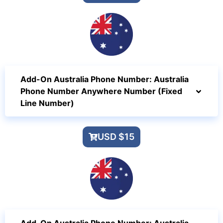
Add-On Australia Phone Number: Australia
Phone Number Anywhere Number (Fixed
Line Number)
USD $15