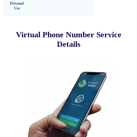
Personal
Use
Virtual Phone Number Service
Details