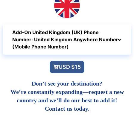
Add-On United Kingdom (UK) Phone
Number: United Kingdom Anywhere Number
(Mobile Phone Number)
USD $15
Don’t see your destination?
We’re constantly expanding—request a new
country and we’ll do our best to add it!
Contact us today.