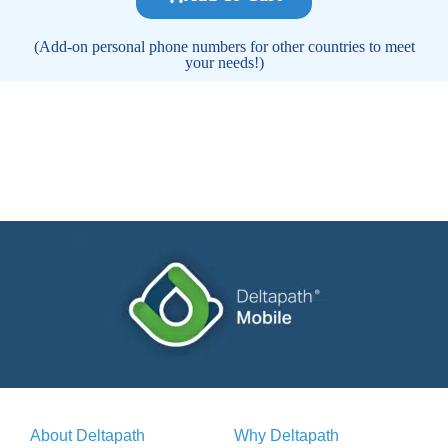
(Add-on personal phone numbers for other countries to meet
your needs!)
About Deltapath
Why Deltapath