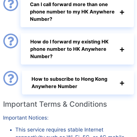
Can I call forward more than one
phone number to my HK Anywhere
Number?
How do I forward my existing HK
phone number to HK Anywhere
Number?
How to subscribe to Hong Kong
Anywhere Number
Important Terms & Conditions
Important Notices:
This service requires stable Internet