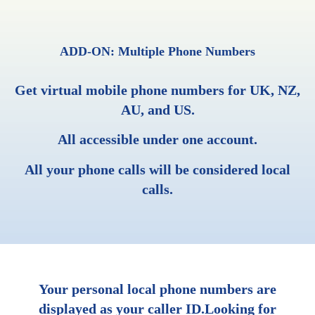
ADD-ON: Multiple Phone Numbers
Get virtual mobile phone numbers for UK, NZ,
AU, and US.
All accessible under one account.
All your phone calls will be considered local
calls.
Your personal local phone numbers are
displayed as your caller ID.Looking for