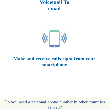
Voicemail To
email
Make and receive calls right from your
smartphone
Do you need a personal phone number in other countries
as well?