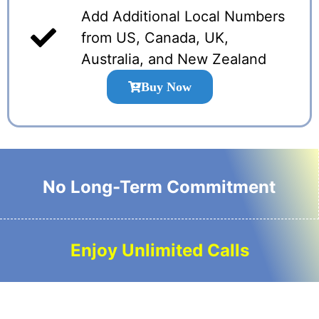
Add Additional Local Numbers
from US, Canada, UK,
Australia, and New Zealand
Buy Now
No Long-Term Commitment
Enjoy Unlimited Calls