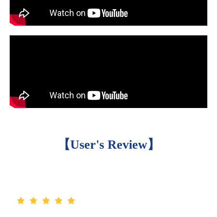
【User's Review】