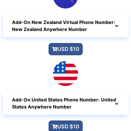
Add-On New Zealand Virtual Phone Number:
New Zealand Anywhere Number
USD $10
Add-On United States Phone Number: United
States Anywhere Number
USD $10