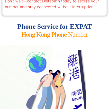
Don’t wait—contact Deltapath today to secure your
number and stay connected without interruption!
Phone Service for EXPAT
Hong Kong Phone Number