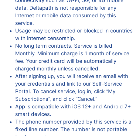
connectivity such as Wi-Fi, 5G, or 4G mobile
data. Deltapath is not responsible for any
Internet or mobile data consumed by this
service.
Usage may be restricted or blocked in countries
with internet censorship.
No long term contracts. Service is billed
Monthly. Minimum charge is 1 month of service
fee. Your credit card will be automatically
charged monthly unless cancelled.
After signing up, you will receive an email with
your credentials and link to our Self-Service
Portal. To cancel service, log in, click “My
Subscriptions”, and click “Cancel.”
App is compatible with iOS 12+ and Android 7+
smart devices.
The phone number provided by this service is a
fixed line number. The number is not portable