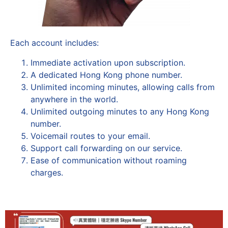
Each account includes:
Immediate activation upon subscription.
A dedicated Hong Kong phone number.
Unlimited incoming minutes, allowing calls from
anywhere in the world.
Unlimited outgoing minutes to any Hong Kong
number.
Voicemail routes to your email.
Support call forwarding on our service.
Ease of communication without roaming
charges.