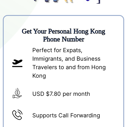
Get Your Personal Hong Kong
Phone Number
Perfect for Expats,
Immigrants, and Business
Travelers to and from Hong
Kong
USD $7.80 per month
Supports Call Forwarding