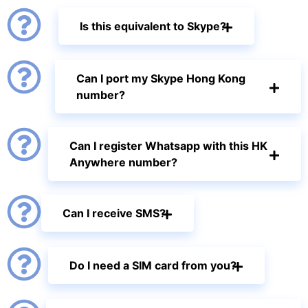
Is this equivalent to Skype?
Can I port my Skype Hong Kong
number?
Can I register Whatsapp with this HK
Anywhere number?
Can I receive SMS?
Do I need a SIM card from you?