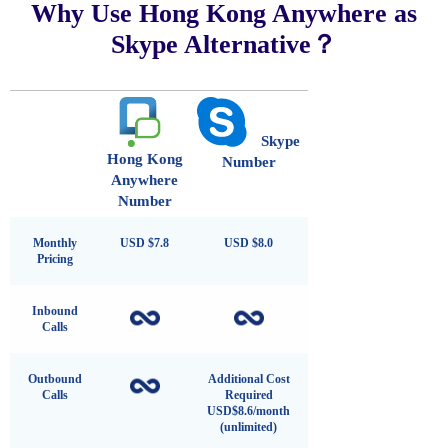
Why Use Hong Kong Anywhere as
Skype Alternative？
Skype
Hong Kong
Number
Anywhere
Number
Monthly
USD $7.8
USD $8.0
Pricing
Inbound
Calls
Outbound
Additional Cost
Calls
Required
USD$8.6/month
(unlimited)