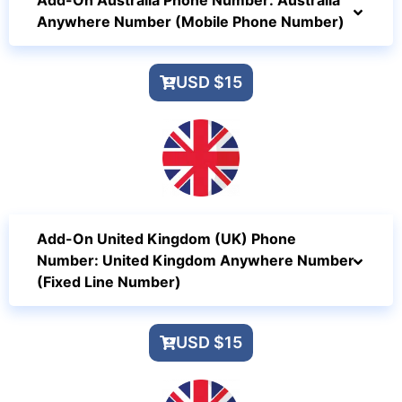
Add-On Australia Phone Number: Australia
Anywhere Number (Mobile Phone Number)
USD $15
Add-On United Kingdom (UK) Phone
Number: United Kingdom Anywhere Number
(Fixed Line Number)
USD $15