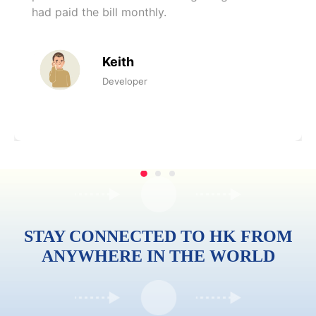
had paid the bill monthly.
Keith
Developer
STAY CONNECTED TO HK FROM
ANYWHERE IN THE WORLD