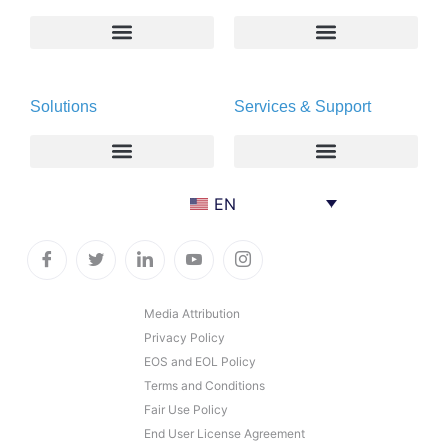
About
Deltapath with Dolby Voice
Solutions
Services & Support
Newsroom
Partners
Careers
Privacy & Security
Gift Shop
Enterprise
Deltapath University
EN
Contact Us
Service Providers
Maintenance Programs
Productivity Tools
Software Downloads
Industry Vertical
Contact Technical Support
Media Attribution
Privacy Policy
Deployment
Subscription Entitlement Verification
EOS and EOL Policy
Cloud Solutions
Terms and Conditions
Fair Use Policy
Consumer Offering
End User License Agreement