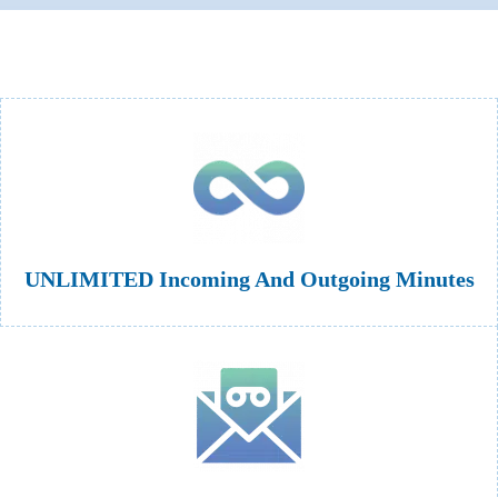
UNLIMITED Incoming And Outgoing Minutes