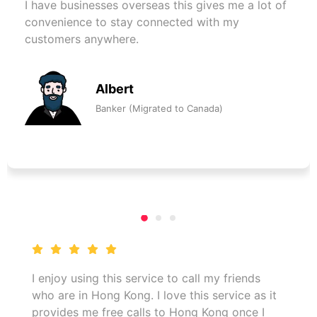
I have businesses overseas this gives me a lot of
convenience to stay connected with my
customers anywhere.
Albert
Banker (Migrated to Canada)
I enjoy using this service to call my friends
who are in Hong Kong. I love this service as it
provides me free calls to Hong Kong once I