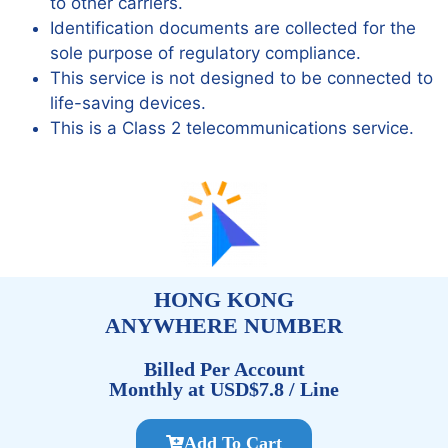
to other carriers.
Identification documents are collected for the
sole purpose of regulatory compliance.
This service is not designed to be connected to
life-saving devices.
This is a Class 2 telecommunications service.
HONG KONG
ANYWHERE NUMBER
Billed Per Account
Monthly at USD$7.8 / Line
Add To Cart