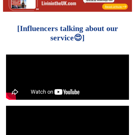
[Influencers talking about our
service😍]