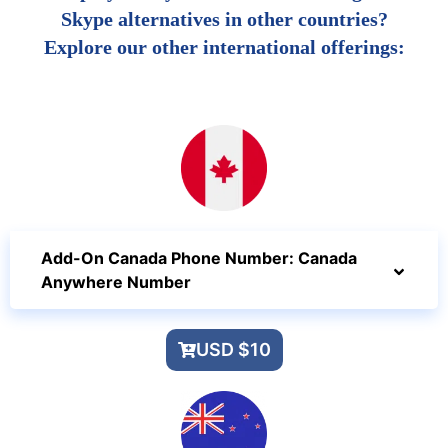
Skype alternatives in other countries?
Explore our other international offerings:
Add-On Canada Phone Number: Canada
Anywhere Number
USD $10