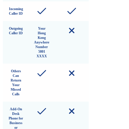
Incoming
Caller ID
Outgoing
Your
Caller ID
Hong
Kong
Anywhere
Number
5801
XXXX
Others
Can
Return
Your
Missed
Calls
Add-On
Desk
Phone for
Business
or