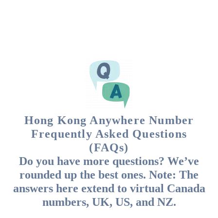
Hong Kong Anywhere Number
Frequently Asked Questions
(FAQs)
Do you have more questions? We’ve
rounded up the best ones. Note: The
answers here extend to virtual Canada
numbers, UK, US, and NZ.