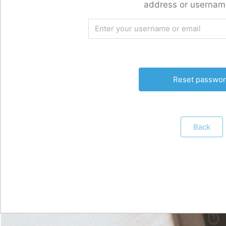
address or usernam
Back