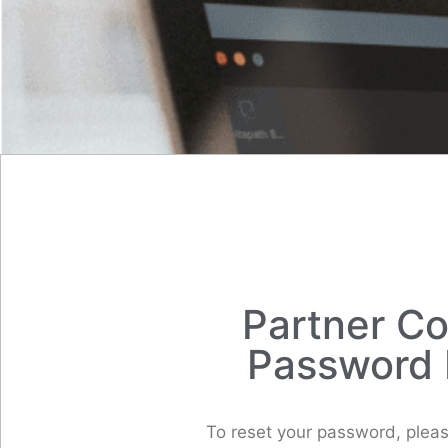
Partner C
Password 
To reset your password, pleas