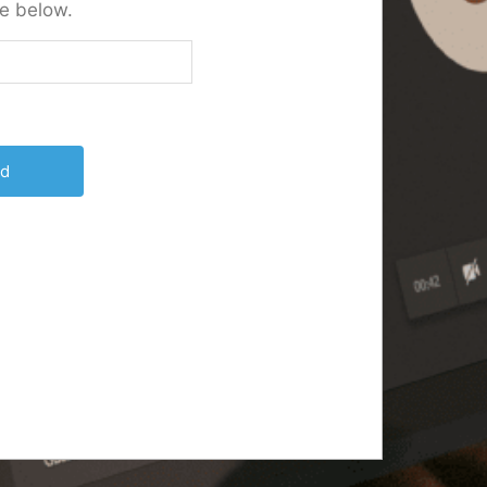
e below.