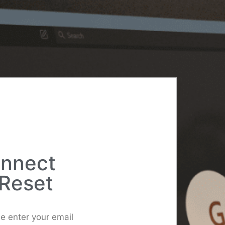
onnect
Reset
e enter your email