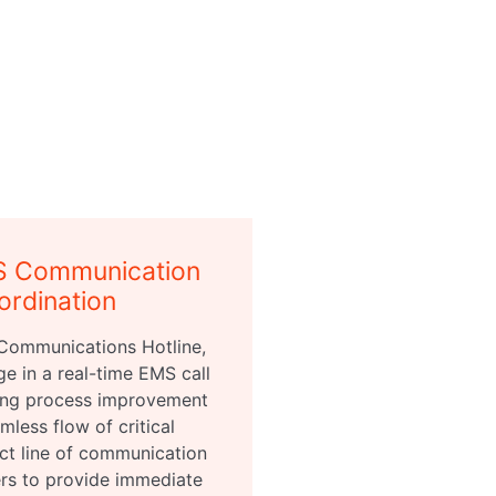
S Communication
ordination
Communications Hotline,
ge in a real-time EMS call
ering process improvement
mless flow of critical
ect line of communication
ers to provide immediate