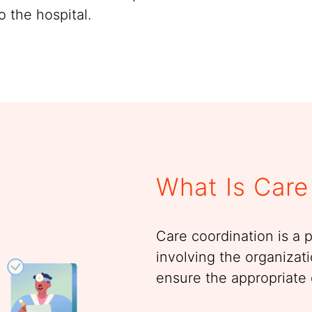
o the hospital.
What Is Care
Care coordination is a 
involving the organizati
ensure the appropriate 