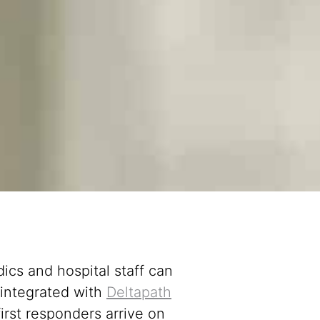
ics and hospital staff can
integrated with
Deltapath
irst responders arrive on