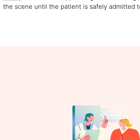
the scene until the patient is safely admitted t