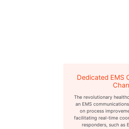
Dedicated EMS 
Chan
The revolutionary healthc
an EMS communications 
on process improvemen
facilitating real-time coo
responders, such as