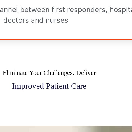
annel between first responders, hospita
doctors and nurses
Eliminate Your Challenges. Deliver
Improved Patient Care