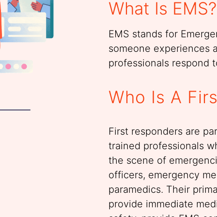
What Is EMS?
EMS stands for Emerge
someone experiences 
professionals respond to
Who Is A Fir
First responders are pa
trained professionals wh
the scene of emergencie
officers, emergency me
paramedics. Their primar
provide immediate medi