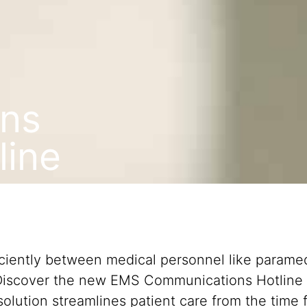
ns
line
iciently between medical personnel like paramed
 Discover the new EMS Communications Hotline 
olution streamlines patient care from the time f