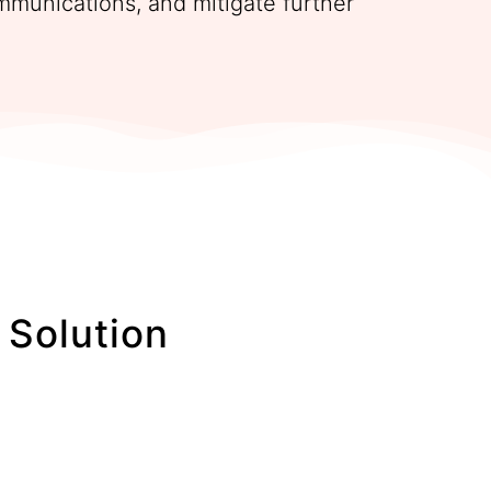
mmunications, and mitigate further
Solution