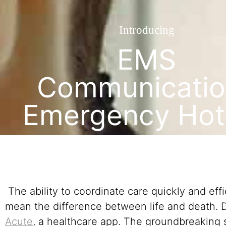
Introducing
EMS
Communicatio
Emergency Hot
The ability to coordinate care quickly and eff
mean the difference between life and death.
Acute
, a healthcare app. The groundbreaking s