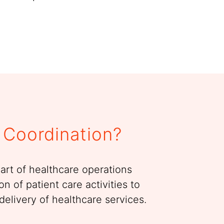
 Coordination?
part of healthcare operations
on of patient care activities to
delivery of healthcare services.