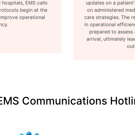
 hospitals, EMS calls
updates on a patient'
rotocols begin at the
on administered med
 improve operational
care strategies. The re
ncy.
in operational efficien
prepared to assess 
arrival, ultimately l
out
EMS Communications Hotli