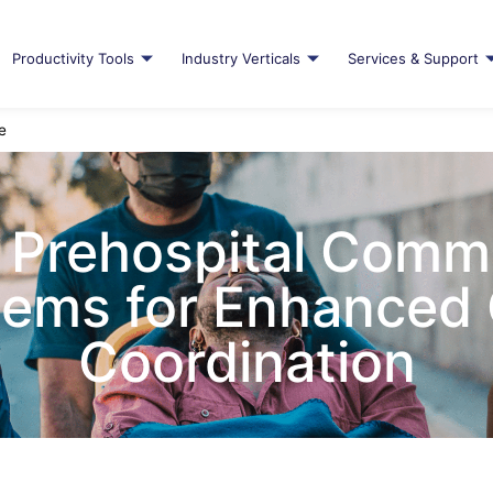
Productivity Tools
Industry Verticals
Services & Support
e
 Prehospital Comm
ems for Enhanced
Coordination