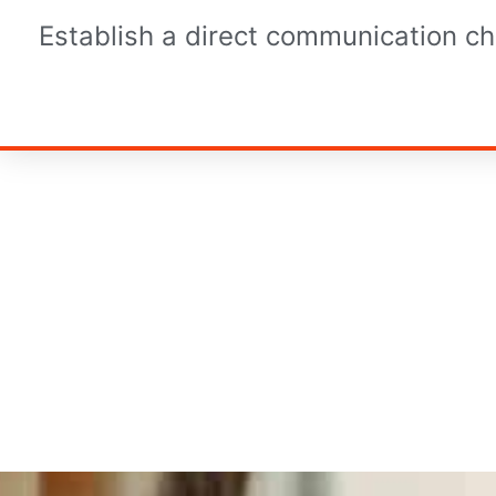
Establish a direct communication ch