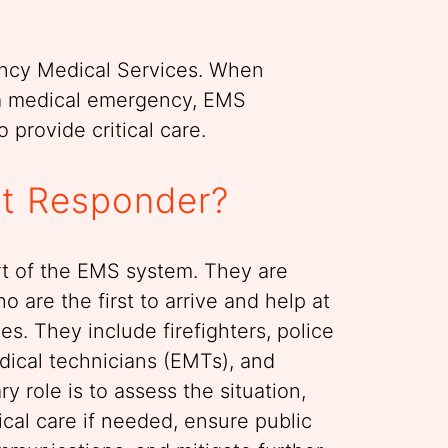
ncy Medical Services. When
a medical emergency, EMS
 provide critical care.
st Responder?
rt of the EMS system. They are
o are the first to arrive and help at
s. They include firefighters, police
dical technicians (EMTs), and
y role is to assess the situation,
cal care if needed, ensure public