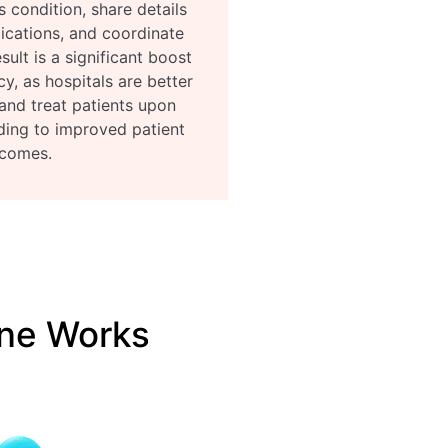
s condition, share details
ications, and coordinate
sult is a significant boost
cy, as hospitals are better
and treat patients upon
eading to improved patient
comes.
ne Works