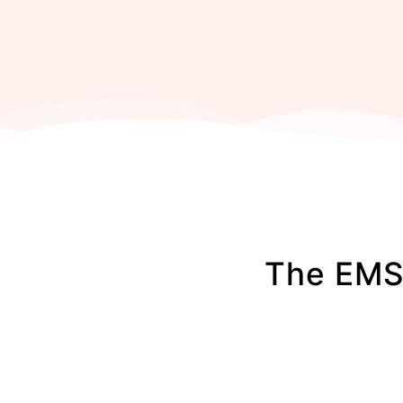
The EMS