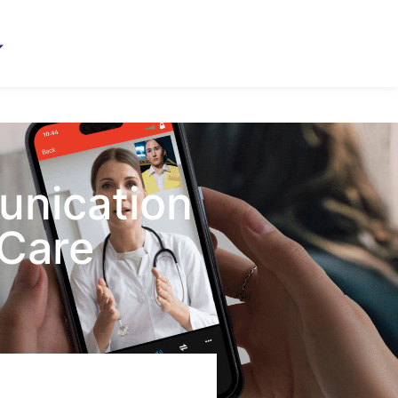
unication
 Care