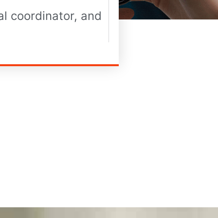
l coordinator, and