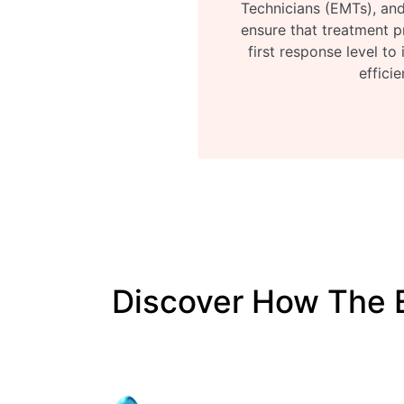
Technicians (EMTs), and
ensure that treatment p
first response level to
efficie
Discover How The 