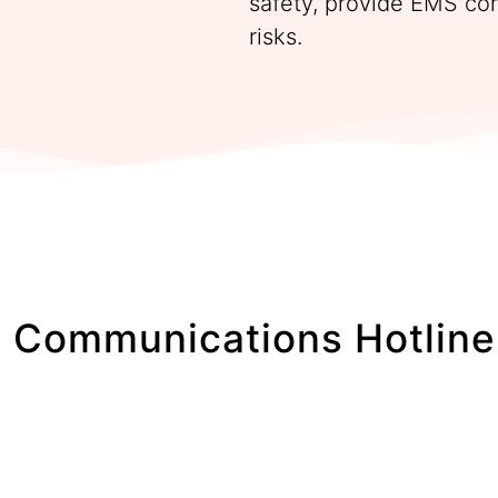
safety, provide EMS co
risks.
 Communications Hotline 