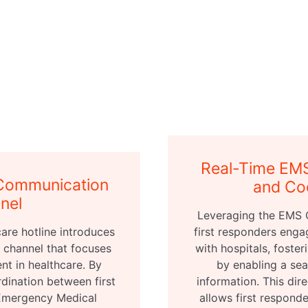
Real-Time EM
Communication
and Co
nel
Leveraging the EMS 
are hotline introduces
first responders enga
channel that focuses
with hospitals, fost
t in healthcare. By
by enabling a sea
rdination between first
information. This dir
 Emergency Medical
allows first respond