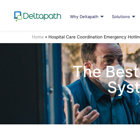
Why Deltapath
Solutions
Home
»
Hospital Care Coordination Emergency Hotlin
The Best
Syst