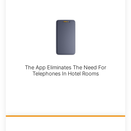
The App Eliminates The Need For
Telephones In Hotel Rooms