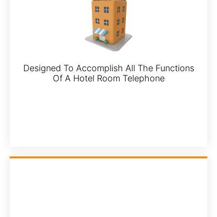
Designed To Accomplish All The Functions
Of A Hotel Room Telephone