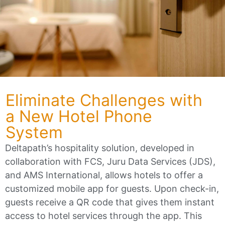
Eliminate Challenges with
a New Hotel Phone
System
Deltapath’s hospitality solution, developed in
collaboration with FCS, Juru Data Services (JDS),
and AMS International, allows hotels to offer a
customized mobile app for guests. Upon check-in,
guests receive a QR code that gives them instant
access to hotel services through the app. This