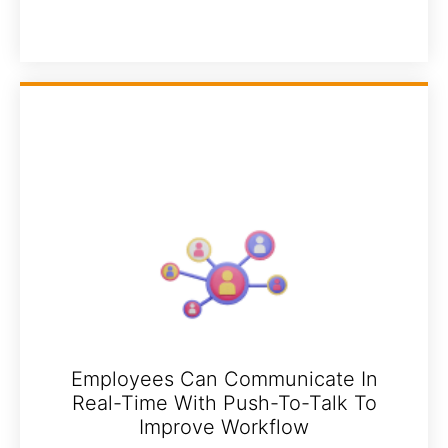
Employees Can Communicate In
Real-Time With Push-To-Talk To
Improve Workflow