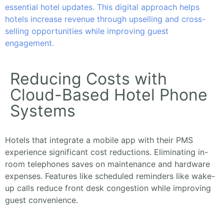
essential hotel updates. This digital approach helps
hotels increase revenue through upselling and cross-
selling opportunities while improving guest
engagement.
Reducing Costs with
Cloud-Based Hotel Phone
Systems
Hotels that integrate a mobile app with their PMS
experience significant cost reductions. Eliminating in-
room telephones saves on maintenance and hardware
expenses. Features like scheduled reminders like wake-
up calls reduce front desk congestion while improving
guest convenience.