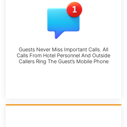
Guests Never Miss Important Calls. All
Calls From Hotel Personnel And Outside
Callers Ring The Guest’s Mobile Phone