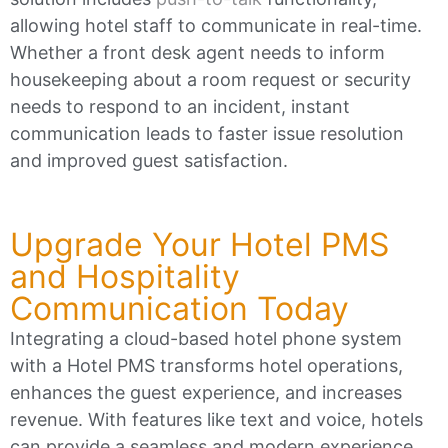
allowing hotel staff to communicate in real-time.
Whether a front desk agent needs to inform
housekeeping about a room request or security
needs to respond to an incident, instant
communication leads to faster issue resolution
and improved guest satisfaction.
Upgrade Your Hotel PMS
and Hospitality
Communication Today
Integrating a cloud-based hotel phone system
with a Hotel PMS transforms hotel operations,
enhances the guest experience, and increases
revenue. With features like text and voice, hotels
can provide a seamless and modern experience