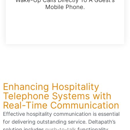
Mobile Phone.
Enhancing Hospitality
Telephone Systems with
Real-Time Communication
Effective hospitality communication is essential
for delivering outstanding service. Deltapath’s
solution includes
push-to-talk
functionality,