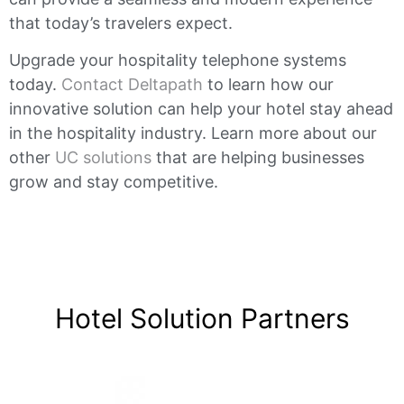
that today’s travelers expect.
Upgrade your hospitality telephone systems
today.
Contact Deltapath
to learn how our
innovative solution can help your hotel stay ahead
in the hospitality industry. Learn more about our
other
UC solutions
that are helping businesses
grow and stay competitive.
Hotel Solution Partners