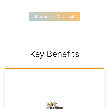
Download Datasheet
Key Benefits