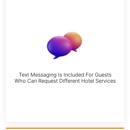
Text Messaging Is Included For Guests
Who Can Request Different Hotel Services