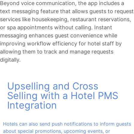
Beyond voice communication, the app includes a
text messaging feature that allows guests to request
services like housekeeping, restaurant reservations,
or spa appointments without calling. Instant
messaging enhances guest convenience while
improving workflow efficiency for hotel staff by
allowing them to track and manage requests
digitally.
Upselling and Cross
Selling with a Hotel PMS
Integration
Hotels can also send push notifications to inform guests
about special promotions, upcoming events, or