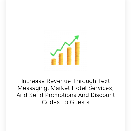
Increase Revenue Through Text
Messaging. Market Hotel Services,
And Send Promotions And Discount
Codes To Guests