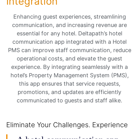
Integration
Enhancing guest experiences, streamlining
communication, and increasing revenue are
essential for any hotel. Deltapath’s hotel
communication app integrated with a Hotel
PMS can improve staff communication, reduce
operational costs, and elevate the guest
experience. By integrating seamlessly with a
hotel’s Property Management System (PMS),
this app ensures that service requests,
promotions, and updates are efficiently
communicated to guests and staff alike.
Eliminate Your Challenges. Experience