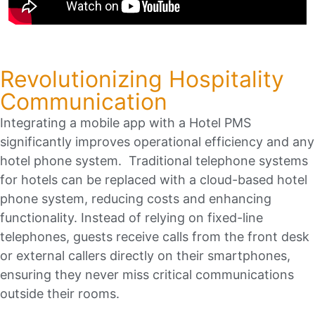
Revolutionizing Hospitality
Communication
Integrating a mobile app with a Hotel PMS
significantly improves operational efficiency and any
hotel phone system. Traditional telephone systems
for hotels can be replaced with a cloud-based hotel
phone system, reducing costs and enhancing
functionality. Instead of relying on fixed-line
telephones, guests receive calls from the front desk
or external callers directly on their smartphones,
ensuring they never miss critical communications
outside their rooms.