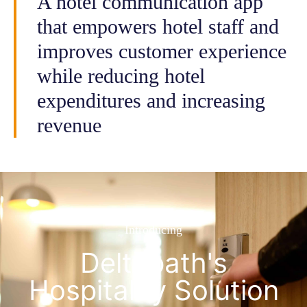
A hotel communication app
that empowers hotel staff and
improves customer experience
while reducing hotel
expenditures and increasing
revenue
Introducing
Deltapath's
Hospitality Solution