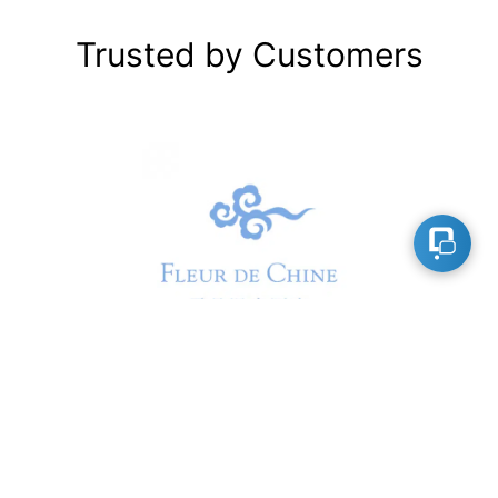
Trusted by Customers