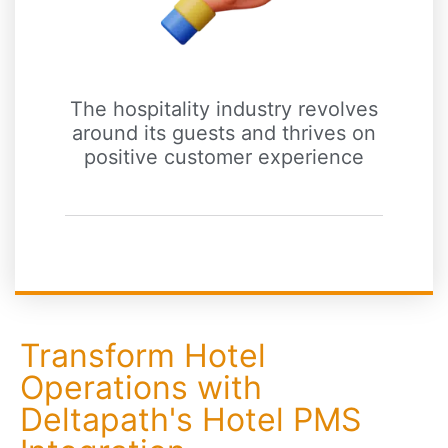
The hospitality industry revolves
around its guests and thrives on
positive customer experience
Transform Hotel
Operations with
Deltapath's Hotel PMS