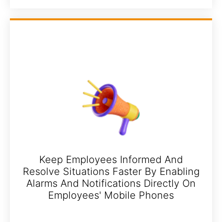
Keep Employees Informed And
Resolve Situations Faster By Enabling
Alarms And Notifications Directly On
Employees' Mobile Phones