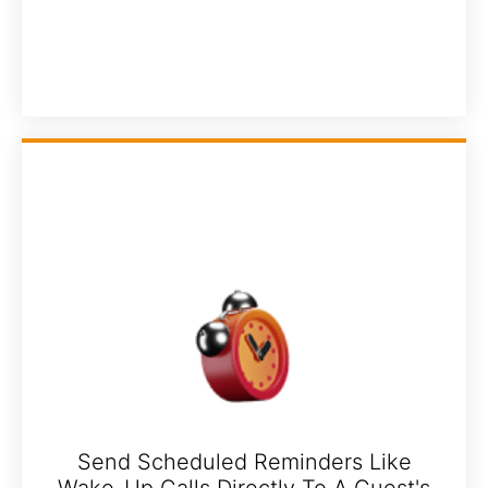
Send Scheduled Reminders Like
Wake-Up Calls Directly To A Guest's