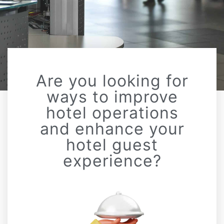
Are you looking for
ways to improve
hotel operations
and enhance your
hotel guest
experience?