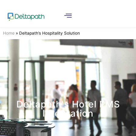
Home
»
Deltapath’s Hospitality Solution
Deltapath's Hotel PMS
Integration