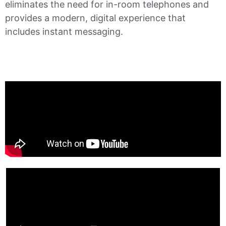
eliminates the need for in-room telephones and
provides a modern, digital experience that
includes instant messaging.