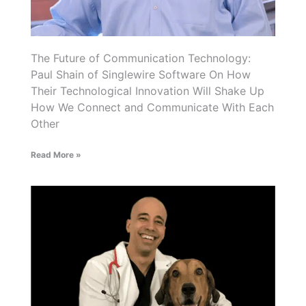
The Future of Communication Technology:
Paul Shain of Singlewire Software On How
Their Technological Innovation Will Shake Up
How We Connect and Communicate With Each
Other
Read More »