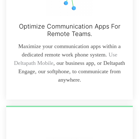
Optimize Communication Apps For
Remote Teams.
Maximize your communication apps within a
dedicated remote work phone system.
Use
Deltapath Mobile
, our business app, or Deltapath
Engage, our softphone, to communicate from
anywhere.