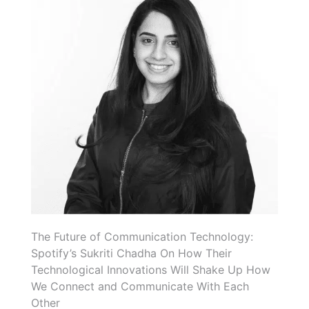
The Future of Communication Technology:
Spotify’s Sukriti Chadha On How Their
Technological Innovations Will Shake Up How
We Connect and Communicate With Each
Other