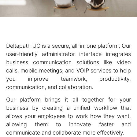
Deltapath UC is a secure, all-in-one platform. Our
user-friendly administrator interface integrates
business communication solutions like video
calls, mobile meetings, and VOIP services to help
you improve teamwork, productivity,
communication, and collaboration.
Our platform brings it all together for your
business by creating a unified workflow that
allows your employees to work how they want,
allowing them to innovate faster and
communicate and collaborate more effectively.