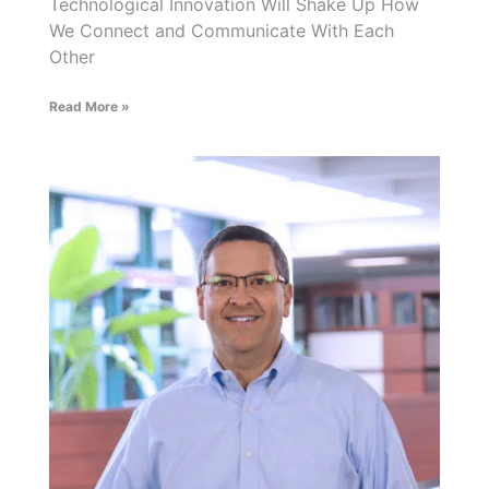
Technological Innovation Will Shake Up How
We Connect and Communicate With Each
Other
Read More »