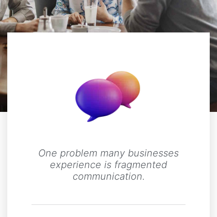
One problem many businesses
experience is fragmented
communication.