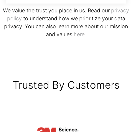
We value the trust you place in us. Read our
privacy
policy
to understand how we prioritize your data
privacy. You can also learn more about our mission
and values
here
.
Trusted By Customers