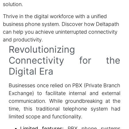
solution.
Thrive in the digital workforce with a unified
business phone system. Discover how Deltapath
can help you achieve uninterrupted connectivity
and productivity.
Revolutionizing
Connectivity for the
Digital Era
Businesses once relied on PBX (Private Branch
Exchange) to facilitate internal and external
communication. While groundbreaking at the
time, this traditional telephone system had
limited scope and functionality.
Limited features:
PBX phone systems