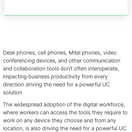
Desk phones, cell phones, Mitel phones, video
conferencing devices, and other communication
and collaboration tools don’t often interoperate,
impacting business productivity from every
direction driving the need for a powerful UC
solution
The widespread adoption of the digital workforce,
where workers can access the tools they require to
work on any device they choose and from any
location, is also driving the need for a powerful UC