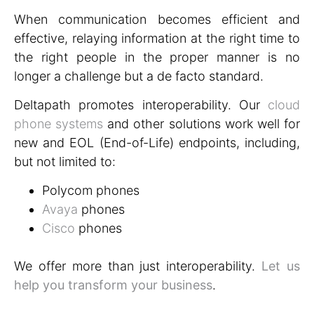
When communication becomes efficient and
effective, relaying information at the right time to
the right people in the proper manner is no
longer a challenge but a de facto standard.
Deltapath promotes interoperability. Our
cloud
phone systems
and other solutions work well for
new and EOL (End-of-Life) endpoints, including,
but not limited to:
Polycom phones
Avaya
phones
Cisco
phones
We offer more than just interoperability.
Let us
help you transform your business
.