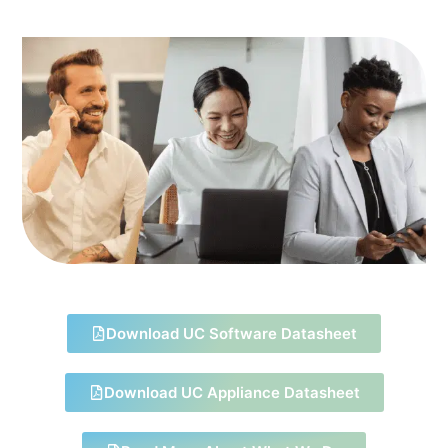
Download UC Software Datasheet
Download UC Appliance Datasheet