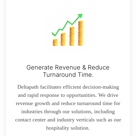
Generate Revenue & Reduce
Turnaround Time.
Deltapath facilitates efficient decision-making
and rapid response to opportunities. We drive
revenue growth and reduce turnaround time for
industries through our solutions, including
contact center and industry verticals such as our
hospitality solution.