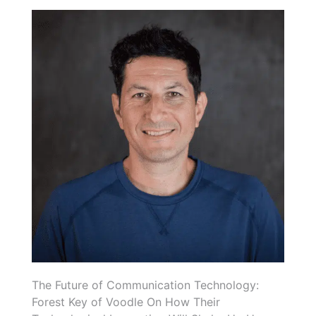
The Future of Communication Technology:
Forest Key of Voodle On How Their