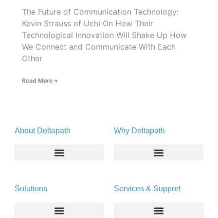
The Future of Communication Technology:
Kevin Strauss of Uchi On How Their
Technological Innovation Will Shake Up How
We Connect and Communicate With Each
Other
Read More »
About Deltapath
Why Deltapath
About
Deltapath with Dolby Voice
Solutions
Services & Support
Newsroom
Partners
Careers
Privacy & Security