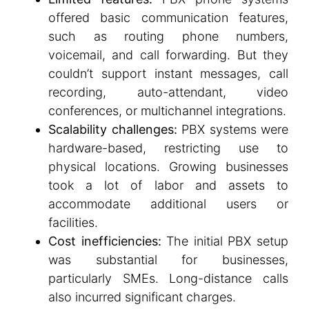
offered basic communication features,
such as routing phone numbers,
voicemail, and call forwarding. But they
couldn’t support instant messages, call
recording, auto-attendant, video
conferences, or multichannel integrations.
Scalability challenges:
PBX systems were
hardware-based, restricting use to
physical locations. Growing businesses
took a lot of labor and assets to
accommodate additional users or
facilities.
Cost inefficiencies:
The initial PBX setup
was substantial for businesses,
particularly SMEs. Long-distance calls
also incurred significant charges.