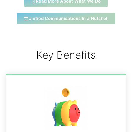
Read More About What We Do
Unified Communications In a Nutshell
Key Benefits