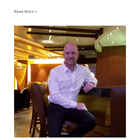
Read More »