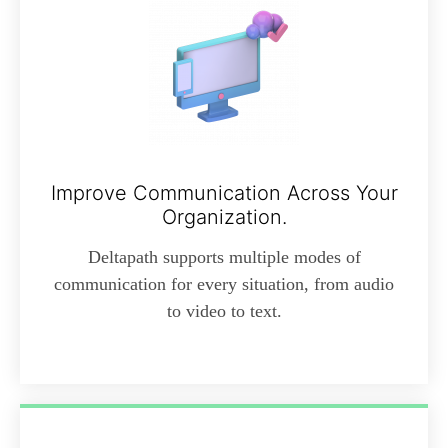
Improve Communication Across Your
Organization.
Deltapath supports multiple modes of
communication for every situation, from audio
to video to text.