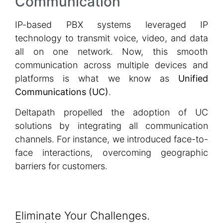
Communication
IP-based PBX systems leveraged IP
technology to transmit voice, video, and data
all on one network. Now, this smooth
communication across multiple devices and
platforms is what we know as
Unified
Communications (UC)
.
Deltapath propelled the adoption of UC
solutions by integrating all communication
channels. For instance, we introduced face-to-
face interactions, overcoming geographic
barriers for customers.
Eliminate Your Challenges.