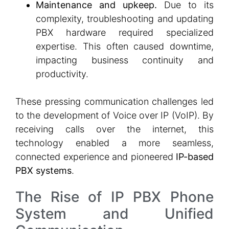
Maintenance and upkeep.
Due to its
complexity, troubleshooting and updating
PBX hardware required specialized
expertise. This often caused downtime,
impacting business continuity and
productivity.
These pressing communication challenges led
to the development of Voice over IP (VoIP). By
receiving calls over the internet, this
technology enabled a more seamless,
connected experience and pioneered
IP-based
PBX systems
.
The Rise of IP PBX Phone
System and Unified