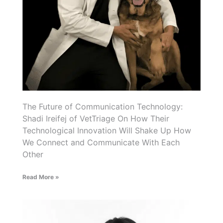
The Future of Communication Technology:
Shadi Ireifej of VetTriage On How Their
Technological Innovation Will Shake Up How
We Connect and Communicate With Each
Other
Read More »