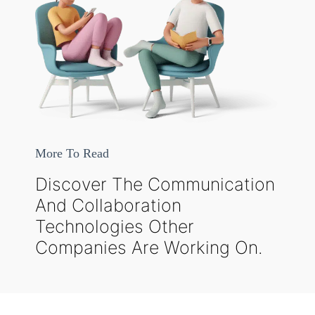
More To Read
Discover The Communication
And Collaboration
Technologies Other
Companies Are Working On.