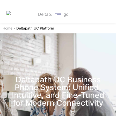
Home
»
Deltapath UC Platform
Deltapath UC Business
Phone System: Unified,
Intuitive, and Fine-Tuned
for Modern Connectivity