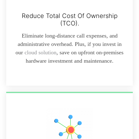
Reduce Total Cost Of Ownership
(TCO).
Eliminate long-distance call expenses, and
administrative overhead. Plus, if you invest in
our
cloud solution
, save on upfront on-premises
hardware investment and maintenance.