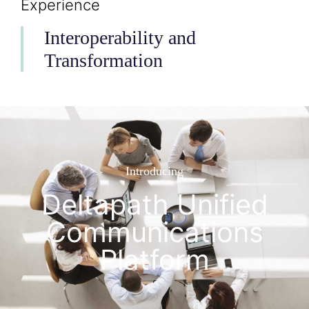
Experience
Interoperability and
Transformation
Introducing
Deltapath Unified
Communications
Platform