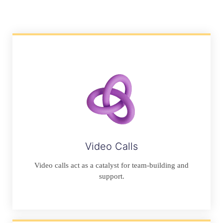
Video Calls
Video calls act as a catalyst for team-building and
support.