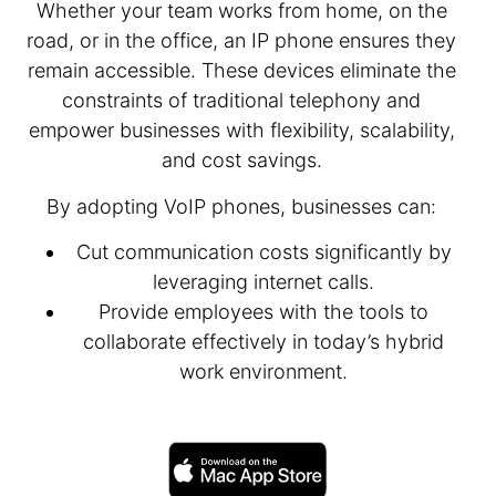
Whether your team works from home, on the
road, or in the office, an IP phone ensures they
remain accessible. These devices eliminate the
constraints of traditional telephony and
empower businesses with flexibility, scalability,
and cost savings.
By adopting VoIP phones, businesses can:
Cut communication costs significantly by
leveraging internet calls.
Provide employees with the tools to
collaborate effectively in today’s hybrid
work environment.