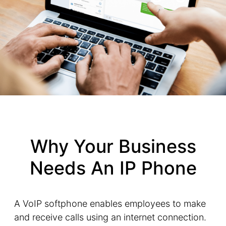
Why Your Business
Needs An IP Phone
A VoIP softphone enables employees to make
and receive calls using an internet connection.