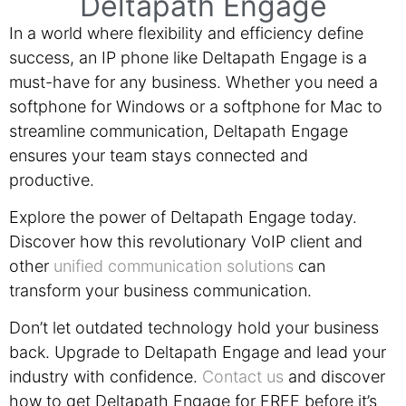
Deltapath Engage
In a world where flexibility and efficiency define
success, an IP phone like Deltapath Engage is a
must-have for any business. Whether you need a
softphone for Windows or a softphone for Mac to
streamline communication, Deltapath Engage
ensures your team stays connected and
productive.
Explore the power of Deltapath Engage today.
Discover how this revolutionary VoIP client and
other
unified communication solutions
can
transform your business communication.
Don’t let outdated technology hold your business
back. Upgrade to Deltapath Engage and lead your
industry with confidence.
Contact us
and discover
how to get Deltapath Engage for FREE before it’s