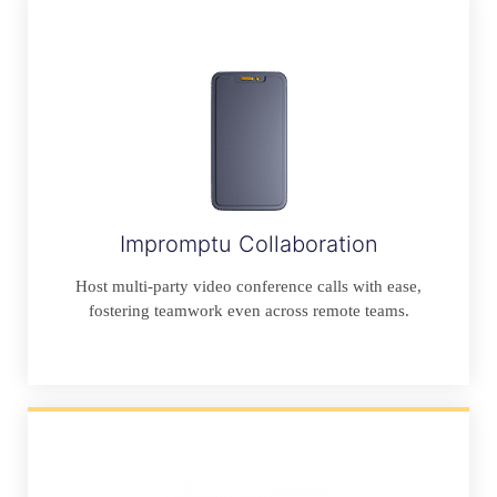
Impromptu Collaboration
Host multi-party video conference calls with ease,
fostering teamwork even across remote teams.