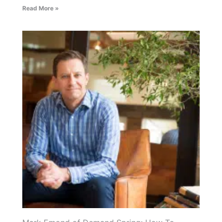
Read More »