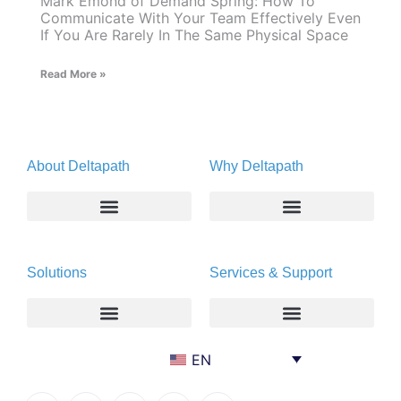
Mark Emond of Demand Spring: How To
Communicate With Your Team Effectively Even
If You Are Rarely In The Same Physical Space
Read More »
About Deltapath
Why Deltapath
About
Deltapath with Dolby Voice
Solutions
Services & Support
Newsroom
Partners
Careers
Privacy & Security
Gift Shop
Enterprise
Deltapath University
EN
Contact Us
Service Providers
Maintenance Programs