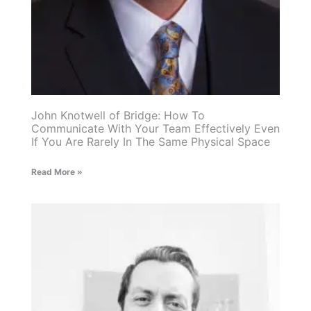
John Knotwell of Bridge: How To
Communicate With Your Team Effectively Even
If You Are Rarely In The Same Physical Space
Read More »