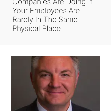
Companies Are Doing If
Your Employees Are
Rarely In The Same
Physical Place