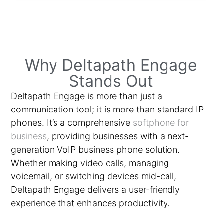
Why Deltapath Engage
Stands Out
Deltapath Engage is more than just a
communication tool; it is more than standard IP
phones. It’s a comprehensive
softphone for
business
, providing businesses with a next-
generation VoIP business phone solution.
Whether making video calls, managing
voicemail, or switching devices mid-call,
Deltapath Engage delivers a user-friendly
experience that enhances productivity.