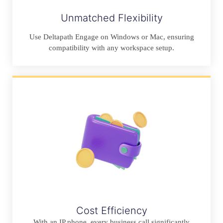
Unmatched Flexibility
Use Deltapath Engage on Windows or Mac, ensuring
compatibility with any workspace setup.
Cost Efficiency
With an IP phone, every business call significantly