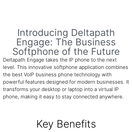
Introducing Deltapath
Engage: The Business
Softphone of the Future
Deltapath Engage takes the IP phone to the next
level. This innovative softphone application combines
the best VoIP business phone technology with
powerful features designed for modern businesses. It
transforms your desktop or laptop into a virtual IP
phone, making it easy to stay connected anywhere.
Key Benefits