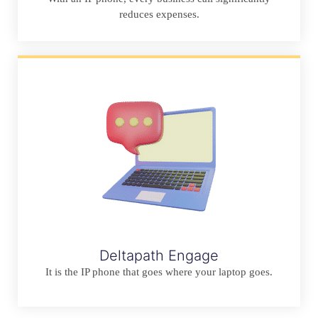
reduces expenses.
Deltapath Engage
It is the IP phone that goes where your laptop goes.