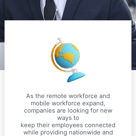
As the remote workforce and
mobile workforce expand,
companies are looking for new
ways to
keep their employees connected
while providing nationwide and