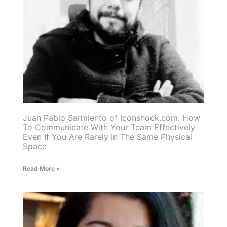
Juan Pablo Sarmiento of Iconshock.com: How
To Communicate With Your Team Effectively
Even If You Are Rarely In The Same Physical
Space
Read More »