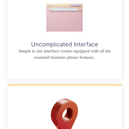
Uncomplicated Interface
Simple to use interface comes equipped with all the
essential business phone features.