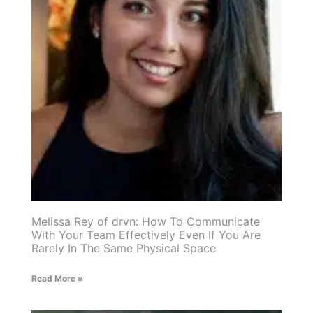
Melissa Rey of drvn: How To Communicate
With Your Team Effectively Even If You Are
Rarely In The Same Physical Space
Read More »