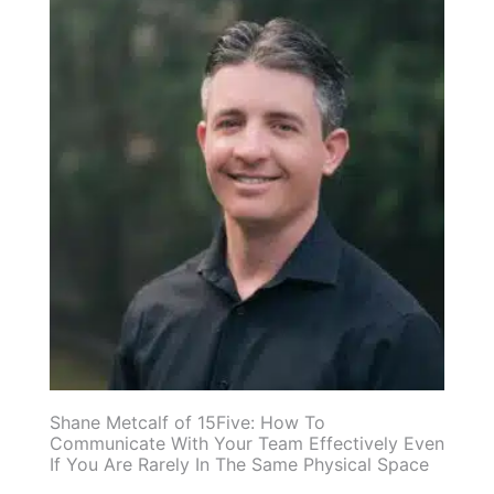
Shane Metcalf of 15Five: How To
Communicate With Your Team Effectively Even
If You Are Rarely In The Same Physical Space