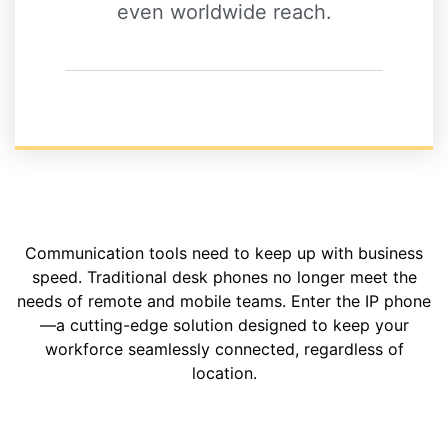
even worldwide reach.
Communication tools need to keep up with business
speed. Traditional desk phones no longer meet the
needs of remote and mobile teams. Enter the IP phone
—a cutting-edge solution designed to keep your
workforce seamlessly connected, regardless of
location.