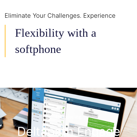
Eliminate Your Challenges. Experience
Flexibility with a
softphone
Introducing
Deltapath Engage