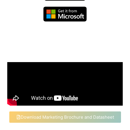
Download Marketing Brochure and Datasheet