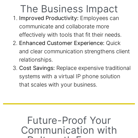
The Business Impact
Improved Productivity:
Employees can
communicate and collaborate more
effectively with tools that fit their needs.
Enhanced Customer Experience:
Quick
and clear communication strengthens client
relationships.
Cost Savings:
Replace expensive traditional
systems with a virtual IP phone solution
that scales with your business.
Future-Proof Your
Communication with