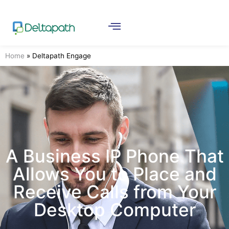
Home
»
Deltapath Engage
A Business IP Phone That
Allows You to Place and
Receive Calls from Your
Desktop Computer