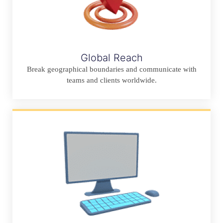
Global Reach
Break geographical boundaries and communicate with
teams and clients worldwide.