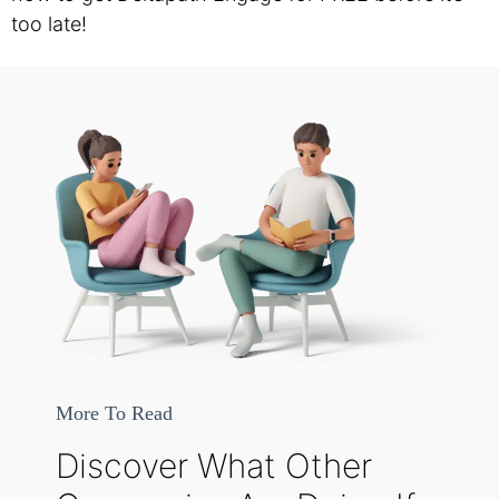
too late!
More To Read
Discover What Other