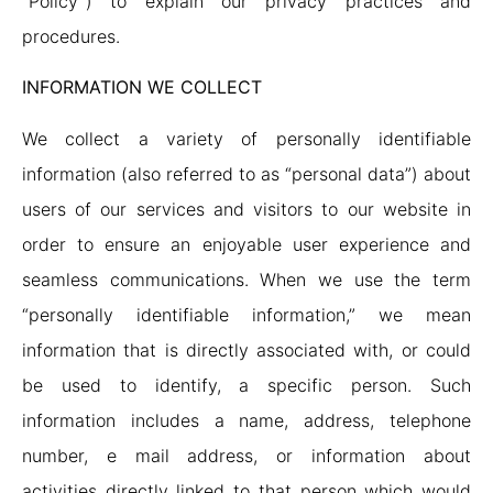
“Policy”) to explain our privacy practices and
procedures.
INFORMATION WE COLLECT
We collect a variety of personally identifiable
information (also referred to as “personal data”) about
users of our services and visitors to our website in
order to ensure an enjoyable user experience and
seamless communications. When we use the term
“personally identifiable information,” we mean
information that is directly associated with, or could
be used to identify, a specific person. Such
information includes a name, address, telephone
number, e mail address, or information about
activities directly linked to that person which would