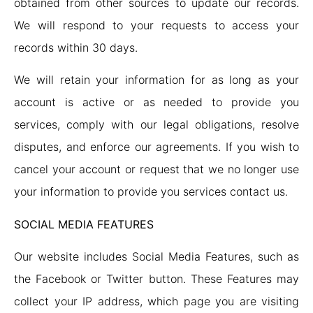
obtained from other sources to update our records.
We will respond to your requests to access your
records within 30 days.
We will retain your information for as long as your
account is active or as needed to provide you
services, comply with our legal obligations, resolve
disputes, and enforce our agreements. If you wish to
cancel your account or request that we no longer use
your information to provide you services contact us.
SOCIAL MEDIA FEATURES
Our website includes Social Media Features, such as
the Facebook or Twitter button. These Features may
collect your IP address, which page you are visiting