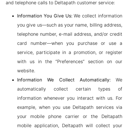
and telephone calls to Deltapath customer service:
Information You Give Us:
We collect information
you give us—such as your name, billing address,
telephone number, e-mail address, and/or credit
card number—when you purchase or use a
service, participate in a promotion, or register
with us in the “Preferences” section on our
website.
Information We Collect Automatically:
We
automatically collect certain types of
information whenever you interact with us. For
example, when you use Deltapath services via
your mobile phone carrier or the Deltapath
mobile application, Deltapath will collect your