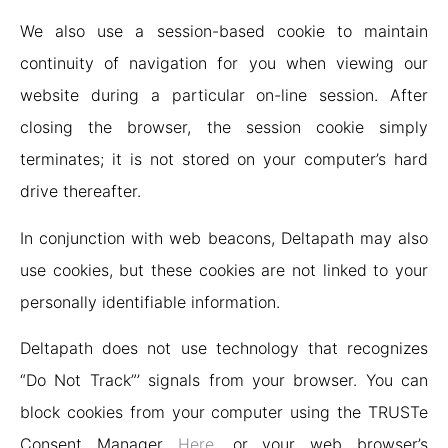
We also use a session-based cookie to maintain
continuity of navigation for you when viewing our
website during a particular on-line session. After
closing the browser, the session cookie simply
terminates; it is not stored on your computer’s hard
drive thereafter.
In conjunction with web beacons, Deltapath may also
use cookies, but these cookies are not linked to your
personally identifiable information.
Deltapath does not use technology that recognizes
“Do Not Track”’ signals from your browser. You can
block cookies from your computer using the TRUSTe
Consent Manager
Here
, or your web browser’s