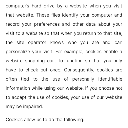
computer’s hard drive by a website when you visit
that website. These files identify your computer and
record your preferences and other data about your
visit to a website so that when you return to that site,
the site operator knows who you are and can
personalize your visit. For example, cookies enable a
website shopping cart to function so that you only
have to check out once. Consequently, cookies are
often tied to the use of personally identifiable
information while using our website. If you choose not
to accept the use of cookies, your use of our website
may be impaired.
Cookies allow us to do the following: