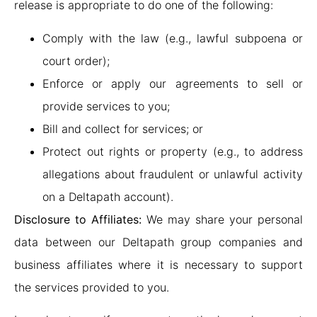
release is appropriate to do one of the following:
Comply with the law (e.g., lawful subpoena or
court order);
Enforce or apply our agreements to sell or
provide services to you;
Bill and collect for services; or
Protect out rights or property (e.g., to address
allegations about fraudulent or unlawful activity
on a Deltapath account).
Disclosure to Affiliates:
We may share your personal
data between our Deltapath group companies and
business affiliates where it is necessary to support
the services provided to you.