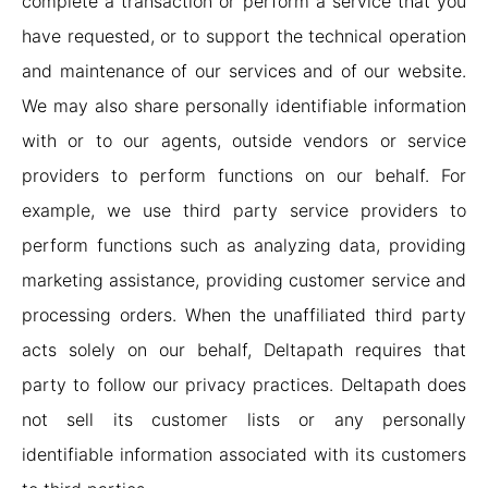
complete a transaction or perform a service that you
have requested, or to support the technical operation
and maintenance of our services and of our website.
We may also share personally identifiable information
with or to our agents, outside vendors or service
providers to perform functions on our behalf. For
example, we use third party service providers to
perform functions such as analyzing data, providing
marketing assistance, providing customer service and
processing orders. When the unaffiliated third party
acts solely on our behalf, Deltapath requires that
party to follow our privacy practices. Deltapath does
not sell its customer lists or any personally
identifiable information associated with its customers