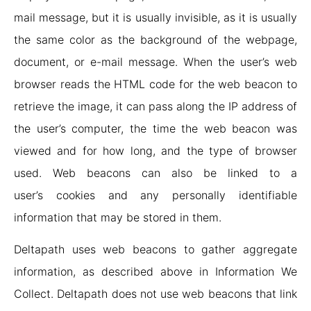
mail message, but it is usually invisible, as it is usually
the same color as the background of the webpage,
document, or e-mail message. When the user’s web
browser reads the HTML code for the web beacon to
retrieve the image, it can pass along the IP address of
the user’s computer, the time the web beacon was
viewed and for how long, and the type of browser
used. Web beacons can also be linked to a
user’s cookies and any personally identifiable
information that may be stored in them.
Deltapath uses web beacons to gather aggregate
information, as described above in Information We
Collect. Deltapath does not use web beacons that link