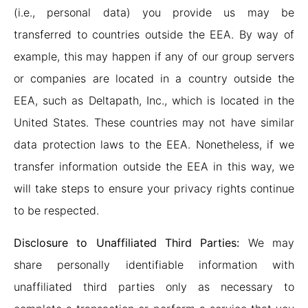
(i.e., personal data) you provide us may be
transferred to countries outside the EEA. By way of
example, this may happen if any of our group servers
or companies are located in a country outside the
EEA, such as Deltapath, Inc., which is located in the
United States. These countries may not have similar
data protection laws to the EEA. Nonetheless, if we
transfer information outside the EEA in this way, we
will take steps to ensure your privacy rights continue
to be respected.
Disclosure to Unaffiliated Third Parties:
We may
share personally identifiable information with
unaffiliated third parties only as necessary to