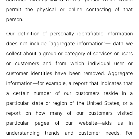
permit the physical or online contacting of that
person.
Our definition of personally identifiable information
does not include “aggregate information”— data we
collect about a group or category of services or users
or customers and from which individual user or
customer identities have been removed. Aggregate
information—for example, a report that indicates that
a certain number of our customers reside in a
particular state or region of the United States, or a
report on how many of our customers visited
particular pages of our website—aids us in
understanding trends and customer needs. For