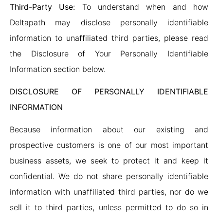
Third-Party Use:
To understand when and how
Deltapath may disclose personally identifiable
information to unaffiliated third parties, please read
the Disclosure of Your Personally Identifiable
Information section below.
DISCLOSURE OF PERSONALLY IDENTIFIABLE
INFORMATION
Because information about our existing and
prospective customers is one of our most important
business assets, we seek to protect it and keep it
confidential. We do not share personally identifiable
information with unaffiliated third parties, nor do we
sell it to third parties, unless permitted to do so in