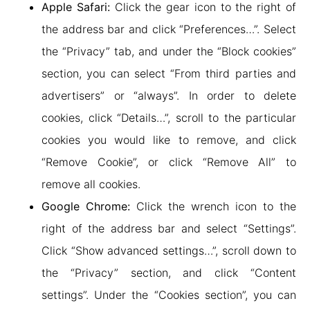
Apple Safari:
Click the gear icon to the right of
the address bar and click “Preferences…”. Select
the “Privacy” tab, and under the “Block cookies”
section, you can select “From third parties and
advertisers” or “always”. In order to delete
cookies, click “Details…”, scroll to the particular
cookies you would like to remove, and click
“Remove Cookie”, or click “Remove All” to
remove all cookies.
Google Chrome:
Click the wrench icon to the
right of the address bar and select “Settings”.
Click “Show advanced settings…”, scroll down to
the “Privacy” section, and click “Content
settings”. Under the “Cookies section”, you can