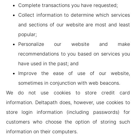
Complete transactions you have requested;
Collect information to determine which services
and sections of our website are most and least
popular;
Personalize our website and make
recommendations to you based on services you
have used in the past; and
Improve the ease of use of our website,
sometimes in conjunction with web beacons.
We do not use cookies to store credit card
information. Deltapath does, however, use cookies to
store login information (including passwords) for
customers who choose the option of storing such
information on their computers.