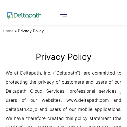
Home
»
Privacy Policy
Privacy Policy
We at Deltapath, Inc. (“Deltapath”), are committed to
protecting the privacy of customers and users of our
Deltapath Cloud Services, professional services ,
users of our websites, www.deltapath.com and
deltapath.co.jp and users of our mobile applications.
We have therefore created this policy statement (the