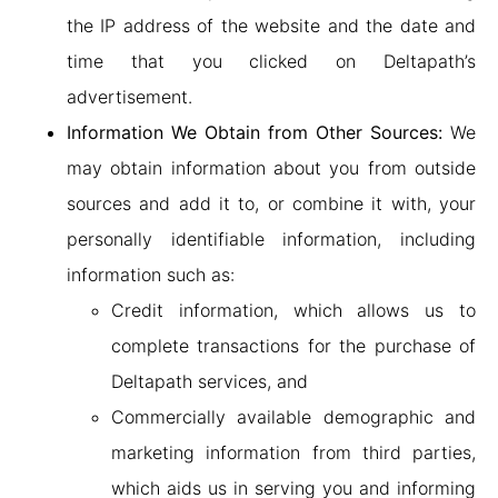
the IP address of the website and the date and
time that you clicked on Deltapath’s
advertisement.
Information We Obtain from Other Sources:
We
may obtain information about you from outside
sources and add it to, or combine it with, your
personally identifiable information, including
information such as:
Credit information, which allows us to
complete transactions for the purchase of
Deltapath services, and
Commercially available demographic and
marketing information from third parties,
which aids us in serving you and informing