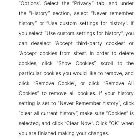
“Options”. Select the “Privacy” tab, and under
the “History” section, select “Never remember
history” or “Use custom settings for history”. If
you select “Use custom settings for history”, you
can deselect “Accept third-party cookies” or
“Accept cookies from sites”. In order to delete
cookies, click “Show Cookies”, scroll to the
particular cookies you would like to remove, and
click “Remove Cookie”, or click “Remove All
Cookies” to remove all cookies. If your history
setting is set to “Never Remember history”, click
“clear all current history”, make sure “Cookies” is
selected, and click “Clear Now”. Click “OK” when
you are finished making your changes.