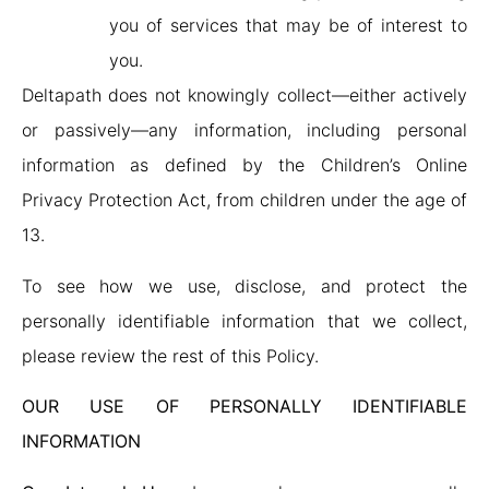
you of services that may be of interest to
you.
Deltapath does not knowingly collect—either actively
or passively—any information, including personal
information as defined by the Children’s Online
Privacy Protection Act, from children under the age of
13.
To see how we use, disclose, and protect the
personally identifiable information that we collect,
please review the rest of this Policy.
OUR USE OF PERSONALLY IDENTIFIABLE
INFORMATION