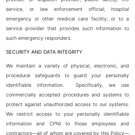
service, or law enforcement official; hospital
emergency or other medical care facility; or to a
service provider that provides such information to
such emergency responders.
SECURITY AND DATA INTEGRITY
We maintain a variety of physical, electronic, and
procedural safeguards to guard your personally
identifiable information. Specifically, we use
commercially accepted procedures and systems to
protect against unauthorized access to our systems.
We restrict access to your personally identifiable
information and CPNI to those employees and
contractors—all of whom are covered by this Policy—