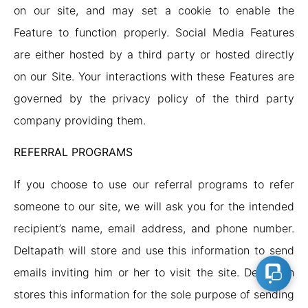
on our site, and may set a cookie to enable the
Feature to function properly. Social Media Features
are either hosted by a third party or hosted directly
on our Site. Your interactions with these Features are
governed by the privacy policy of the third party
company providing them.
REFERRAL PROGRAMS
If you choose to use our referral programs to refer
someone to our site, we will ask you for the intended
recipient’s name, email address, and phone number.
Deltapath will store and use this information to send
emails inviting him or her to visit the site. Deltapath
stores this information for the sole purpose of sending