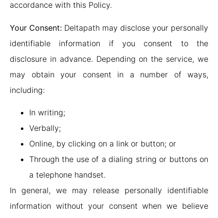
accordance with this Policy.
Your Consent:
Deltapath may disclose your personally
identifiable information if you consent to the
disclosure in advance. Depending on the service, we
may obtain your consent in a number of ways,
including:
In writing;
Verbally;
Online, by clicking on a link or button; or
Through the use of a dialing string or buttons on
a telephone handset.
In general, we may release personally identifiable
information without your consent when we believe