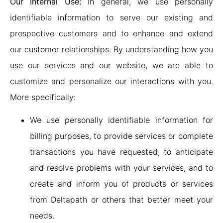
Our Internal Use:
In general, we use personally
identifiable information to serve our existing and
prospective customers and to enhance and extend
our customer relationships. By understanding how you
use our services and our website, we are able to
customize and personalize our interactions with you.
More specifically:
We use personally identifiable information for
billing purposes, to provide services or complete
transactions you have requested, to anticipate
and resolve problems with your services, and to
create and inform you of products or services
from Deltapath or others that better meet your
needs.