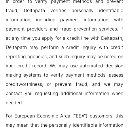
In order to verify payment methods and prevent
fraud, Deltapath verifies personally identifiable
information, including payment information, with
payment providers and fraud prevention services. If
at any time you apply for a credit line with Deltapath,
Deltapath may perform a credit inquiry with credit
reporting agencies, and such inquiry may be noted on
your credit record. We may use automated decision
making systems to verify payment methods, assess
creditworthiness, or prevent fraud, and we may
contact you requesting additional information when
needed.
For European Economic Area (“EEA”) customers, this
may mean that the personally identifiable information