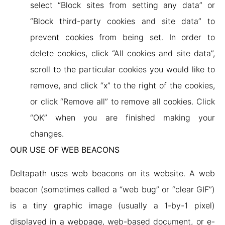
select “Block sites from setting any data” or
“Block third-party cookies and site data” to
prevent cookies from being set. In order to
delete cookies, click “All cookies and site data”,
scroll to the particular cookies you would like to
remove, and click “x” to the right of the cookies,
or click “Remove all” to remove all cookies. Click
“OK” when you are finished making your
changes.
OUR USE OF WEB BEACONS
Deltapath uses web beacons on its website. A web
beacon (sometimes called a “web bug” or “clear GIF”)
is a tiny graphic image (usually a 1-by-1 pixel)
displayed in a webpage, web-based document, or e-