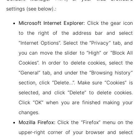
settings (see below).:
Microsoft Internet Explorer:
Click the gear icon
to the right of the address bar and select
“Internet Options”. Select the “Privacy” tab, and
you can move the slider to “High” or “Block All
Cookies”. In order to delete cookies, select the
“General” tab, and under the “Browsing history”
section, click “Delete…”. Make sure “Cookies” is
selected, and click “Delete” to delete cookies.
Click “OK” when you are finished making your
changes.
Mozilla Firefox:
Click the “Firefox” menu on the
upper-right corner of your browser and select