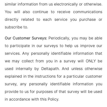
similar information from us electronically or otherwise.
You will also continue to receive communications
directly related to each service you purchase or
subscribe to.
Our Customer Surveys:
Periodically, you may be able
to participate in our surveys to help us improve our
services. Any personally identifiable information that
we may collect from you in a survey will ONLY be
used internally by Deltapath. And unless otherwise
explained in the instructions for a particular customer
survey, any personally identifiable information you
provide to us for purposes of that survey will be used
in accordance with this Policy.