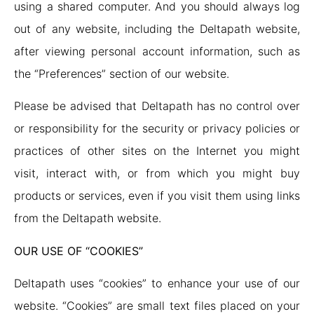
using a shared computer. And you should always log
out of any website, including the Deltapath website,
after viewing personal account information, such as
the “Preferences” section of our website.
Please be advised that Deltapath has no control over
or responsibility for the security or privacy policies or
practices of other sites on the Internet you might
visit, interact with, or from which you might buy
products or services, even if you visit them using links
from the Deltapath website.
OUR USE OF “COOKIES”
Deltapath uses “cookies” to enhance your use of our
website. “Cookies” are small text files placed on your