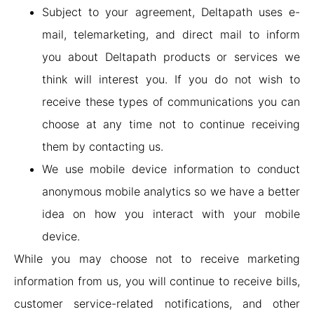
Subject to your agreement, Deltapath uses e-
mail, telemarketing, and direct mail to inform
you about Deltapath products or services we
think will interest you. If you do not wish to
receive these types of communications you can
choose at any time not to continue receiving
them by contacting us.
We use mobile device information to conduct
anonymous mobile analytics so we have a better
idea on how you interact with your mobile
device.
While you may choose not to receive marketing
information from us, you will continue to receive bills,
customer service-related notifications, and other