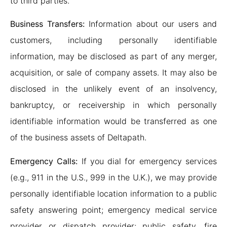
to third parties.
Business Transfers:
Information about our users and
customers, including personally identifiable
information, may be disclosed as part of any merger,
acquisition, or sale of company assets. It may also be
disclosed in the unlikely event of an insolvency,
bankruptcy, or receivership in which personally
identifiable information would be transferred as one
of the business assets of Deltapath.
Emergency Calls:
If you dial for emergency services
(e.g., 911 in the U.S., 999 in the U.K.), we may provide
personally identifiable location information to a public
safety answering point; emergency medical service
provider or dispatch provider; public safety, fire