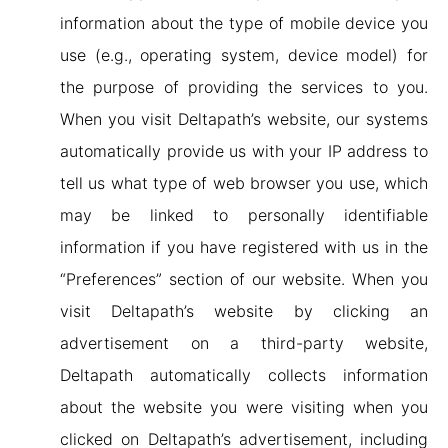
information about the type of mobile device you
use (e.g., operating system, device model) for
the purpose of providing the services to you.
When you visit Deltapath’s website, our systems
automatically provide us with your IP address to
tell us what type of web browser you use, which
may be linked to personally identifiable
information if you have registered with us in the
“Preferences” section of our website. When you
visit Deltapath’s website by clicking an
advertisement on a third-party website,
Deltapath automatically collects information
about the website you were visiting when you
clicked on Deltapath’s advertisement, including