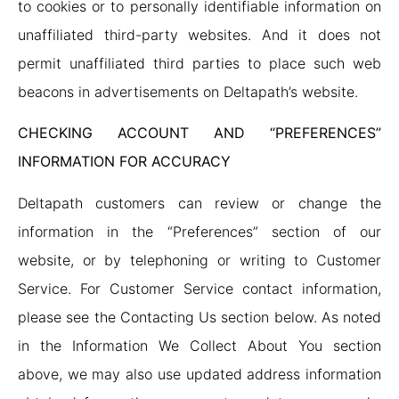
to cookies or to personally identifiable information on
unaffiliated third-party websites. And it does not
permit unaffiliated third parties to place such web
beacons in advertisements on Deltapath’s website.
CHECKING ACCOUNT AND “PREFERENCES”
INFORMATION FOR ACCURACY
Deltapath customers can review or change the
information in the “Preferences” section of our
website, or by telephoning or writing to Customer
Service. For Customer Service contact information,
please see the Contacting Us section below. As noted
in the Information We Collect About You section
above, we may also use updated address information