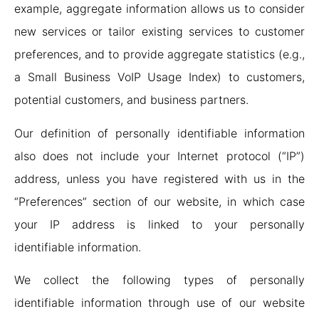
example, aggregate information allows us to consider
new services or tailor existing services to customer
preferences, and to provide aggregate statistics (e.g.,
a Small Business VoIP Usage Index) to customers,
potential customers, and business partners.
Our definition of personally identifiable information
also does not include your Internet protocol (“IP”)
address, unless you have registered with us in the
“Preferences” section of our website, in which case
your IP address is linked to your personally
identifiable information.
We collect the following types of personally
identifiable information through use of our website