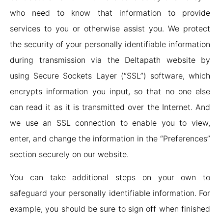
who need to know that information to provide
services to you or otherwise assist you. We protect
the security of your personally identifiable information
during transmission via the Deltapath website by
using Secure Sockets Layer (“SSL”) software, which
encrypts information you input, so that no one else
can read it as it is transmitted over the Internet. And
we use an SSL connection to enable you to view,
enter, and change the information in the “Preferences”
section securely on our website.
You can take additional steps on your own to
safeguard your personally identifiable information. For
example, you should be sure to sign off when finished