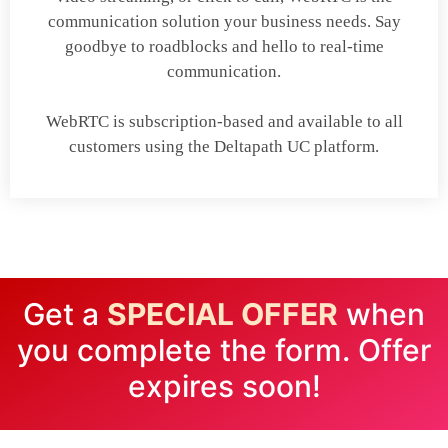
communication solution your business needs. Say
goodbye to roadblocks and hello to real-time
communication.
WebRTC is subscription-based and available to all
customers using the Deltapath UC platform.
Get a
SPECIAL OFFER
when
you complete the form. Offer
expires soon!