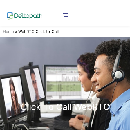
Home
»
WebRTC Click-to-Call
Click To Call WebRTC