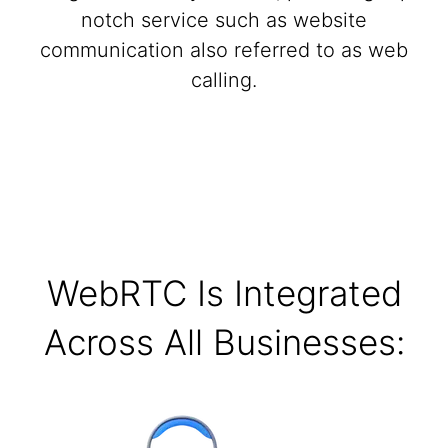
notch service such as website
communication also referred to as web
calling.
WebRTC Is Integrated
Across All Businesses: