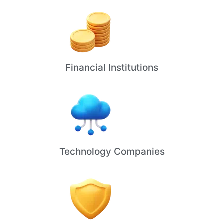
Financial Institutions
Technology Companies