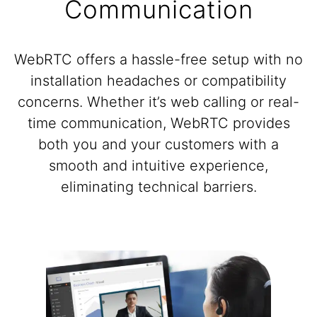
Communication
WebRTC offers a hassle-free setup with no
installation headaches or compatibility
concerns. Whether it’s web calling or real-
time communication, WebRTC provides
both you and your customers with a
smooth and intuitive experience,
eliminating technical barriers.