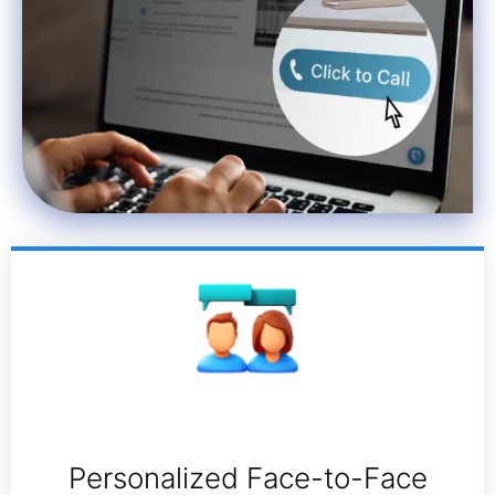
Personalized Face-to-Face