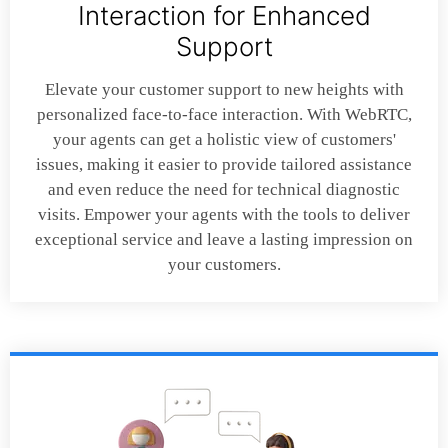
Interaction for Enhanced
Support
Elevate your customer support to new heights with
personalized face-to-face interaction. With WebRTC,
your agents can get a holistic view of customers'
issues, making it easier to provide tailored assistance
and even reduce the need for technical diagnostic
visits. Empower your agents with the tools to deliver
exceptional service and leave a lasting impression on
your customers.