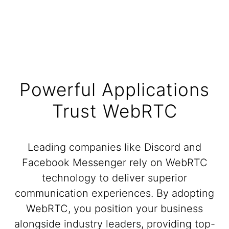
Powerful Applications
Trust WebRTC
Leading companies like Discord and
Facebook Messenger rely on WebRTC
technology to deliver superior
communication experiences. By adopting
WebRTC, you position your business
alongside industry leaders, providing top-