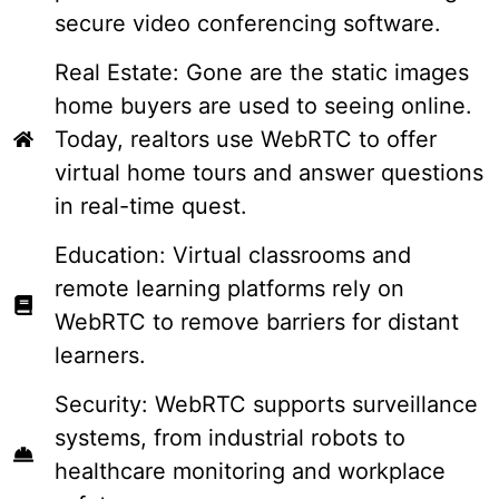
secure video conferencing software.
Real Estate: Gone are the static images
home buyers are used to seeing online.
Today, realtors use WebRTC to offer
virtual home tours and answer questions
in real-time quest.
Education: Virtual classrooms and
remote learning platforms rely on
WebRTC to remove barriers for distant
learners.
Security: WebRTC supports surveillance
systems, from industrial robots to
healthcare monitoring and workplace