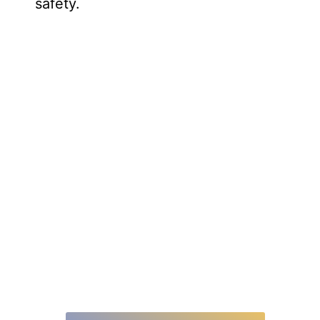
safety.
Elevate Your Customer Support
With Click To Call WebRTC
Your customers’ time is valuable. With 4.9 billion
internet users worldwide, this seamless connection
by WebRTC offers quick and convenient
communication, saving time and improving customer
satisfaction.