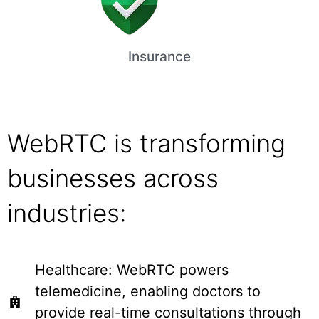
Insurance
WebRTC is transforming
businesses across
industries:
Healthcare: WebRTC powers
telemedicine, enabling doctors to
provide real-time consultations through