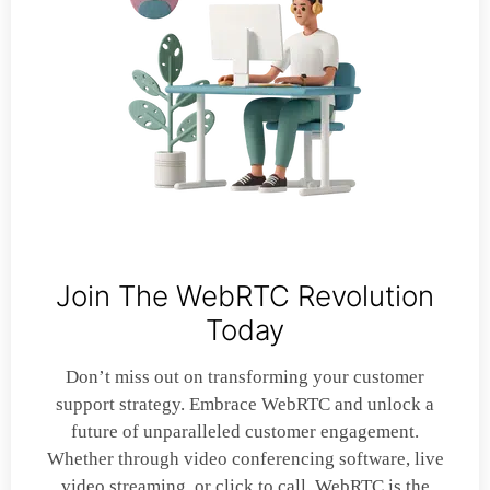
Join The WebRTC Revolution
Today
Don’t miss out on transforming your customer
support strategy. Embrace WebRTC and unlock a
future of unparalleled customer engagement.
Whether through video conferencing software, live
video streaming, or click to call, WebRTC is the