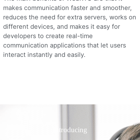
makes communication faster and smoother,
reduces the need for extra servers, works on
different devices, and makes it easy for
developers to create real-time
communication applications that let users
interact instantly and easily.
Introducing