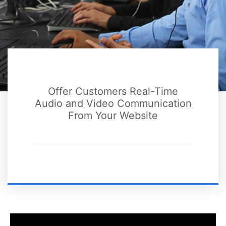
Offer Customers Real-Time
Audio and Video Communication
From Your Website