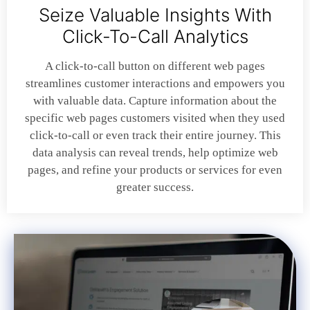
Seize Valuable Insights With
Click-To-Call Analytics
A click-to-call button on different web pages
streamlines customer interactions and empowers you
with valuable data. Capture information about the
specific web pages customers visited when they used
click-to-call or even track their entire journey. This
data analysis can reveal trends, help optimize web
pages, and refine your products or services for even
greater success.