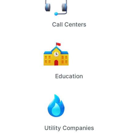
Call Centers
Education
Utility Companies