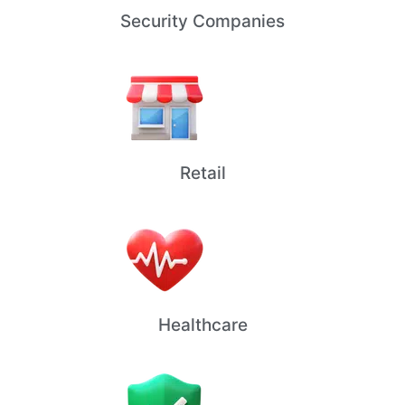
Security Companies
Retail
Healthcare