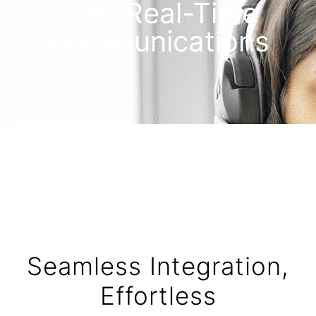
Web Real-Time
Communications
Seamless Integration,
Effortless