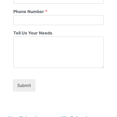
Phone Number
*
Tell Us Your Needs
Submit