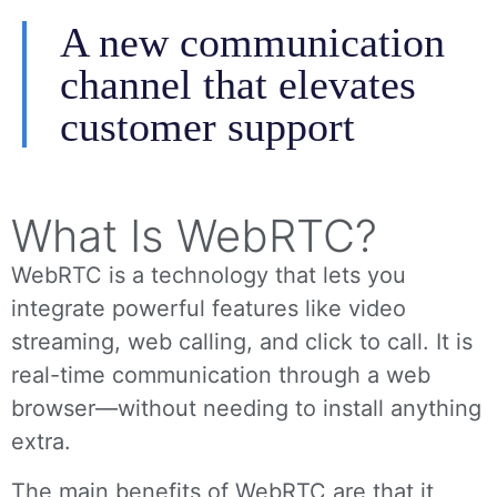
A new communication
channel that elevates
customer support
What Is WebRTC?
WebRTC is a technology that lets you
integrate powerful features like video
streaming, web calling, and click to call. It is
real-time communication through a web
browser—without needing to install anything
extra.
The main benefits of WebRTC are that it