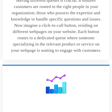
Having different queues is crucial. It ensures
customers are routed to the right people in your
organization; those who possess the expertise and
knowledge to handle specific questions and issues.
Now imagine a click-to-call button, residing on
different webpages on your website. Each button
routes to a dedicated queue where someone
specializing in the relevant product or service on
your webpage is waiting to engage with customers.