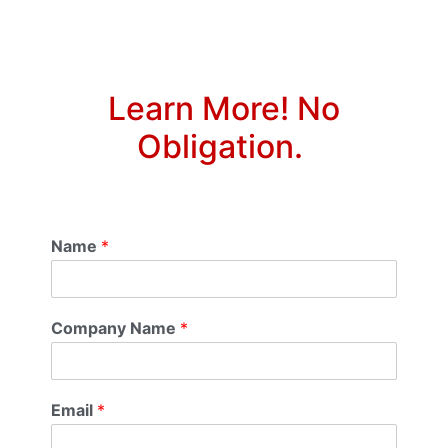
Learn More! No
Obligation.
Name
*
Company Name
*
Email
*