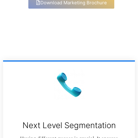
Download Marketing Brochure
Next Level Segmentation