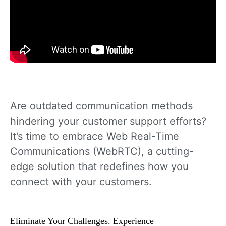
Are outdated communication methods
hindering your customer support efforts?
It’s time to embrace Web Real-Time
Communications (WebRTC), a cutting-
edge solution that redefines how you
connect with your customers.
Eliminate Your Challenges. Experience