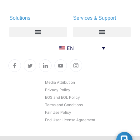
About
Deltapath with Dolby Voice
Solutions
Services & Support
Newsroom
Partners
Careers
Privacy & Security
Gift Shop
Enterprise
Deltapath University
EN
Contact Us
Service Providers
Maintenance Programs
Productivity Tools
Software Downloads
Industry Vertical
Contact Technical Support
Media Attribution
Privacy Policy
Deployment
Subscription Entitlement Verification
EOS and EOL Policy
Cloud Solutions
Terms and Conditions
Fair Use Policy
Consumer Offering
End User License Agreement