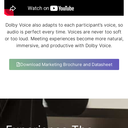
Dolby Voice also adapts to each participant’s voice, so
audio is perfect every time. Voices are never too soft
or too loud. Meeting experiences become more natural,
immersive, and productive with Dolby Voice.
Download Marketing Brochure and Datasheet