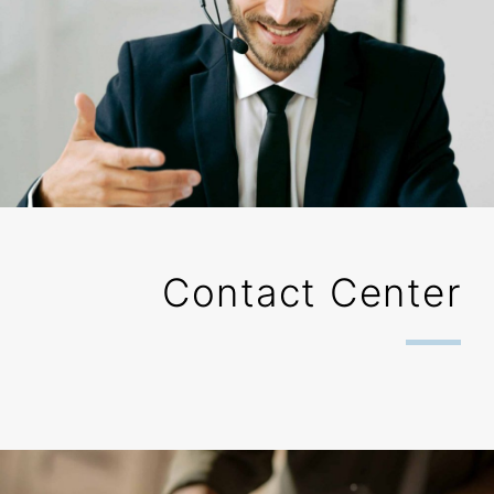
Contact Center