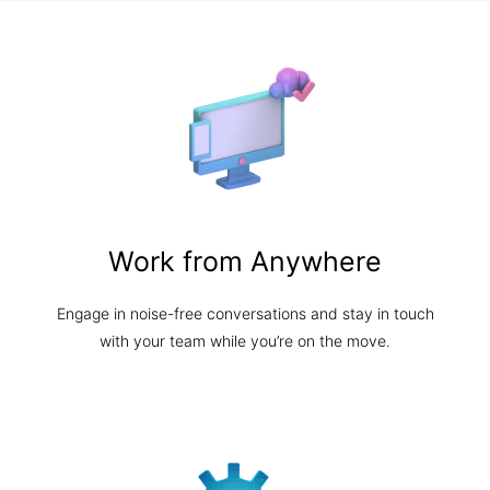
Work from Anywhere
Engage in noise-free conversations and stay in touch
with your team while you’re on the move.