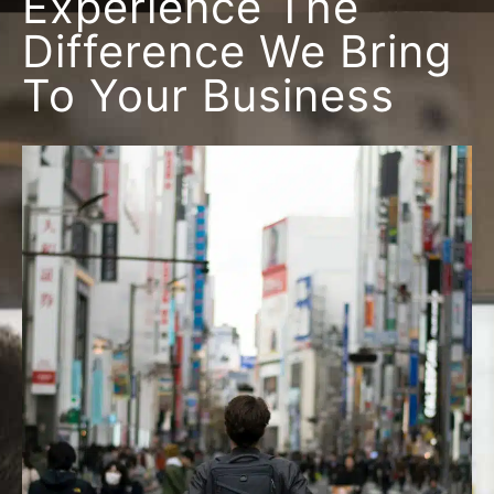
Experience The
Difference We Bring
To Your Business