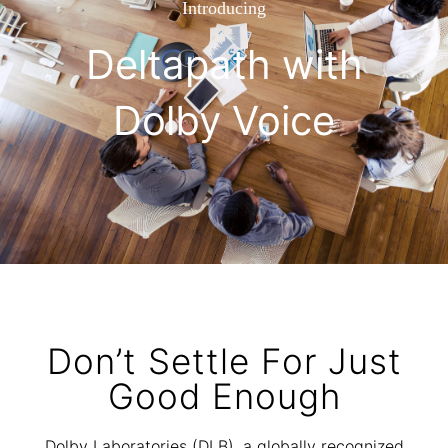
Introducing
Deltapath with
Dolby Voice
Don’t Settle For Just
Good Enough
Dolby Laboratories (DLB), a globally recognized