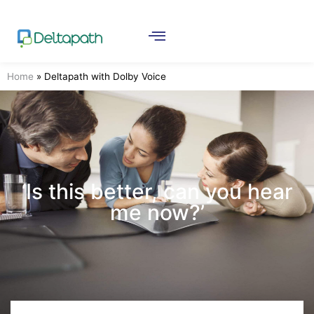
Home
»
Deltapath with Dolby Voice
‘Is this better, can you hear
me now?’