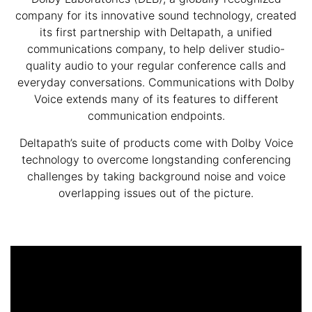
company for its innovative sound technology, created
its first partnership with Deltapath, a unified
communications company, to help deliver studio-
quality audio to your regular conference calls and
everyday conversations. Communications with Dolby
Voice extends many of its features to different
communication endpoints.
Deltapath’s suite of products come with Dolby Voice
technology to overcome longstanding conferencing
challenges by taking background noise and voice
overlapping issues out of the picture.