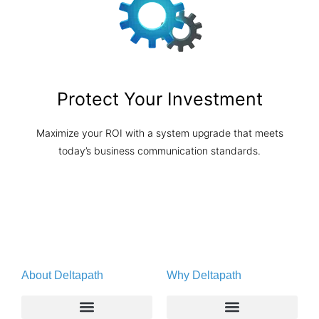
Protect Your Investment
Maximize your ROI with a system upgrade that meets
today’s business communication standards.
About Deltapath
Why Deltapath