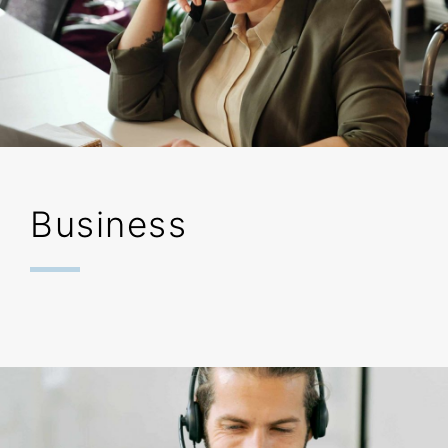
Business