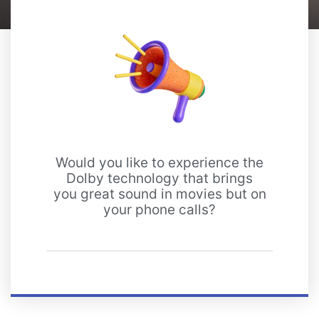
Would you like to experience the
Dolby technology that brings
you great sound in movies but on
your phone calls?