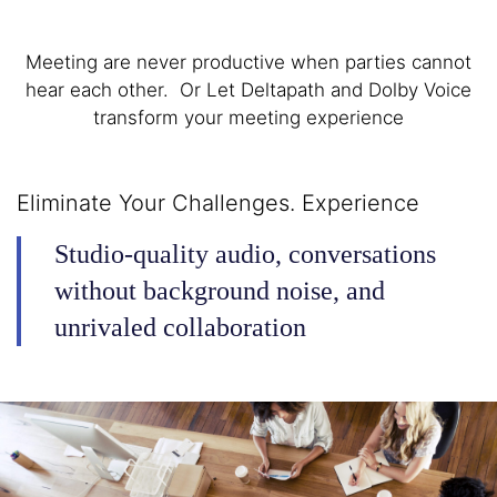
Meeting are never productive when parties cannot
hear each other. Or Let Deltapath and Dolby Voice
transform your meeting experience
Eliminate Your Challenges. Experience
Studio-quality audio, conversations
without background noise, and
unrivaled collaboration