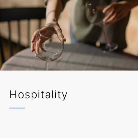
Hospitality