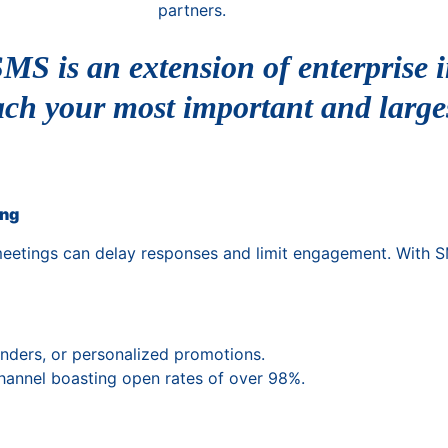
partners.
MS is an extension of enterprise i
ach your most important and large
ing
meetings can delay responses and limit engagement. With SM
nders, or personalized promotions.
channel boasting open rates of over 98%.