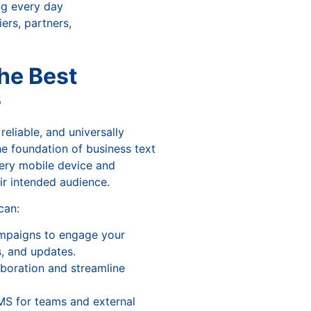
ng every day
ers, partners,
he Best
s
reliable, and universally
e foundation of business text
ery mobile device and
ir intended audience.
 can:
mpaigns to engage your
, and updates.
boration and streamline
MS for teams and external