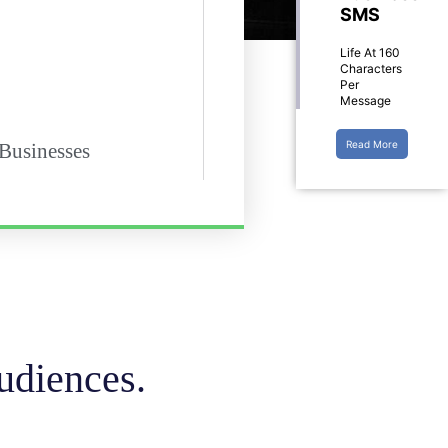
SMS
Life At 160
Characters
Per
Message
Read More
 Businesses
udiences.