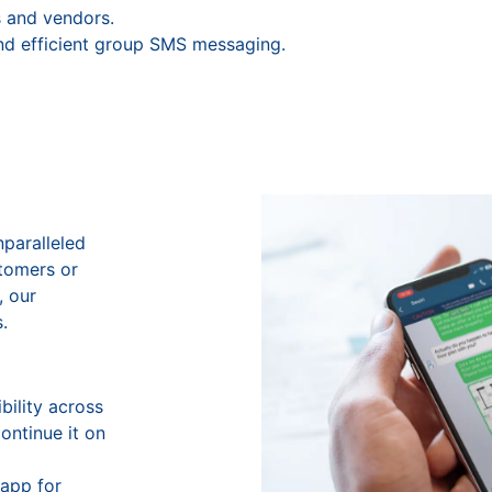
 and vendors.
nd efficient group SMS messaging.
nparalleled
stomers or
, our
.
bility across
ontinue it on
app for