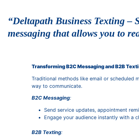
“Deltapath Business Texting – S
messaging that allows you to re
Transforming B2C Messaging and B2B Text
Traditional methods like email or scheduled 
way to communicate.
B2C Messaging
:
Send service updates, appointment remi
Engage your audience instantly with a 
B2B Texting
: