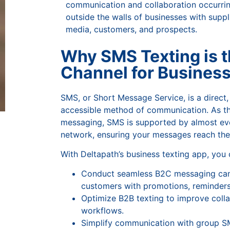
communication and collaboration occurri
outside the walls of businesses with suppli
media, customers, and prospects.
Why SMS Texting is t
Channel for Busines
SMS, or Short Message Service, is a direct, 
accessible method of communication. As th
messaging, SMS is supported by almost ev
network, ensuring your messages reach the
With Deltapath’s business texting app, you
Conduct seamless B2C messaging ca
customers with promotions, reminders
Optimize B2B texting to improve colla
workflows.
Simplify communication with group S