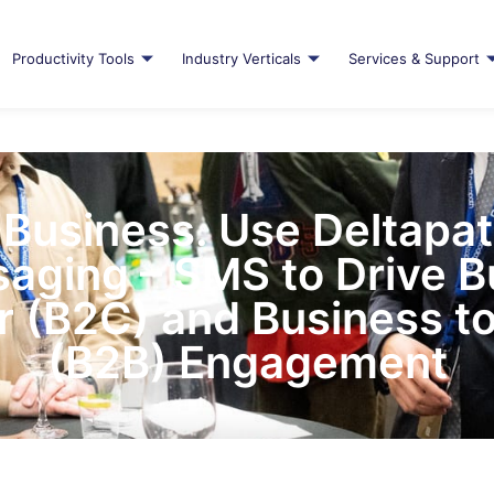
Productivity Tools
Industry Verticals
Services & Support
Business. Use Deltapa
aging – SMS to Drive B
 (B2C) and Business to
(B2B) Engagement