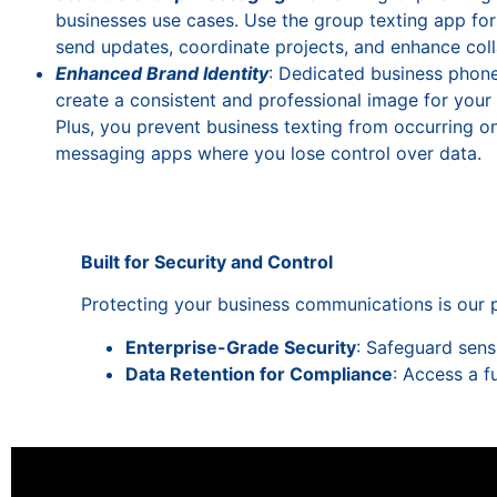
businesses use cases. Use the group texting app for
send updates, coordinate projects, and enhance coll
Enhanced Brand Identity
: Dedicated business phon
create a consistent and professional image for your
Plus, you prevent business texting from occurring on
messaging apps where you lose control over data.
Built for Security and Control
Protecting your business communications is our p
Enterprise-Grade Security
: Safeguard sens
Data Retention for Compliance
: Access a f