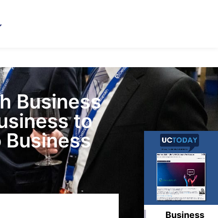
th Business
usiness to
 Business
Business