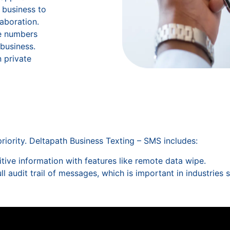
 business to
aboration.
e numbers
 business.
 private
riority. Deltapath Business Texting – SMS includes:
itive information with features like remote data wipe.
ull audit trail of messages, which is important in industries