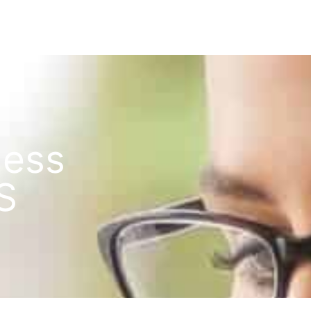
ness
S