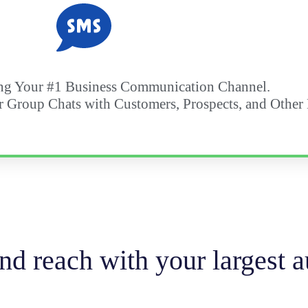
g Your #1 Business Communication Channel.
r Group Chats with Customers, Prospects, and Other
d reach with your largest a