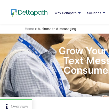
Why Deltapath
Solutions
Home
»
business text messaging
Grow Your 
Text Mess
Consumer
Overview