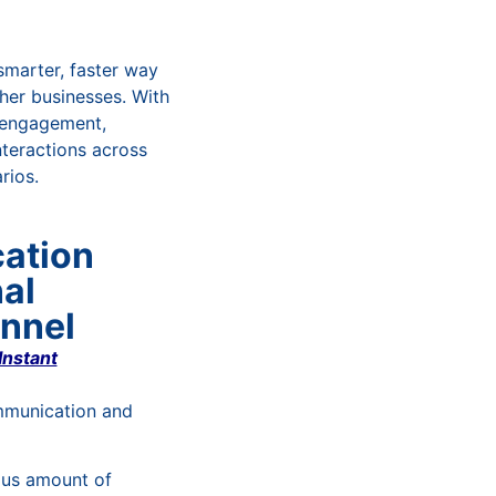
smarter, faster way
her businesses. With
 engagement,
teractions across
rios.
ation
al
nnel
Instant
mmunication and
ous amount of