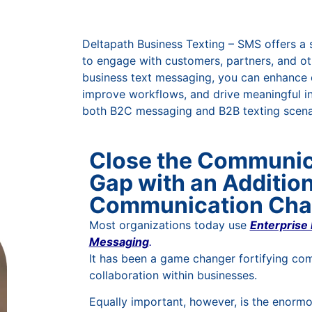
Deltapath Business Texting – SMS offers a 
to engage with customers, partners, and ot
business text messaging, you can enhance
improve workflows, and drive meaningful in
both B2C messaging and B2B texting scena
Close the Communic
Gap with an Addition
Communication Cha
Most organizations today use
Enterprise 
Messaging
.
It has been a game changer fortifying co
collaboration within businesses.
Equally important, however, is the enorm