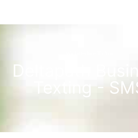
We Introduce To You
Deltapath Busi
Texting - SM