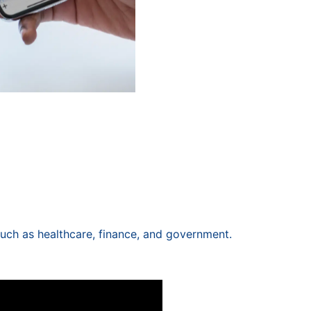
 such as healthcare, finance, and government.