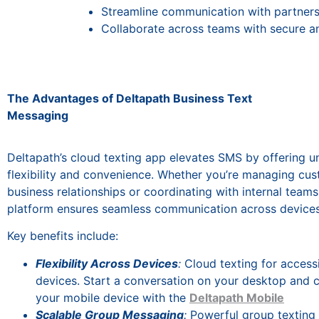
Streamline communication with partners
Collaborate across teams with secure a
The Advantages of Deltapath Business Text
Messaging
Deltapath’s cloud texting app elevates SMS by offering u
flexibility and convenience. Whether you’re managing cu
business relationships or coordinating with internal teams
platform ensures seamless communication across devices
Key benefits include:
Flexibility Across Devices
:
Cloud texting for accessi
devices. Start a conversation on your desktop and c
your mobile device with the
Deltapath Mobile
Scalable Group Messaging
:
Powerful group texting 