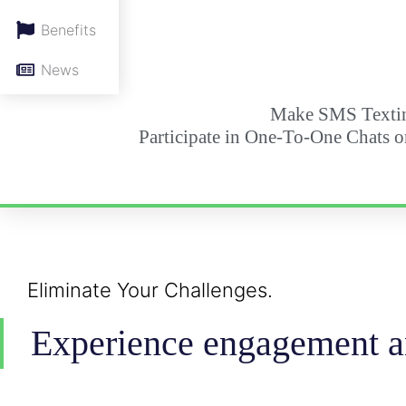
Benefits
News
Make SMS Textin
Participate in One-To-One Chats o
Eliminate Your Challenges.
Experience engagement an