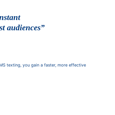
nstant
st audiences”
S texting, you gain a faster, more effective