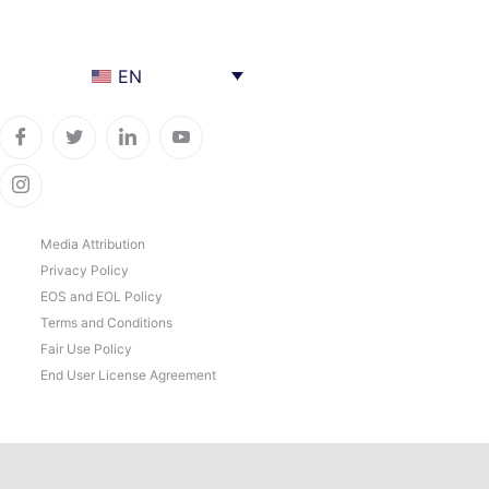
EN
Media Attribution
Privacy Policy
EOS and EOL Policy
Terms and Conditions
Fair Use Policy
End User License Agreement