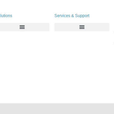
lutions
Services & Support
Enterprise
Deltapath University
Service Providers
Maintenance Programs
Productivity Tools
Software Downloads
Industry Vertical
Contact Technical Support
Deployment
Subscription Entitlement Verification
Cloud Solutions
Consumer Offering