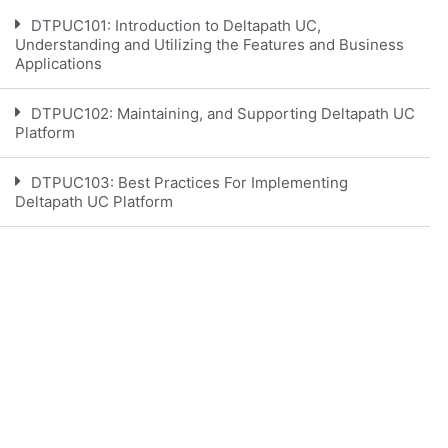
DTPUC101: Introduction to Deltapath UC,
Understanding and Utilizing the Features and Business
Applications
DTPUC102: Maintaining, and Supporting Deltapath UC
Platform
DTPUC103: Best Practices For Implementing
Deltapath UC Platform