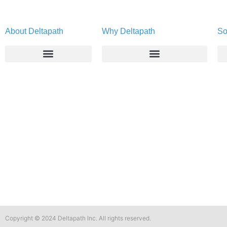
About Deltapath
Why Deltapath
So
About
Deltapath with Dolby Voice
Newsroom
Partners
Careers
Privacy & Security
Gift Shop
Contact Us
Copyright © 2024 Deltapath Inc. All rights reserved.