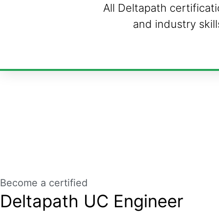
All Deltapath certifica
and industry skil
Become a certified
Deltapath UC Engineer