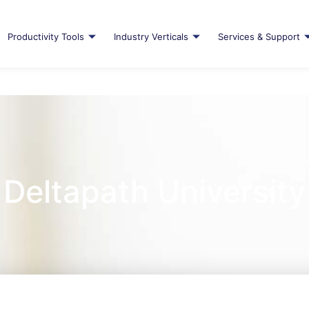
Productivity Tools
Industry Verticals
Services & Support
Deltapath University