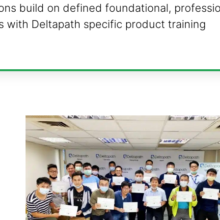
tions build on defined foundational, professi
ls with Deltapath specific product training