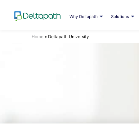
Why Deltapath
Solutions
Home
»
Deltapath University