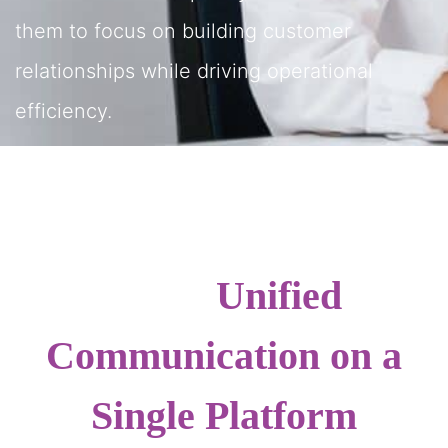
them to focus on building customer
relationships while driving operational
efficiency.
Unified
Communication on a
Single Platform