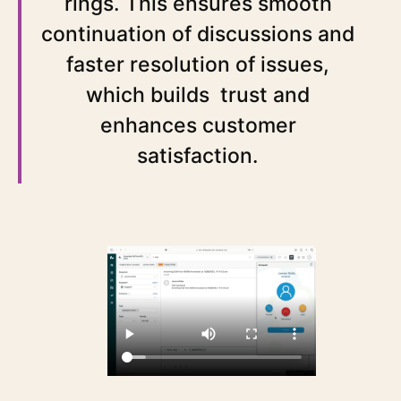
rings. This ensures smooth
continuation of discussions and
faster resolution of issues,
which builds trust and
enhances customer
satisfaction.