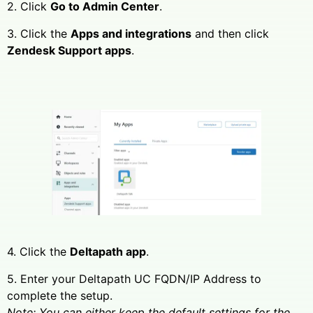
2. Click
Go to Admin Center
.
3. Click the
Apps and integrations
and then click
Zendesk Support apps
.
4. Click the
Deltapath app
.
5. Enter your Deltapath UC FQDN/IP Address to
complete the setup.
Note: You can either keep the default settings for the