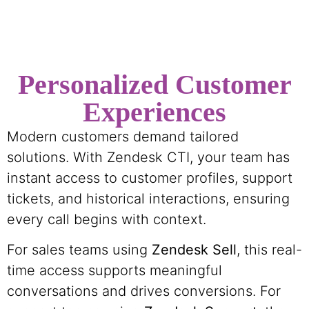
Personalized Customer
Experiences
Modern customers demand tailored
solutions. With Zendesk CTI, your team has
instant access to customer profiles, support
tickets, and historical interactions, ensuring
every call begins with context.
For sales teams using
Zendesk Sell
, this real-
time access supports meaningful
conversations and drives conversions. For