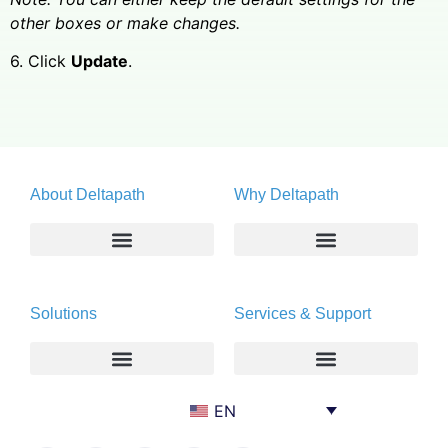
other boxes or make changes.
6. Click
Update
.
About Deltapath
Why Deltapath
About
Deltapath with Dolby Voice
Solutions
Services & Support
Newsroom
Partners
Careers
Privacy & Security
Gift Shop
Enterprise
Deltapath University
EN
Contact Us
Service Providers
Maintenance Programs