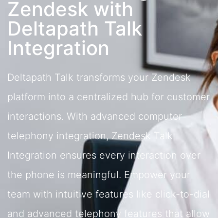
Zendesk with
Deltapath Talk
Integration
Deltapath Talk transforms your Zendesk
platform into a centralized hub for customer
interactions. With advanced computer
telephony integration, Zendesk Talk
Integration ensures every interaction over
the phone is meaningful. Empower your
team with intuitive features like click-to-dial
and advanced telephony features that allow