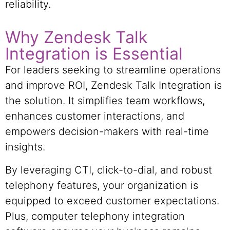
reliability.
Why Zendesk Talk
Integration is Essential
For leaders seeking to streamline operations
and improve ROI, Zendesk Talk Integration is
the solution. It simplifies team workflows,
enhances customer interactions, and
empowers decision-makers with real-time
insights.
By leveraging CTI, click-to-dial, and robust
telephony features, your organization is
equipped to exceed customer expectations.
Plus, computer telephony integration