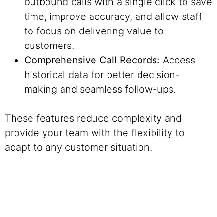
outbound calls with a single click to save
time, improve accuracy, and allow staff
to focus on delivering value to
customers.
Comprehensive Call Records:
Access
historical data for better decision-
making and seamless follow-ups.
These features reduce complexity and
provide your team with the flexibility to
adapt to any customer situation.