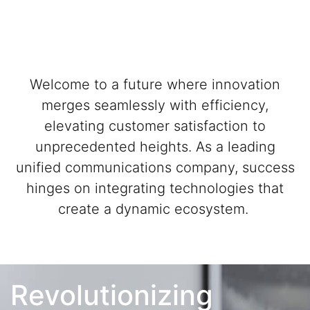
Welcome to a future where innovation
merges seamlessly with efficiency,
elevating customer satisfaction to
unprecedented heights. As a leading
unified communications company, success
hinges on integrating technologies that
create a dynamic ecosystem.
Revolutionizing