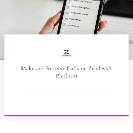
Make and Receive Calls on Zendesk’s
Platform