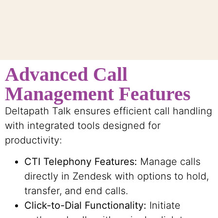
Advanced Call
Management Features
Deltapath Talk ensures efficient call handling
with integrated tools designed for
productivity:
CTI Telephony Features:
Manage calls
directly in Zendesk with options to hold,
transfer, and end calls.
Click-to-Dial Functionality:
Initiate