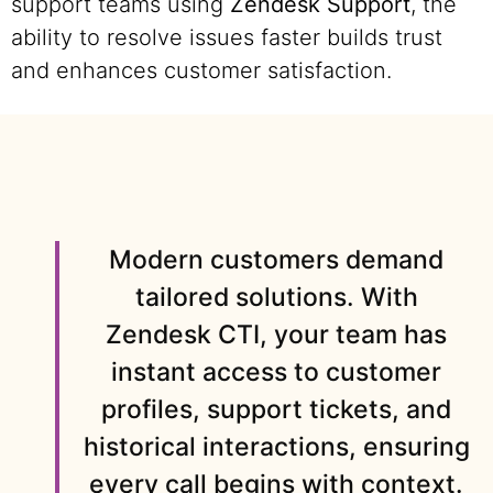
support teams using
Zendesk Support
, the
ability to resolve issues faster builds trust
and enhances customer satisfaction.
Modern customers demand
tailored solutions. With
Zendesk CTI, your team has
instant access to customer
profiles, support tickets, and
historical interactions, ensuring
every call begins with context.