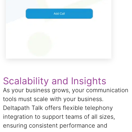
Scalability and Insights
As your business grows, your communication
tools must scale with your business.
Deltapath Talk offers flexible telephony
integration to support teams of all sizes,
ensuring consistent performance and