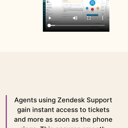
Agents using Zendesk Support
gain instant access to tickets
and more as soon as the phone