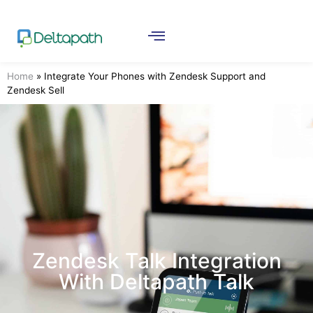
Home
»
Integrate Your Phones with Zendesk Support and
Zendesk Sell
Zendesk Talk Integration
With Deltapath Talk