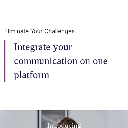
Eliminate Your Challenges.
Integrate your
communication on one
platform
Introducing