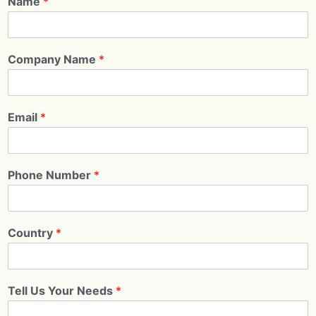
Name
*
Company Name
*
Email
*
Phone Number
*
Country
*
Tell Us Your Needs
*