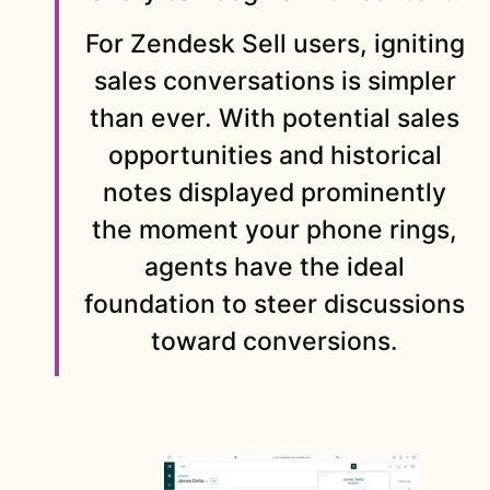
For Zendesk Sell users, igniting
sales conversations is simpler
than ever. With potential sales
opportunities and historical
notes displayed prominently
the moment your phone rings,
agents have the ideal
foundation to steer discussions
toward conversions.