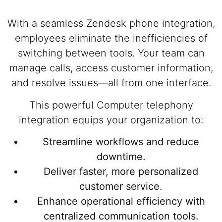
With a seamless Zendesk phone integration,
employees eliminate the inefficiencies of
switching between tools. Your team can
manage calls, access customer information,
and resolve issues—all from one interface.
This powerful Computer telephony
integration equips your organization to:
Streamline workflows and reduce
downtime.
Deliver faster, more personalized
customer service.
Enhance operational efficiency with
centralized communication tools.