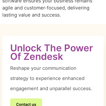
software ensures your business remains
agile and customer-focused, delivering
lasting value and success.
Unlock The Power
Of Zendesk
Reshape your communication
strategy to experience enhanced
engagement and unparallel success.
Contact us