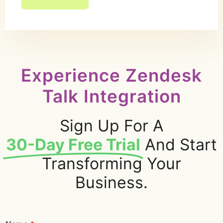
Experience Zendesk
Talk Integration
Sign Up For A
30-Day Free Trial
And Start
Transforming Your
Business.