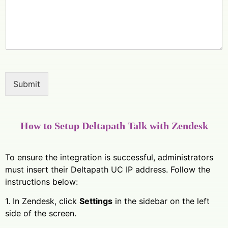
Submit
How to Setup Deltapath Talk with Zendesk
To ensure the integration is successful, administrators
must insert their Deltapath UC IP address. Follow the
instructions below:
1. In Zendesk, click
Settings
in the sidebar on the left
side of the screen.