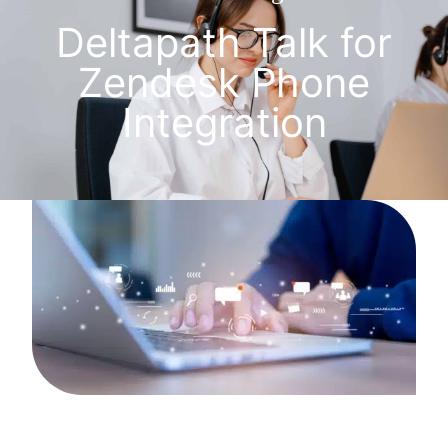
Deltapath Talk for
Zendesk Phone
Integration