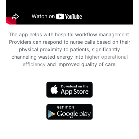
The app helps with hospital workflow management.
Providers can respond to nurse calls based on their
physical proximity to patients, significantly
channeling wasted energy into
higher operational
efficiency
and improved quality of care.