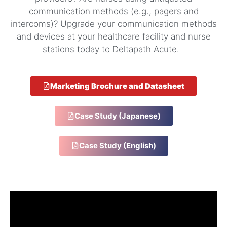
communication methods (e.g., pagers and
intercoms)? Upgrade your communication methods
and devices at your healthcare facility and nurse
stations today to Deltapath Acute.
Marketing Brochure and Datasheet
Case Study (Japanese)
Case Study (English)