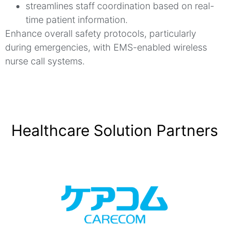
streamlines staff coordination based on real-
time patient information.
Enhance overall safety protocols, particularly
during emergencies, with EMS-enabled wireless
nurse call systems.
Healthcare Solution Partners