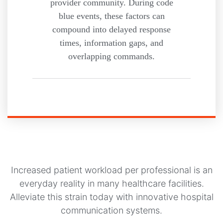
provider community. During code
blue events, these factors can
compound into delayed response
times, information gaps, and
overlapping commands.
Increased patient workload per professional is an
everyday reality in many healthcare facilities.
Alleviate this strain today with innovative hospital
communication systems.