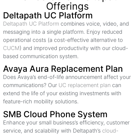
Offerings
Deltapath UC Platform
Deltapath UC Platform
combines voice, video, and
messaging into a single platform. Enjoy reduced
operational costs (a cost-effective alternative to
CUCM
) and improved productivity with our cloud-
based communication system.
Avaya Aura Replacement Plan
Does Avaya’s end-of-life announcement affect your
communications? Our
UC replacement plan
can
extend the life of your existing investments with
feature-rich mobility solutions.
SMB Cloud Phone System
Enhance your small business’s efficiency, customer
service, and scalability with Deltapath’s
cloud-