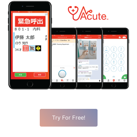
Try For Free!