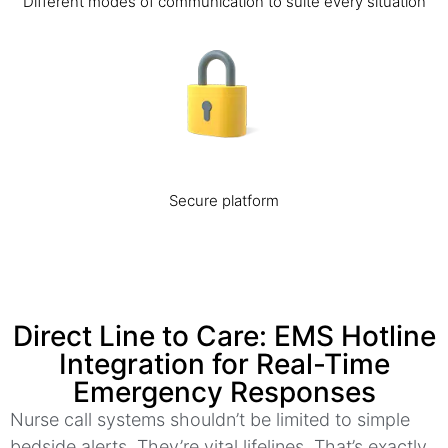
Different modes of communication to suite every situation
Secure platform
Direct Line to Care: EMS Hotline
Integration for Real-Time
Emergency Responses
Nurse call systems shouldn’t be limited to simple
bedside alerts. They’re vital lifelines. That’s exactly