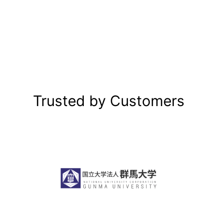
Trusted by Customers