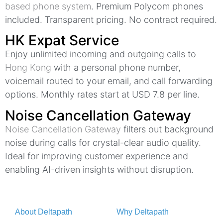
based phone system
. Premium Polycom phones
included. Transparent pricing. No contract required.
HK Expat Service
Enjoy unlimited incoming and outgoing calls to
Hong Kong
with a personal phone number,
voicemail routed to your email, and call forwarding
options. Monthly rates start at USD 7.8 per line.
Noise Cancellation Gateway
Noise Cancellation Gateway
filters out background
noise during calls for crystal-clear audio quality.
Ideal for improving customer experience and
enabling AI-driven insights without disruption.
About Deltapath
Why Deltapath