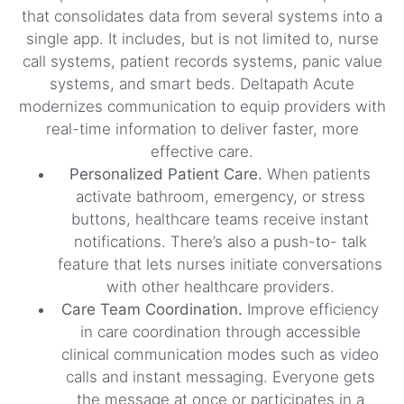
that consolidates data from several systems into a
single app. It includes, but is not limited to, nurse
call systems, patient records systems, panic value
systems, and smart beds. Deltapath Acute
modernizes communication to equip providers with
real-time information to deliver faster, more
effective care.
Personalized Patient Care.
When patients
activate bathroom, emergency, or stress
buttons, healthcare teams receive instant
notifications. There’s also a push-to- talk
feature that lets nurses initiate conversations
with other healthcare providers.
Care Team Coordination.
Improve efficiency
in care coordination through accessible
clinical communication modes such as video
calls and instant messaging. Everyone gets
the message at once or participates in a