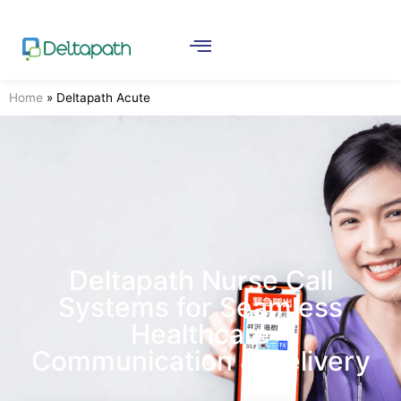
Home
»
Deltapath Acute
Deltapath Nurse Call
Systems for Seamless
Healthcare
Communication & Delivery