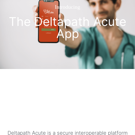
Introducing
The Deltapath Acute
App
Deltapath Acute is a secure interoperable platform