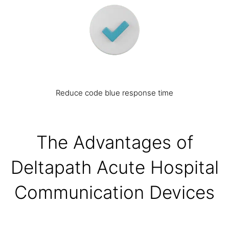
Reduce code blue response time
The Advantages of
Deltapath Acute Hospital
Communication Devices