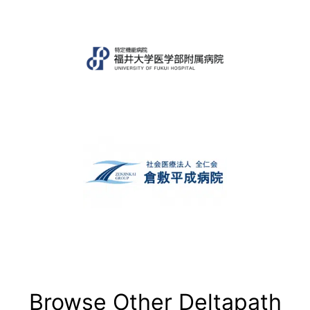
Browse Other Deltapath