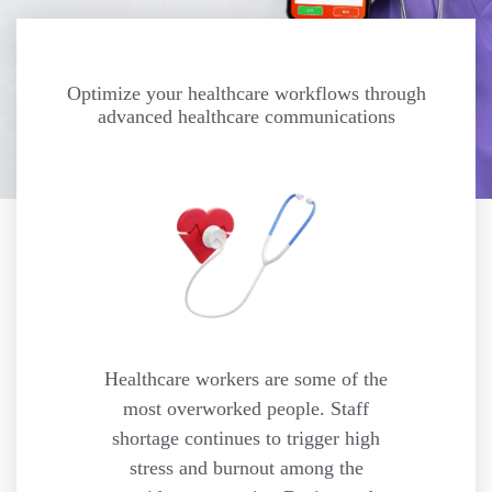
Optimize your healthcare workflows through
advanced healthcare communications
Healthcare workers are some of the
most overworked people. Staff
shortage continues to trigger high
stress and burnout among the