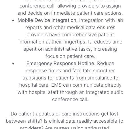
conference call, allowing providers to assign
and decide on immediate patient care actions.
Mobile Device Integration.
Integration with lab
reports and other medical data ensures
providers have comprehensive patient
information at their fingertips. It reduces time
spent on administrative tasks, increasing
focus on patient care.
Emergency Response Hotline.
Reduce
response times and facilitate smoother
transitions for patients from ambulance to
hospital care. EMS can communicate directly
with hospital staff through an integrated audio
conference call.
Do patient updates or care instructions get lost
between shifts? Is clinical data readily accessible to
providers? Are nurses using antiquated