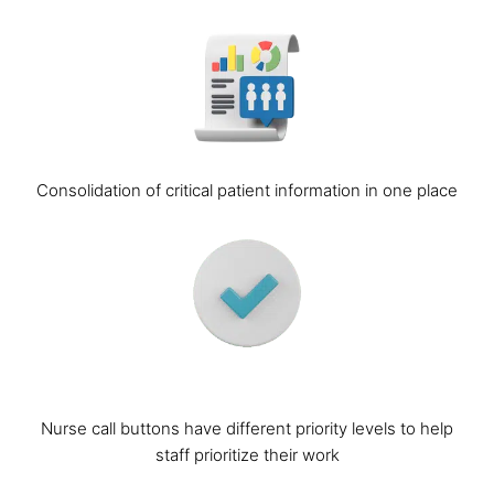
Consolidation of critical patient information in one place
Nurse call buttons have different priority levels to help
staff prioritize their work