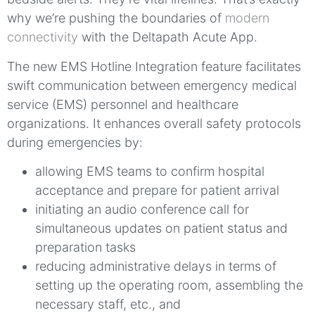
why we’re pushing the boundaries of
modern
connectivity
with the Deltapath Acute App.
The new EMS Hotline Integration feature facilitates
swift communication between emergency medical
service (EMS) personnel and healthcare
organizations. It enhances overall safety protocols
during emergencies by:
allowing EMS teams to confirm hospital
acceptance and prepare for patient arrival
initiating an audio conference call for
simultaneous updates on patient status and
preparation tasks
reducing administrative delays in terms of
setting up the operating room, assembling the
necessary staff, etc., and