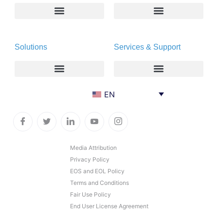
About
Deltapath with Dolby Voice
Solutions
Services & Support
Newsroom
Partners
Careers
Privacy & Security
Gift Shop
Enterprise
Deltapath University
EN
Contact Us
Service Providers
Maintenance Programs
Productivity Tools
Software Downloads
Industry Vertical
Contact Technical Support
Media Attribution
Privacy Policy
Deployment
Subscription Entitlement Verification
EOS and EOL Policy
Cloud Solutions
Terms and Conditions
Fair Use Policy
Consumer Offering
End User License Agreement