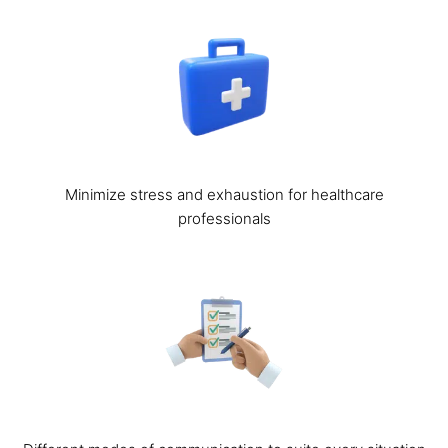
Minimize stress and exhaustion for healthcare
professionals