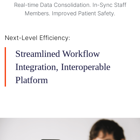
Real-time Data Consolidation. In-Sync Staff
Members. Improved Patient Safety.
Next-Level Efficiency:
Streamlined Workflow
Integration, Interoperable
Platform