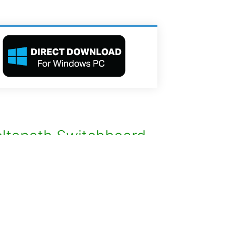
ltapath Switchboard