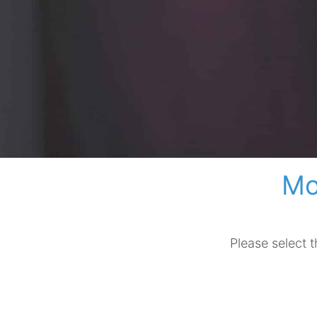
Mo
Please select 