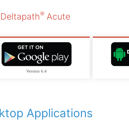
®
Deltapath
Acute
Version 6.4
ktop Applications