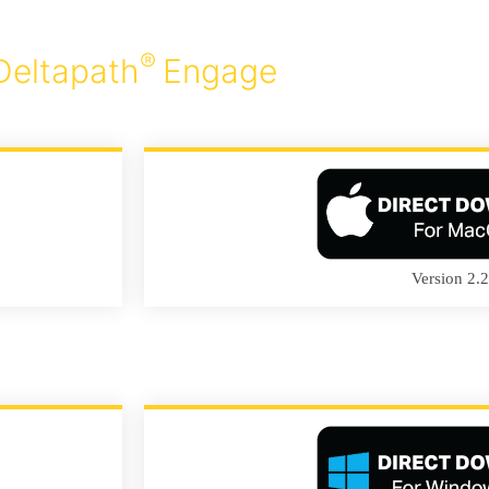
®
Deltapath
Engage
Version 2.2