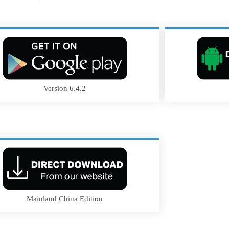
Version 6.4.2
Mainland China Edition