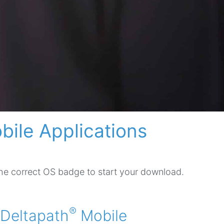
bile Applications
the correct OS badge to start your download.
®
Deltapath
Mobile