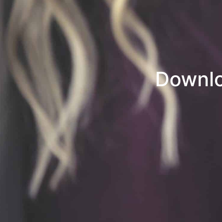
Downlo