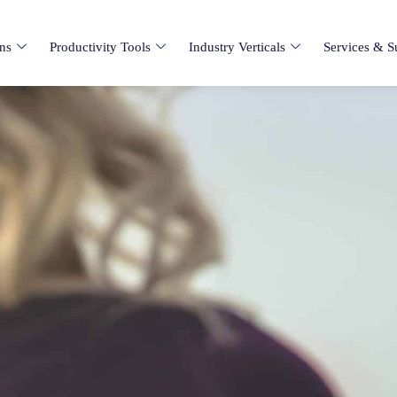
ons
Productivity Tools
Industry Verticals
Services & S