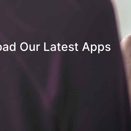
ad Our Latest Apps