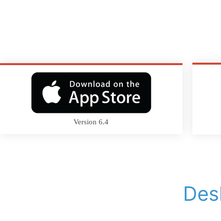
Version 6.4
Des