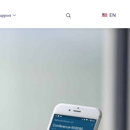
EN
upport