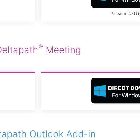
Version 2.2B (
®
Deltapath
Meeting
tapath Outlook Add-in