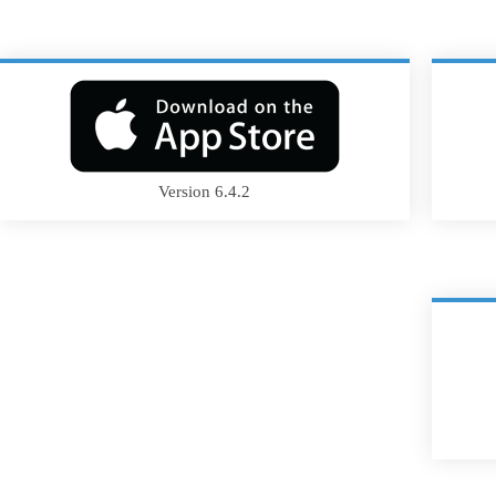
Version 6.4.2