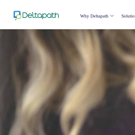
Why Deltapath
Soluti