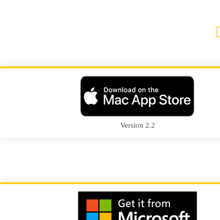
Version 2.2