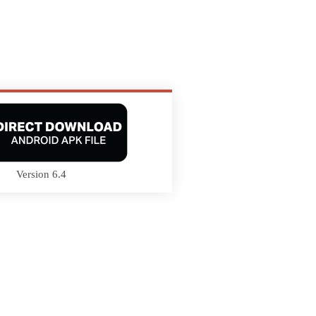
Version 6.4