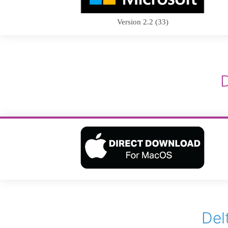
Version 2.2 (33)
Del