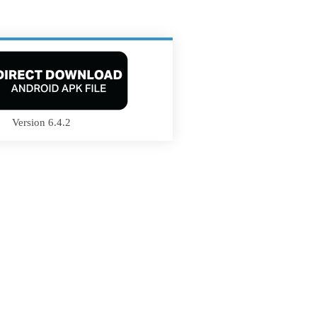
Version 6.4.2