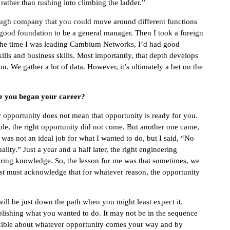
rather than rushing into climbing the ladder.”
nough company that you could move around different functions
a good foundation to be a general manager. Then I took a foreign
 the time I was leading Cambium Networks, I’d had good
ills and business skills. Most importantly, that depth develops
n. We gather a lot of data. However, it’s ultimately a bet on the
ce you began your career?
 opportunity does not mean that opportunity is ready for you.
le, the right opportunity did not come. But another one came,
as not an ideal job for what I wanted to do, but I said, “No
ty.” Just a year and a half later, the right engineering
ering knowledge. So, the lesson for me was that sometimes, we
just must acknowledge that for whatever reason, the opportunity
ill be just down the path when you might least expect it.
lishing what you wanted to do. It may not be in the sequence
flexible about whatever opportunity comes your way and by