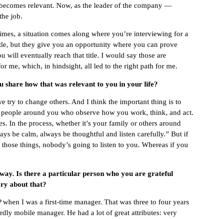
r becomes relevant. Now, as the leader of the company —
the job.
times, a situation comes along where you’re interviewing for a
itle, but they give you an opportunity where you can prove
You will eventually reach that title. I would say those are
 me, which, in hindsight, all led to the right path for me.
 share how that was relevant to you in your life?
e try to change others. And I think the important thing is to
t people around you who observe how you work, think, and act.
s. In the process, whether it’s your family or others around
s be calm, always be thoughtful and listen carefully.” But if
y those things, nobody’s going to listen to you. Whereas if you
 way. Is there a particular person who you are grateful
ry about that?
when I was a first-time manager. That was three to four years
ly mobile manager. He had a lot of great attributes: very