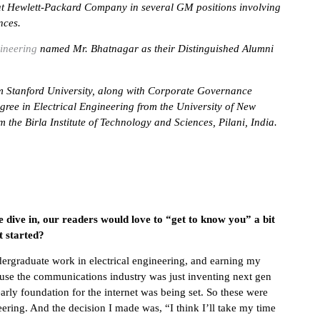
at Hewlett-Packard Company in several GM positions involving
nces.
ineering
named Mr. Bhatnagar as their Distinguished Alumni
m Stanford University, along with Corporate Governance
ree in Electrical Engineering from the University of New
 the Birla Institute of Technology and Sciences, Pilani, India.
e dive in, our readers would love to “get to know you” a bit
t started?
ergraduate work in electrical engineering, and earning my
cause the communications industry was just inventing next gen
arly foundation for the internet was being set. So these were
eering. And the decision I made was, “I think I’ll take my time