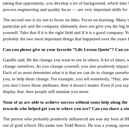
taking that opportunity, you develop a lot of background, which late
process engineering and quality focus — are very important skills for 
The second one is try not to focus on titles. Focus on learning. Many 
particular job and the company ultimately does not give you the big t
yourself. Take that if it is the right field and if it is a good company. 
probably the two most important things that happened over the years for
Can you please give us your favorite “Life Lesson Quote”? Can you
Gandhi said, Be the change you want to see in others. A lot of times, w
change ourselves. As you change yourself, you also positively impac
Each of us must determine what it is that we can do to change ourselve
you, to help them change. For example, you tell somebody, “Hey, alway
you don’t have those attributes, then it doesn’t matter. Even if you sa
display that, then people will emulate you more.
None of us are able to achieve success without some help along the
towards who helped get you to where you are? Can you share a sto
The person who probably positively influenced me was my boss at HP 
out of grad school. His name was Todd Reece. He was a young, upward