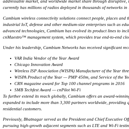
addressable market, and worldwide market share through disruptive,
currently has millions of radios deployed in thousands of networks in
Cambium wireless connectivity solutions connect people, places and th
industrial IoT, defense and other medium-size enterprises such as educ
advanced technologies, Cambium has evolved its product lines to 
cnMaestro™ management system, which provides true end-to-end clo
Under his leadership, Cambium Networks has received significant reco
VAR India Vendor of the Year Award
Chicago Innovation Award
Wireless ISP Association (WISPA) Manufacturer of the Year thre
WISPA Product of the Year — PMP 450m, and Service of the 
CRN magazine award for Top 100 channel programs in 2016
SMB Techfest Award — cnPilot Wi-Fi
To further extend its reach globally, Cambium offers an award-winn
expanded to include more than 3,300 partners worldwide, providing qua
residential customers.
Previously, Bhatnagar served as the President and Chief Executive Off
pursuing high-growth adjacent segments such as LTE and Wi-Fi testin