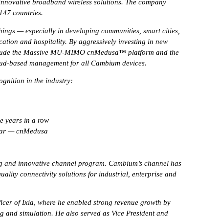
 innovative broadband wireless solutions. The company
 147 countries.
ings — especially in developing communities, smart cities,
ation and hospitality. By aggressively investing in new
include the Massive MU-MIMO cnMedusa™ platform and the
ud-based management for all Cambium devices.
gnition in the industry:
e years in a row
Year — cnMedusa
ing and innovative channel program. Cambium’s channel has
lity connectivity solutions for industrial, enterprise and
icer of Ixia, where he enabled strong revenue growth by
g and simulation. He also served as Vice President and