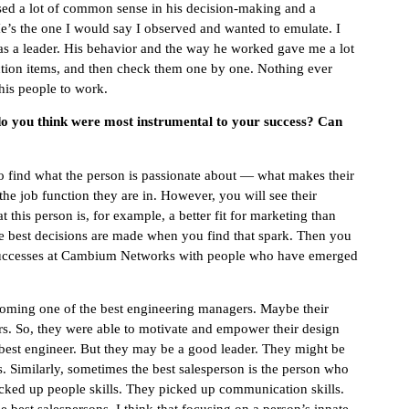
used a lot of common sense in his decision-making and a
e’s the one I would say I observed and wanted to emulate. I
 as a leader. His behavior and the way he worked gave me a lot
ction items, and then check them one by one. Nothing ever
his people to work.
 do you think were most instrumental to your success? Can
 to find what the person is passionate about — what makes their
e the job function they are in. However, you will see their
his person is, for example, a better fit for marketing than
 best decisions are made when you find that spark. Then you
c successes at Cambium Networks with people who have emerged
coming one of the best engineering managers. Maybe their
rs. So, they were able to motivate and empower their design
 best engineer. But they may be a good leader. They might be
s. Similarly, sometimes the best salesperson is the person who
icked up people skills. They picked up communication skills.