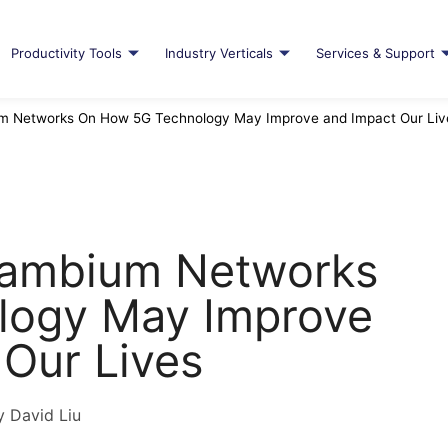
Productivity Tools
Industry Verticals
Services & Support
um Networks On How 5G Technology May Improve and Impact Our Liv
 Cambium Networks
logy May Improve
 Our Lives
y David Liu