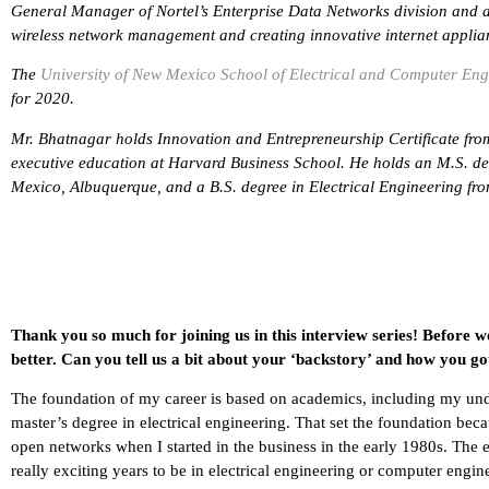
General Manager of Nortel’s Enterprise Data Networks division and 
wireless network management and creating innovative internet applia
The
University of New Mexico School of Electrical and Computer Eng
for 2020.
Mr. Bhatnagar holds Innovation and Entrepreneurship Certificate fro
executive education at Harvard Business School. He holds an M.S. deg
Mexico, Albuquerque, and a B.S. degree in Electrical Engineering from
Thank you so much for joining us in this interview series! Before w
better. Can you tell us a bit about your ‘backstory’ and how you go
The foundation of my career is based on academics, including my und
master’s degree in electrical engineering. That set the foundation be
open networks when I started in the business in the early 1980s. The e
really exciting years to be in electrical engineering or computer engin