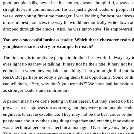
good people skills, never lost his temper, always thoughtful, always 
straightforward communicator. He was just a good leader of people. H
was a very young first-time manager. I was looking for best practices
of useful best practices: the way he would methodically write down a
dropped through the cracks. Also, he was innovative. He empowered 
You are a successful business leader. Which three character traits
you please share a story or example for each?
The first one is to motivate people to do their best work. I always try
eyes light up as they’re talking. It may not be their title. It may not b
enthusiasm when they explain something. Then you might find out that t
R&D. But perhaps nobody’s giving them that opportunity. Some of the
can tell them, “Hey, why don’t you try this?” We have had fantasti
as stronger leaders and contributors.
A person may have done testing in their career, but they ended up be
prowess in design was not as strong, but they were good people leade
engineers to create excellence. They may not be the best coder or the
passionate about synthesizing things together and creating innovation
was a technical person or a technical manager. Over the years, they p