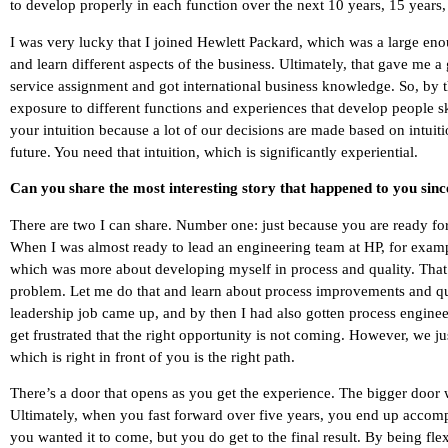
to develop properly in each function over the next 10 years, 15 years, 
I was very lucky that I joined Hewlett Packard, which was a large e
and learn different aspects of the business. Ultimately, that gave me 
service assignment and got international business knowledge. So, by
exposure to different functions and experiences that develop people sk
your intuition because a lot of our decisions are made based on intuitio
future. You need that intuition, which is significantly experiential.
Can you share the most interesting story that happened to you sin
There are two I can share. Number one: just because you are ready for
When I was almost ready to lead an engineering team at HP, for examp
which was more about developing myself in process and quality. That w
problem. Let me do that and learn about process improvements and quali
leadership job came up, and by then I had also gotten process engine
get frustrated that the right opportunity is not coming. However, we 
which is right in front of you is the right path.
There’s a door that opens as you get the experience. The bigger door w
Ultimately, when you fast forward over five years, you end up accomp
you wanted it to come, but you do get to the final result. By being 