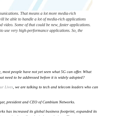
mmunications. That means a lot more media-rich
will be able to handle a lot of media-rich applications
d video. Some of that could be new, faster applications.
e to use very high-performance applications. So, the
me, most people have not yet seen what 5G can offer. What
hat need to be addressed before it is widely adopted?
ur Lives
, we are talking to tech and telecom leaders who can
tnagar, president and CEO of Cambium Networks.
s has increased its global business footprint, expanded its