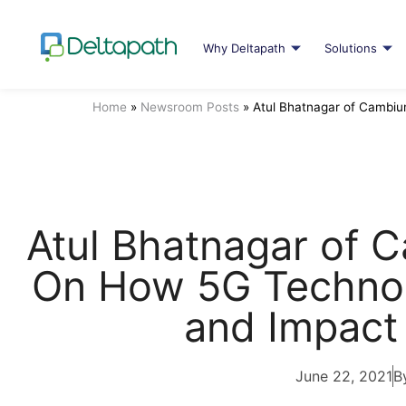
Why Deltapath
Solutions
Home
»
Newsroom Posts
»
Atul Bhatnagar of Cambi
Atul Bhatnagar of
On How 5G Techno
and Impact
June 22, 2021
B