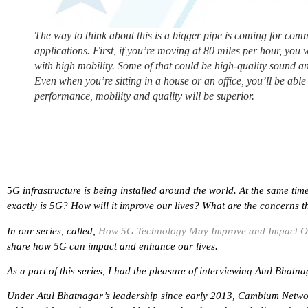
The way to think about this is a bigger pipe is coming for co
applications. First, if you’re moving at 80 miles per hour, you 
with high mobility. Some of that could be high-quality sound an
Even when you’re sitting in a house or an office, you’ll be abl
performance, mobility and quality will be superior.
5
G infrastructure is being installed around the world. At the same ti
exactly is 5G? How will it improve our lives? What are the concerns t
In our series, called,
How 5G Technology May Improve and Impact O
share how 5G can impact and enhance our lives.
As a part of this series, I had the pleasure of interviewing Atul Bha
Under Atul Bhatnagar’s leadership since early 2013, Cambium Network