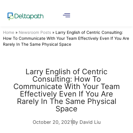
Home
»
Newsroom Posts
»
Larry English of Centric Consulting:
How To Communicate With Your Team Effectively Even If You Are
Rarely In The Same Physical Space
Larry English of Centric
Consulting: How To
Communicate With Your Team
Effectively Even If You Are
Rarely In The Same Physical
Space
October 20, 2021
By David Liu