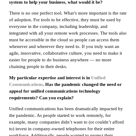
system to help your business, what would it be?
There is no one perfect tool. What’s more important is the rate
of adoption. For tools to be effective, they must be used by
everyone in the company, including leadership, and
integrated with all your remote work processes. The tools also
must be accessible in the cloud so people can access them
whenever and wherever they need to. If you truly want an
agile, innovative, collaborative culture, you need to make it
easier for people to do business anywhere — no more
chaining people to their desks.
My particular expertise and interest is in
Unified
Communications
. Has the pandemic changed the need or
appeal for unified communications technology
requirements? Can you explain?
Unified communications has been dramatically impacted by
the pandemic. As people started to work remotely, for
example, many companies didn’t want to (or couldn’t afford
to) invest in company-owned telephones for their entire
workforce. Additionally, people wanted to protect their