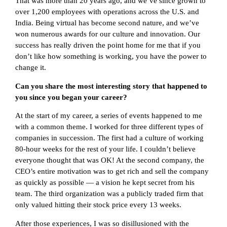
That was more than 20 years ago, and we’ve since grown to
over 1,200 employees with operations across the U.S. and
India. Being virtual has become second nature, and we’ve
won numerous awards for our culture and innovation. Our
success has really driven the point home for me that if you
don’t like how something is working, you have the power to
change it.
Can you share the most interesting story that happened to
you since you began your career?
At the start of my career, a series of events happened to me
with a common theme. I worked for three different types of
companies in succession. The first had a culture of working
80-hour weeks for the rest of your life. I couldn’t believe
everyone thought that was OK! At the second company, the
CEO’s entire motivation was to get rich and sell the company
as quickly as possible — a vision he kept secret from his
team. The third organization was a publicly traded firm that
only valued hitting their stock price every 13 weeks.
After those experiences, I was so disillusioned with the