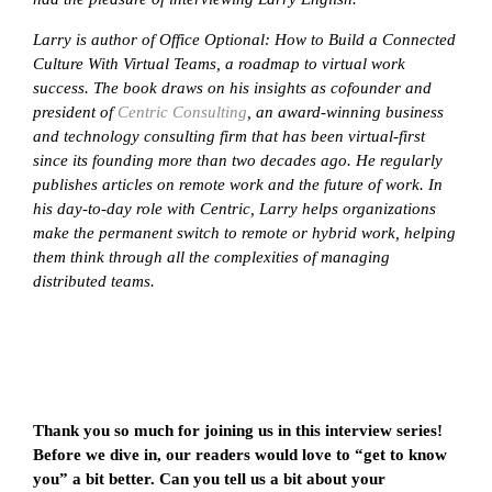
Larry is author of Office Optional: How to Build a Connected
Culture With Virtual Teams, a roadmap to virtual work
success. The book draws on his insights as cofounder and
president of
Centric Consulting
, an award-winning business
and technology consulting firm that has been virtual-first
since its founding more than two decades ago. He regularly
publishes articles on remote work and the future of work. In
his day-to-day role with Centric, Larry helps organizations
make the permanent switch to remote or hybrid work, helping
them think through all the complexities of managing
distributed teams.
Thank you so much for joining us in this interview series!
Before we dive in, our readers would love to “get to know
you” a bit better. Can you tell us a bit about your