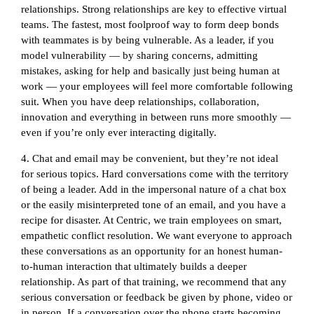
relationships. Strong relationships are key to effective virtual
teams. The fastest, most foolproof way to form deep bonds
with teammates is by being vulnerable. As a leader, if you
model vulnerability — by sharing concerns, admitting
mistakes, asking for help and basically just being human at
work — your employees will feel more comfortable following
suit. When you have deep relationships, collaboration,
innovation and everything in between runs more smoothly —
even if you’re only ever interacting digitally.
4. Chat and email may be convenient, but they’re not ideal
for serious topics. Hard conversations come with the territory
of being a leader. Add in the impersonal nature of a chat box
or the easily misinterpreted tone of an email, and you have a
recipe for disaster. At Centric, we train employees on smart,
empathetic conflict resolution. We want everyone to approach
these conversations as an opportunity for an honest human-
to-human interaction that ultimately builds a deeper
relationship. As part of that training, we recommend that any
serious conversation or feedback be given by phone, video or
in person. If a conversation over the phone starts becoming