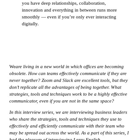
you have deep relationships, collaboration,
innovation and everything in between runs more
smoothly — even if you’re only ever interacting
digitally.
We
are living in a new world in which offices are becoming
obsolete. How can teams effectively communicate if they are
never together? Zoom and Slack are excellent tools, but they
don’t replicate all the advantages of being together. What
strategies, tools and techniques work to be a highly effective
communicator, even if you are not in the same space?
In this interview series, we are interviewing business leaders
who share the strategies, tools and techniques they use to
effectively and efficiently communicate with their team who
may be spread out across the world. As a part of this series, I
had the pleasure of interviewing
Larry English.