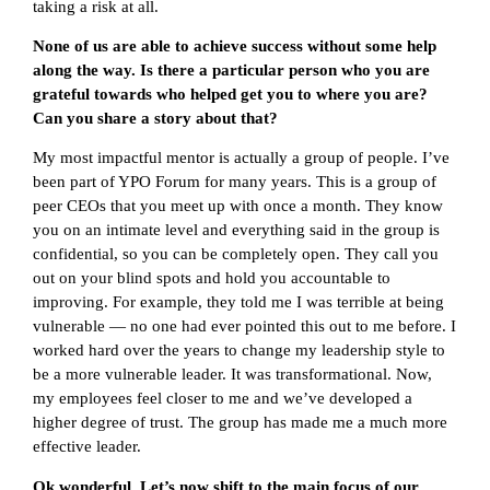
taking a risk at all.
None of us are able to achieve success without some help
along the way. Is there a particular person who you are
grateful towards who helped get you to where you are?
Can you share a story about that?
My most impactful mentor is actually a group of people. I’ve
been part of YPO Forum for many years. This is a group of
peer CEOs that you meet up with once a month. They know
you on an intimate level and everything said in the group is
confidential, so you can be completely open. They call you
out on your blind spots and hold you accountable to
improving. For example, they told me I was terrible at being
vulnerable — no one had ever pointed this out to me before. I
worked hard over the years to change my leadership style to
be a more vulnerable leader. It was transformational. Now,
my employees feel closer to me and we’ve developed a
higher degree of trust. The group has made me a much more
effective leader.
Ok wonderful. Let’s now shift to the main focus of our