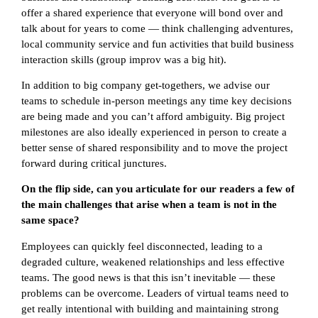
offer a shared experience that everyone will bond over and
talk about for years to come — think challenging adventures,
local community service and fun activities that build business
interaction skills (group improv was a big hit).
In addition to big company get-togethers, we advise our
teams to schedule in-person meetings any time key decisions
are being made and you can’t afford ambiguity. Big project
milestones are also ideally experienced in person to create a
better sense of shared responsibility and to move the project
forward during critical junctures.
On the flip side, can you articulate for our readers a few of
the main challenges that arise when a team is not in the
same space?
Employees can quickly feel disconnected, leading to a
degraded culture, weakened relationships and less effective
teams. The good news is that this isn’t inevitable — these
problems can be overcome. Leaders of virtual teams need to
get really intentional with building and maintaining strong