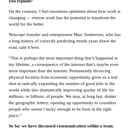
you explain?
On the contrary, I feel enormous optimism about how work is
changing — remote work has the potential to transform the
world for the better.
Netscape founder and entrepreneur Marc Andreesen, who has
a long history of correctly predicting trends years down the
road, said it best:
“This is perhaps the most important thing that’s happened in
my lifetime, a consequence of the internet that’s maybe even
more important than the internet. Permanently divorcing
physical location from economic opportunity gives us a real
shot at radically expanding the number of good jobs in the
world while also dramatically improving quality of life for
millions, or billions, of people. We may, at long last, shatter
the geographic lottery, opening up opportunity to countless
people who weren’t lucky enough to be born in the right
place.”
So far we have discussed communication within a team.