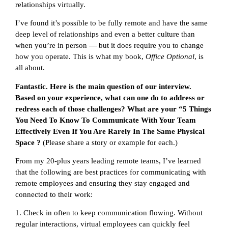
relationships virtually.
I’ve found it’s possible to be fully remote and have the same
deep level of relationships and even a better culture than
when you’re in person — but it does require you to change
how you operate. This is what my book,
Office Optional
, is
all about.
Fantastic. Here is the main question of our interview.
Based on your experience, what can one do to address or
redress each of those challenges? What are your “5 Things
You Need To Know To Communicate With Your Team
Effectively Even If You Are Rarely In The Same Physical
Space ?
(Please share a story or example for each.)
From my 20-plus years leading remote teams, I’ve learned
that the following are best practices for communicating with
remote employees and ensuring they stay engaged and
connected to their work:
1. Check in often to keep communication flowing. Without
regular interactions, virtual employees can quickly feel