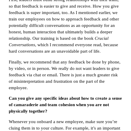
so that feedback is easier to give and receive. How you give
feedback is super important, too. As I mentioned earlier, we
train our employees on how to approach feedback and other
potentially difficult conversations as an opportunity for an
honest, human interaction that ultimately builds a deeper
relationship. Our training is based on the book
Crucial
Conversations
, which I recommend everyone read, because
hard conversations are an unavoidable part of life.
Finally, we recommend that any feedback be done by phone,
by video, or in person. We really do not want leaders to give
feedback via chat or email. There is just a much greater risk
of misinterpretation and frustration on the part of the
employee.
Can you give any specific ideas about how to create a sense
of camaraderie and team cohesion when you are not
physically together?
Whenever you onboard a new employee, make sure you’re
cluing them in to your culture. For example, it’s an important