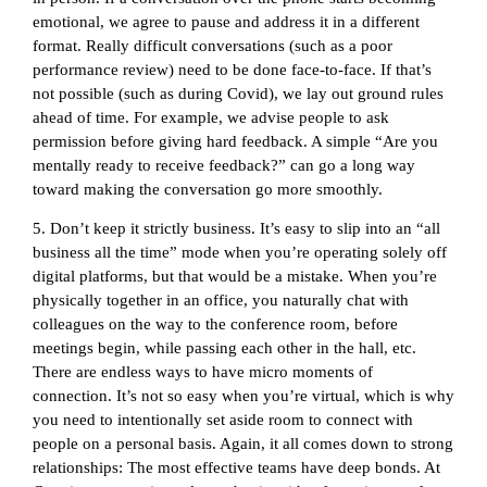
emotional, we agree to pause and address it in a different
format. Really difficult conversations (such as a poor
performance review) need to be done face-to-face. If that’s
not possible (such as during Covid), we lay out ground rules
ahead of time. For example, we advise people to ask
permission before giving hard feedback. A simple “Are you
mentally ready to receive feedback?” can go a long way
toward making the conversation go more smoothly.
5. Don’t keep it strictly business. It’s easy to slip into an “all
business all the time” mode when you’re operating solely off
digital platforms, but that would be a mistake. When you’re
physically together in an office, you naturally chat with
colleagues on the way to the conference room, before
meetings begin, while passing each other in the hall, etc.
There are endless ways to have micro moments of
connection. It’s not so easy when you’re virtual, which is why
you need to intentionally set aside room to connect with
people on a personal basis. Again, it all comes down to strong
relationships: The most effective teams have deep bonds. At