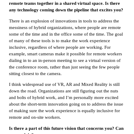
remote teams together in a shared virtual space. Is there
any technology coming down the pipeline that excites you?
There is an explosion of innovations in tools to address the
messiness of hybrid organizations, where people are remote
some of the time and in the office some of the time. The goal
of many of these tools is to make the work experience
inclusive, regardless of where people are working. For
example, smart cameras make it possible for remote workers
dialing in to an in-person meeting to see a virtual version of
the conference room, rather than just seeing the few people
sitting closest to the camera.
I think widespread use of VR, AR and Mixed Reality is still
down the road. Organizations are still figuring out the nuts
and bolts of hybrid work, and I’m personally more excited
about the short-term innovation going on to address the issue
of making sure the work experience is equally inclusive for
remote and on-site workers.
Is there a part of this future vision that concerns you? Can