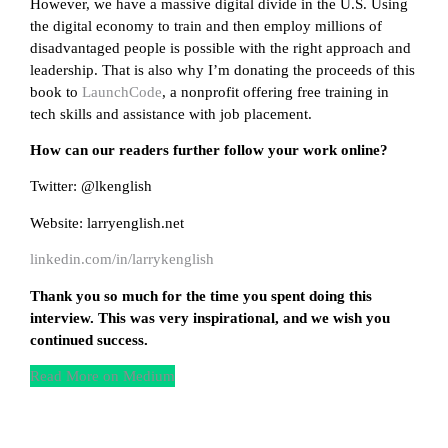
However, we have a massive digital divide in the U.S. Using
the digital economy to train and then employ millions of
disadvantaged people is possible with the right approach and
leadership. That is also why I’m donating the proceeds of this
book to
LaunchCode
, a nonprofit offering free training in
tech skills and assistance with job placement.
How can our readers further follow your work online?
Twitter: @lkenglish
Website: larryenglish.net
linkedin.com/in/larrykenglish
Thank you so much for the time you spent doing this
interview. This was very inspirational, and we wish you
continued success.
Read More on Medium