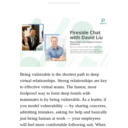
Being vulnerable is the shortest path to deep
virtual relationships. Strong relationships are key
to effective virtual teams. The fastest, most
foolproof way to form deep bonds with
teammates is by being vulnerable. As a leader, if
you model vulnerability — by sharing concerns,
admitting mistakes, asking for help and basically
just being human at work — your employees
will feel more comfortable following suit. When