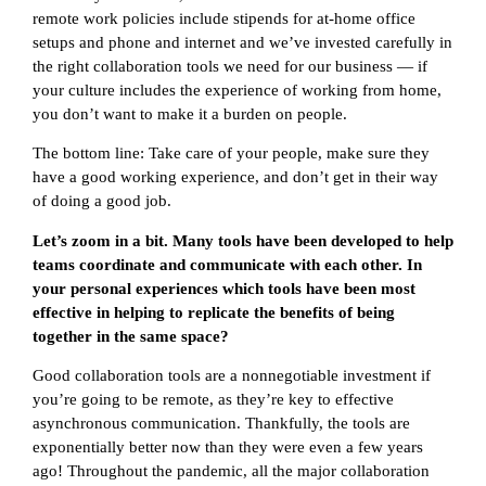
remote work policies include stipends for at-home office
setups and phone and internet and we’ve invested carefully in
the right collaboration tools we need for our business — if
your culture includes the experience of working from home,
you don’t want to make it a burden on people.
The bottom line: Take care of your people, make sure they
have a good working experience, and don’t get in their way
of doing a good job.
Let’s zoom in a bit. Many tools have been developed to help
teams coordinate and communicate with each other. In
your personal experiences which tools have been most
effective in helping to replicate the benefits of being
together in the same space?
Good collaboration tools are a nonnegotiable investment if
you’re going to be remote, as they’re key to effective
asynchronous communication. Thankfully, the tools are
exponentially better now than they were even a few years
ago! Throughout the pandemic, all the major collaboration