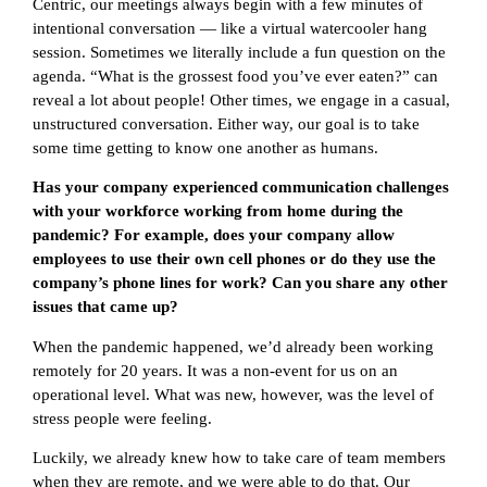
Centric, our meetings always begin with a few minutes of
intentional conversation — like a virtual watercooler hang
session. Sometimes we literally include a fun question on the
agenda. “What is the grossest food you’ve ever eaten?” can
reveal a lot about people! Other times, we engage in a casual,
unstructured conversation. Either way, our goal is to take
some time getting to know one another as humans.
Has your company experienced communication challenges
with your workforce working from home during the
pandemic? For example, does your company allow
employees to use their own cell phones or do they use the
company’s phone lines for work? Can you share any other
issues that came up?
When the pandemic happened, we’d already been working
remotely for 20 years. It was a non-event for us on an
operational level. What was new, however, was the level of
stress people were feeling.
Luckily, we already knew how to take care of team members
when they are remote, and we were able to do that. Our