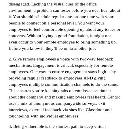
disengaged. Lacking the visual cues of the office
environment, a problem can fester before you ever hear about
it. You should schedule regular one-on-one time with your
people to connect on a personal level. You want your
employees to feel comfortable opening up about any issues or
concerns. Without laying a good foundation, it might not
even occur to your remote employee to bring something up.
Before you know it, they’ll be on to another job.
2. Give remote employees a voice with two-way feedback
mechanisms. Engagement is critical, especially for remote
employees. One way to ensure engagement stays high is by
providing regular feedback to employees AND giving
employees multiple communication channels to do the same.
This ensures you’re keeping tabs on employee sentiment
about the company and making employees feel heard. Centric
uses a mix of anonymous companywide surveys, exit
interviews, external feedback via sites like Glassdoor and
touchpoints with individual employees.
3. Being vulnerable is the shortest path to deep virtual