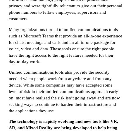
privacy and were rightfully reluctant to give out their personal
phone numbers to fellow employees, supervisors and
customers.
Many organizations turned to unified communications tools
such as Microsoft Teams that provide an all-in-one experience
for chats, meetings and calls and an all-in-one package for
voice, video and data. These tools ensure the right people
have the right access to the right features needed for their
day-to-day work.
Unified communications tools also provide the security
needed when people work from anywhere and from any
device. While some companies may have accepted some
level of risk in their unified communications approach early
on, most have realized the risk isn’t going away and are now
seeking ways to continue to harden their infrastructure and
the applications they use.
The technology is rapidly evolving and new tools like VR,
AR, and Mixed Reality are being developed to help bring