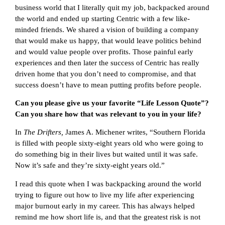
business world that I literally quit my job, backpacked around
the world and ended up starting Centric with a few like-
minded friends. We shared a vision of building a company
that would make us happy, that would leave politics behind
and would value people over profits. Those painful early
experiences and then later the success of Centric has really
driven home that you don’t need to compromise, and that
success doesn’t have to mean putting profits before people.
Can you please give us your favorite “Life Lesson Quote”?
Can you share how that was relevant to you in your life?
In
The Drifters,
James A. Michener writes, “Southern Florida
is filled with people sixty-eight years old who were going to
do something big in their lives but waited until it was safe.
Now it’s safe and they’re sixty-eight years old.”
I read this quote when I was backpacking around the world
trying to figure out how to live my life after experiencing
major burnout early in my career. This has always helped
remind me how short life is, and that the greatest risk is not