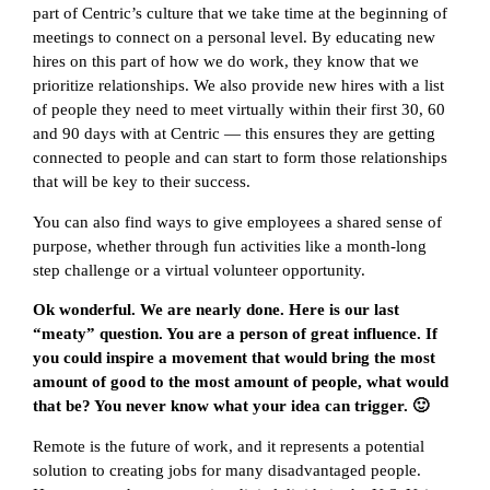
part of Centric’s culture that we take time at the beginning of
meetings to connect on a personal level. By educating new
hires on this part of how we do work, they know that we
prioritize relationships. We also provide new hires with a list
of people they need to meet virtually within their first 30, 60
and 90 days with at Centric — this ensures they are getting
connected to people and can start to form those relationships
that will be key to their success.
You can also find ways to give employees a shared sense of
purpose, whether through fun activities like a month-long
step challenge or a virtual volunteer opportunity.
Ok wonderful. We are nearly done. Here is our last
“meaty” question. You are a person of great influence. If
you could inspire a movement that would bring the most
amount of good to the most amount of people, what would
that be? You never know what your idea can trigger. 🙂
Remote is the future of work, and it represents a potential
solution to creating jobs for many disadvantaged people.