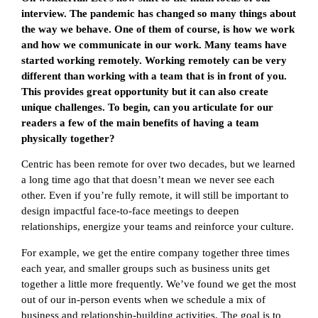
interview. The pandemic has changed so many things about
the way we behave. One of them of course, is how we work
and how we communicate in our work. Many teams have
started working remotely. Working remotely can be very
different than working with a team that is in front of you.
This provides great opportunity but it can also create
unique challenges. To begin, can you articulate for our
readers a few of the main benefits of having a team
physically together?
Centric has been remote for over two decades, but we learned
a long time ago that that doesn’t mean we never see each
other. Even if you’re fully remote, it will still be important to
design impactful face-to-face meetings to deepen
relationships, energize your teams and reinforce your culture.
For example, we get the entire company together three times
each year, and smaller groups such as business units get
together a little more frequently. We’ve found we get the most
out of our in-person events when we schedule a mix of
business and relationship-building activities. The goal is to