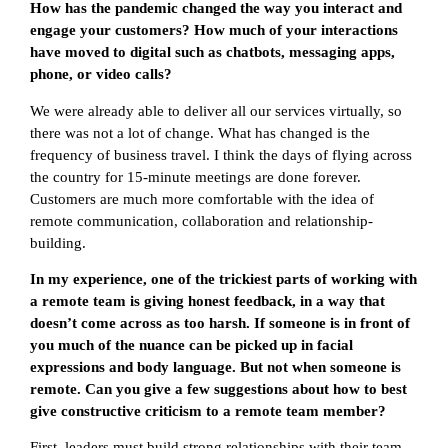
How has the pandemic changed the way you interact and
engage your customers? How much of your interactions
have moved to digital such as chatbots, messaging apps,
phone, or video calls?
We were already able to deliver all our services virtually, so
there was not a lot of change. What has changed is the
frequency of business travel. I think the days of flying across
the country for 15-minute meetings are done forever.
Customers are much more comfortable with the idea of
remote communication, collaboration and relationship-
building.
In my experience, one of the trickiest parts of working with
a remote team is giving honest feedback, in a way that
doesn’t come across as too harsh. If someone is in front of
you much of the nuance can be picked up in facial
expressions and body language. But not when someone is
remote. Can you give a few suggestions about how to best
give constructive criticism to a remote team member?
First, leaders must build strong relationships with their team,