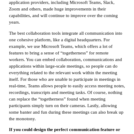
application providers, including Microsoft Teams, Slack,
Zoom and others, made huge improvements in their
capabilities, and will continue to improve over the coming
years.
The best collaboration tools integrate all communication into
one cohesive platform, like a digital headquarters. For
example, we use Microsoft Teams, which offers a lot of
features to bring a sense of “togetherness” for remote
workers. You can embed collaboration, communications and
applications within large-scale meetings, so people can do
everything related to the relevant work within the meeting
itself. For those who are unable to participate in meetings in
real-time, Teams allows people to easily access meeting notes,
recordings, transcripts and meeting tasks. Of course, nothing
can replace the “togetherness” found when meeting
participants simply turn on their cameras. Lastly, allowing
some banter and fun during these meetings can also break up
the monotony.
If you could design the perfect communication feature or