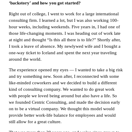
‘backstory’ and how you got started?
Right out of college, I went to work for a large international
consulting firm. I learned a lot, but I was also working 100-
hour weeks, including weekends. Five years in, I had one of
those life-changing moments. I was heading out of work late
at night and thought “Is this all there is to life?” Shortly after,
I took a leave of absence. My newlywed wife and I bought a
one-way ticket to Iceland and spent the next year traveling
around the world.
The experience opened my eyes — I wanted to take a big risk
and try something new. Soon after, I reconnected with some
like-minded coworkers and we decided to build a different
kind of consulting company. We wanted to do great work
with people we loved being around but also have a life. So
we founded Centric Consulting, and made the decision early
on to be a virtual company. We thought this model would
provide better work-life balance for employees and would
still allow for a great culture.