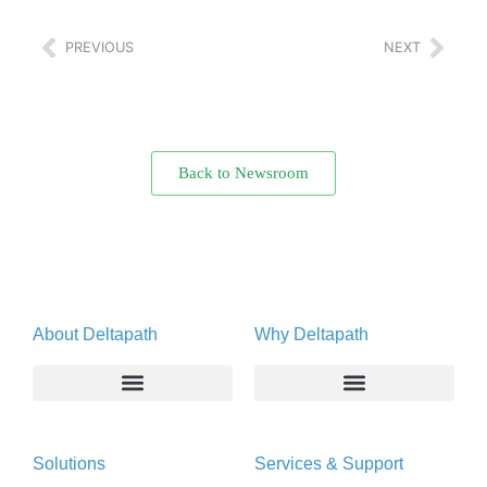
PREVIOUS
NEXT
Back to Newsroom
About Deltapath
Why Deltapath
About
Deltapath with Dolby Voice
Solutions
Services & Support
Newsroom
Partners