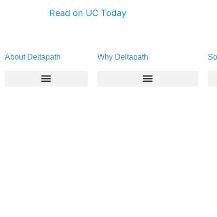
Read on UC Today
About Deltapath
Why Deltapath
So
About
Deltapath with Dolby Voice
Newsroom
Partners
Careers
Privacy & Security
Gift Shop
Contact Us