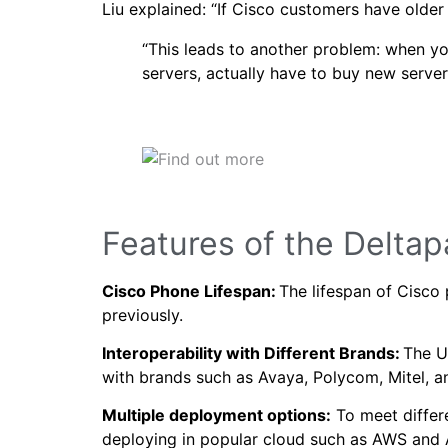
Liu explained: “If Cisco customers have old
“This leads to another problem: when you
servers, actually have to buy new server
Features of the Delta
Cisco Phone Lifespan:
The lifespan of Cisco 
previously.
Interoperability with Different Brands:
The UC
with brands such as Avaya, Polycom, Mitel, a
Multiple deployment options:
To meet differe
deploying in popular cloud such as AWS and 