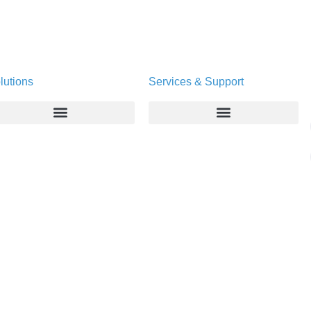
lutions
Services & Support
Enterprise
Deltapath University
Service Providers
Maintenance Programs
Productivity Tools
Software Downloads
Industry Vertical
Contact Technical Support
Deployment
Subscription Entitlement Verification
Cloud Solutions
Consumer Offering