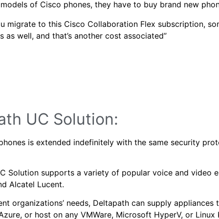
er models of Cisco phones, they have to buy brand new pho
 migrate to this Cisco Collaboration Flex subscription, so
s as well, and that’s another cost associated”
path UC Solution:
phones is extended indefinitely with the same security prot
 Solution supports a variety of popular voice and video e
nd Alcatel Lucent.
nt organizations’ needs, Deltapath can supply appliances 
Azure, or host on any VMWare, Microsoft HyperV, or Linux