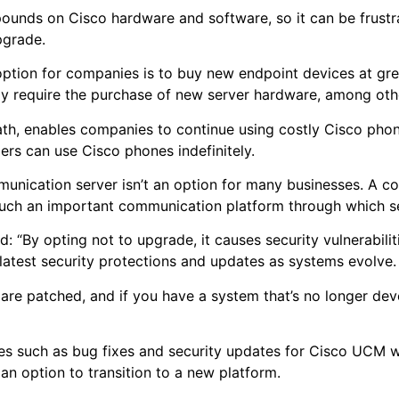
unds on Cisco hardware and software, so it can be frustra
upgrade.
tion for companies is to buy new endpoint devices at grea
may require the purchase of new server hardware, among ot
h, enables companies to continue using costly Cisco phones 
ers can use Cisco phones indefinitely.
ommunication server isn’t an option for many businesses. A
 such an important communication platform through which s
id: “By opting not to upgrade, it causes security vulnerabiliti
he latest security protections and updates as systems evolve
 are patched, and if you have a system that’s no longer de
”
ses such as bug fixes and security updates for Cisco UCM 
 an option to transition to a new platform.