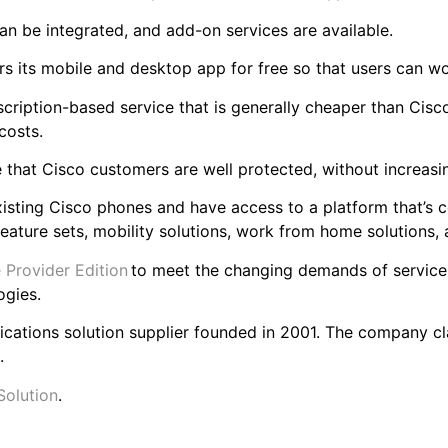
an be integrated, and add-on services are available.
rs its mobile and desktop app for free so that users can 
cription-based service that is generally cheaper than Cis
 costs.
e that Cisco customers are well protected, without increas
xisting Cisco phones and have access to a platform that’s c
eature sets, mobility solutions, work from home solutions,
 Provider Edition
to meet the changing demands of service 
ogies.
ications solution supplier founded in 2001. The company c
s.
Solution
.