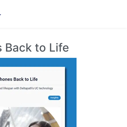
 Back to Life