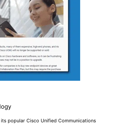
ology
 its popular Cisco Unified Communications