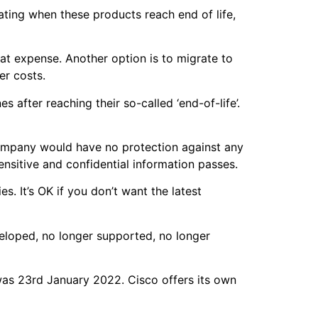
ting when these products reach end of life,
t expense. Another option is to migrate to
her costs.
after reaching their so-called ‘end-of-life’.
 company would have no protection against any
ensitive and confidential information passes.
es. It’s OK if you don’t want the latest
.
veloped, no longer supported, no longer
was 23rd January 2022. Cisco offers its own