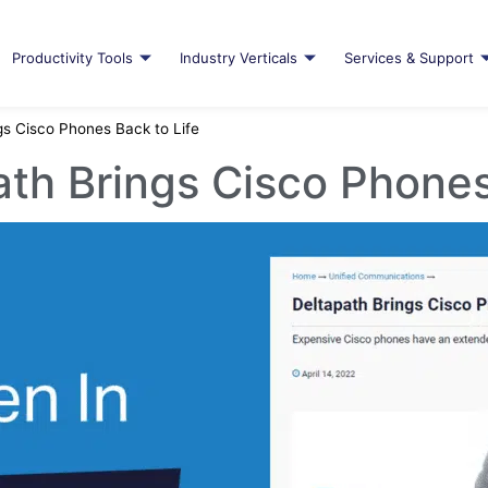
Productivity Tools
Industry Verticals
Services & Support
gs Cisco Phones Back to Life
th Brings Cisco Phones