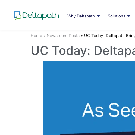
Why Deltapath
Solutions
Home
»
Newsroom Posts
»
UC Today: Deltapath Brin
UC Today: Deltapa