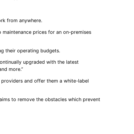
work from anywhere.
co maintenance prices for an on-premises
ing their operating budgets.
ontinually upgraded with the latest
 and more.”
providers and offer them a white-label
laims to remove the obstacles which prevent