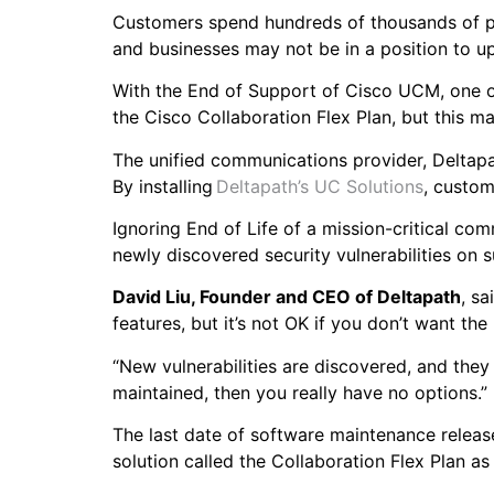
Customers spend hundreds of thousands of po
and businesses may not be in a position to 
With the End of Support of Cisco UCM, one op
the Cisco Collaboration Flex Plan, but this 
The unified communications provider, Deltapat
By installing
Deltapath’s UC Solutions
, custom
Ignoring End of Life of a mission-critical c
newly discovered security vulnerabilities on
David Liu, Founder and CEO of Deltapath
, sa
features, but it’s not OK if you don’t want t
“New vulnerabilities are discovered, and they
maintained, then you really have no options.
The last date of software maintenance relea
solution called the Collaboration Flex Plan as