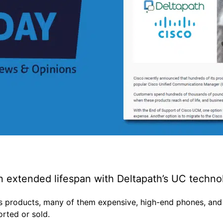
 extended lifespan with Deltapath’s UC techn
ts products, many of them expensive, high-end phones, and
orted or sold.