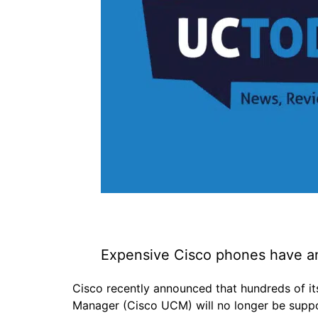
Expensive Cisco phones have an
Cisco recently announced that hundreds of i
Manager (Cisco UCM) will no longer be supp