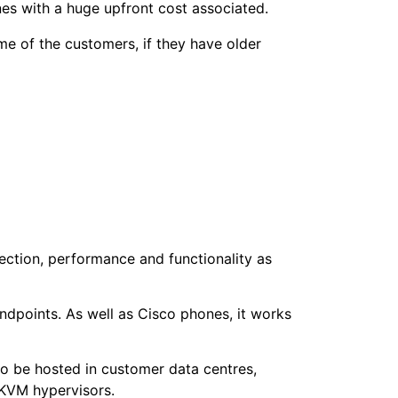
nes with a huge upfront cost associated.
me of the customers, if they have older
ection, performance and functionality as
ndpoints. As well as Cisco phones, it works
to be hosted in customer data centres,
 KVM hypervisors.