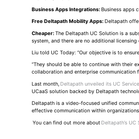
Business Apps Integrations:
Business apps c
Free Deltapath Mobility Apps:
Deltapath offe
Cheaper:
The Deltapath UC Solution is a subs
system, and there are no additional licensing
Liu told UC Today: “Our objective is to ensur
“They should be able to continue with their e
collaboration and enterprise communication f
Last month,
Deltapath unveiled its UC Service
UCaaS solution backed by Deltapath technol
Deltapath is a video-focused unified commun
effective communication within organization
You can find out more about
Deltapath’s UC 