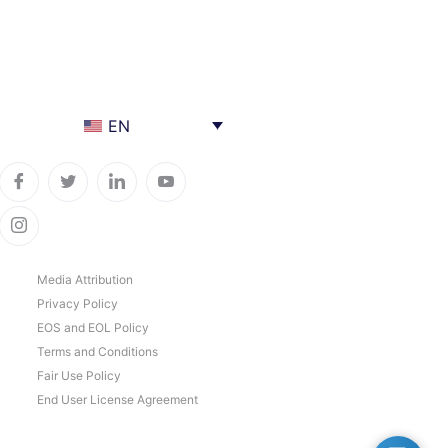
EN
Media Attribution
Privacy Policy
EOS and EOL Policy
Terms and Conditions
Fair Use Policy
End User License Agreement