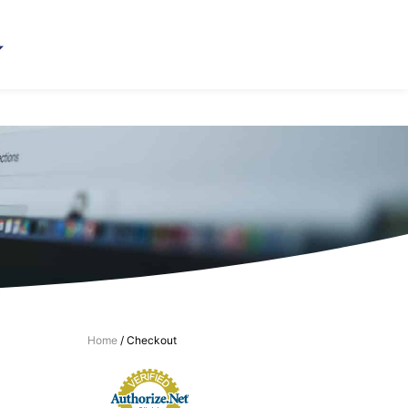
Home
/ Checkout