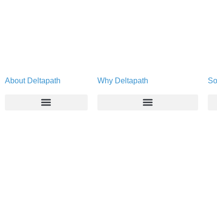
About Deltapath
Why Deltapath
So
About
Deltapath with Dolby Voice
Newsroom
Partners
Careers
Privacy & Security
Gift Shop
Contact Us