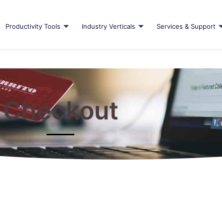
Productivity Tools
Industry Verticals
Services & Support
Checkout