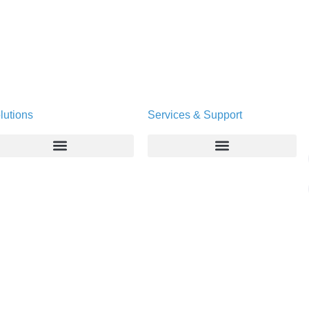
lutions
Services & Support
Enterprise
Deltapath University
Service Providers
Maintenance Programs
Productivity Tools
Software Downloads
Industry Vertical
Contact Technical Support
Deployment
Subscription Entitlement Verification
Cloud Solutions