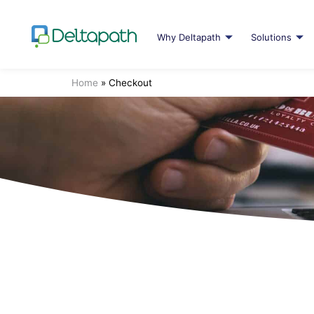
Why Deltapath
Solutions
Home
»
Checkout