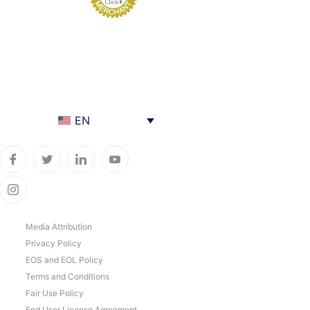
EN
Media Attribution
Privacy Policy
EOS and EOL Policy
Terms and Conditions
Fair Use Policy
End User License Agreement