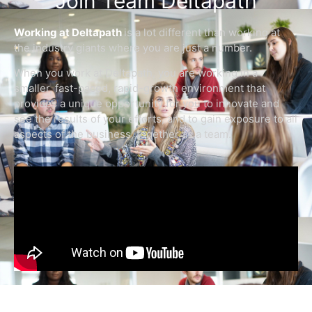
Join Team Deltapath
Working at Deltapath
is a lot different than working at
the industry giants where you are just a number.
When you work at Deltapath, you are working in a
smaller, fast-paced, rapid-growth environment that
provides a unique opportunity for you to innovate and
see the results of your efforts, and to gain exposure to all
aspects of the business, together as a team.