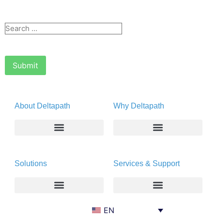
About Deltapath
Why Deltapath
About
Deltapath with Dolby Voice
Solutions
Services & Support
Newsroom
Partners
Careers
Privacy & Security
Gift Shop
Enterprise
Deltapath University
EN