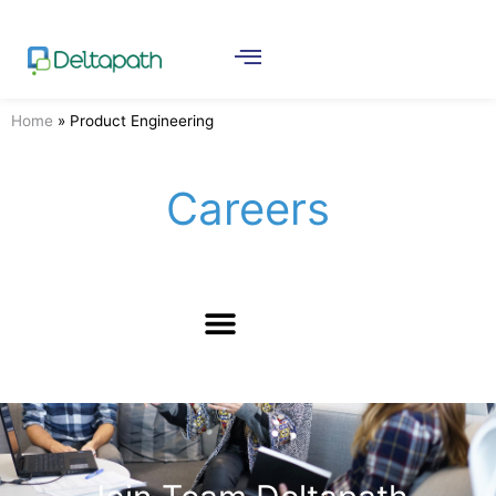
Home
»
Product Engineering
Careers