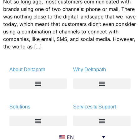
Not so long ago, most customers communicated with
brands using one of two channels: phone or mail. There
was nothing close to the digital landscape that we have
today, which meant that customers didn’t even consider
using a combination of channels to connect with
companies, like email, SMS, and social media. However,
the world as […]
About Deltapath
Why Deltapath
About
Deltapath with Dolby Voice
Solutions
Services & Support
Newsroom
Partners
Careers
Privacy & Security
Gift Shop
Enterprise
Deltapath University
EN