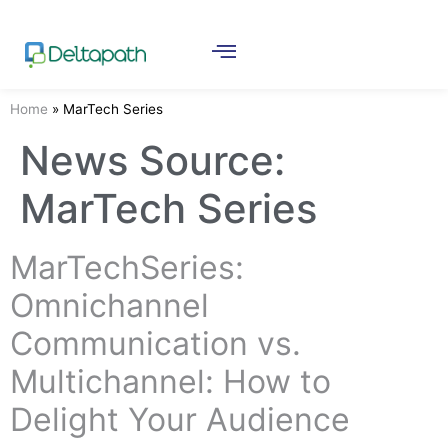
Home
»
MarTech Series
News Source:
MarTech Series
MarTechSeries:
Omnichannel
Communication vs.
Multichannel: How to
Delight Your Audience