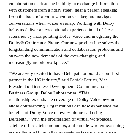
collaboration such as the inability to exchange information
with customers from a noisy street, hear a person speaking
from the back of a room when on speaker, and navigate
conversations when voices overlap. Working with Dolby
helps us deliver an exceptional experience in all of these
scenarios by incorporating Dolby Voice and integrating the
Dolby® Conference Phone. Our new product line solves the
longstanding communication and collaboration problems and
answers the new demands of the ever-changing and
increasingly mobile workplace.”
“We are very excited to have Deltapath onboard as our first
partner in the UC industry,” said Patrick Ferriter, Vice
President of Business Development, Communications
Business Group, Dolby Laboratories. “This
relationship extends the coverage of Dolby Voice beyond
audio conferencing. Organizations can now experience the
benefits of Dolby Voice on every phone call using
Deltapath.” With the proliferation of virtual workplaces,
satellite offices, telecommuters, and mobile workers sweeping
across the world, not all conversations take place in a room