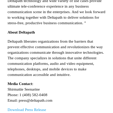
Deltapath technology and wide variety of use cases provide
ultimate tele-conference experience in any business
communication scene in the enterprises. And we look forward
to working together with Deltapath to deliver solutions for
stress-free, productive business communication. ”
About Deltapath
Deltapath liberates organizations from the barriers that
prevent effective communication and revolutionizes the way
organizations communicate through innovative technologies.
The company specializes in solutions that unite different
communication platforms, audio and video equipment,
telephones, desktops, and mobile devices to make
communication accessible and intuitive.
Media Contact:
Shirmattie Seenarine
Phone: 1 (408) 582-0408
Email: press@deltapath.com
Download Press Release