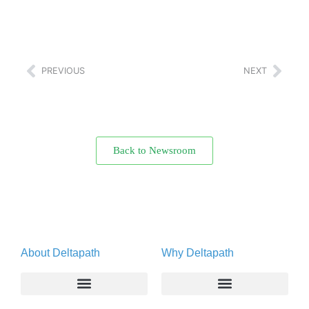
PREVIOUS
NEXT
Back to Newsroom
About Deltapath
Why Deltapath