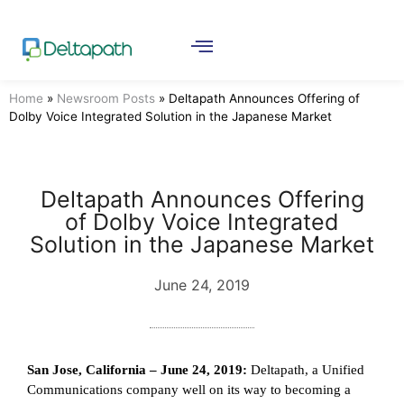
Home
»
Newsroom Posts
»
Deltapath Announces Offering of
Dolby Voice Integrated Solution in the Japanese Market
Deltapath Announces Offering
of Dolby Voice Integrated
Solution in the Japanese Market
June 24, 2019
San Jose, California – June 24, 2019:
Deltapath, a Unified
Communications company well on its way to becoming a