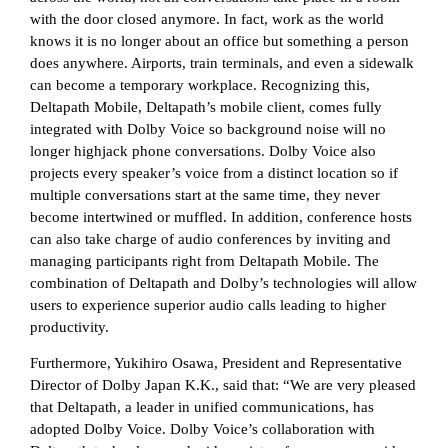
with the door closed anymore. In fact, work as the world
knows it is no longer about an office but something a person
does anywhere. Airports, train terminals, and even a sidewalk
can become a temporary workplace. Recognizing this,
Deltapath Mobile, Deltapath’s mobile client, comes fully
integrated with Dolby Voice so background noise will no
longer highjack phone conversations. Dolby Voice also
projects every speaker’s voice from a distinct location so if
multiple conversations start at the same time, they never
become intertwined or muffled. In addition, conference hosts
can also take charge of audio conferences by inviting and
managing participants right from Deltapath Mobile. The
combination of Deltapath and Dolby’s technologies will allow
users to experience superior audio calls leading to higher
productivity.
Furthermore, Yukihiro Osawa, President and Representative
Director of Dolby Japan K.K., said that: “We are very pleased
that Deltapath, a leader in unified communications, has
adopted Dolby Voice. Dolby Voice’s collaboration with