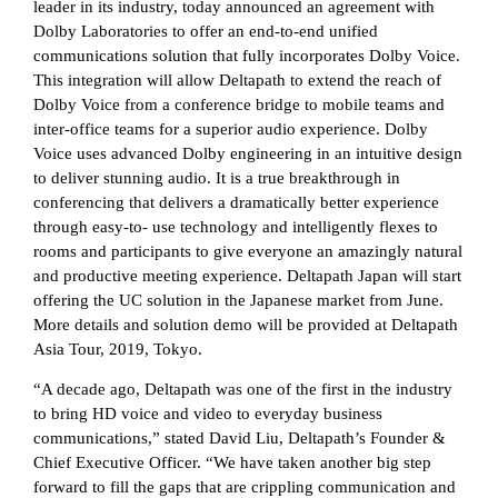
leader in its industry, today announced an agreement with
Dolby Laboratories to offer an end-to-end unified
communications solution that fully incorporates Dolby Voice.
This integration will allow Deltapath to extend the reach of
Dolby Voice from a conference bridge to mobile teams and
inter-office teams for a superior audio experience. Dolby
Voice uses advanced Dolby engineering in an intuitive design
to deliver stunning audio. It is a true breakthrough in
conferencing that delivers a dramatically better experience
through easy-to- use technology and intelligently flexes to
rooms and participants to give everyone an amazingly natural
and productive meeting experience. Deltapath Japan will start
offering the UC solution in the Japanese market from June.
More details and solution demo will be provided at Deltapath
Asia Tour, 2019, Tokyo.
“A decade ago, Deltapath was one of the first in the industry
to bring HD voice and video to everyday business
communications,” stated David Liu, Deltapath’s Founder &
Chief Executive Officer. “We have taken another big step
forward to fill the gaps that are crippling communication and