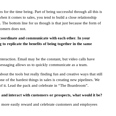
for the time being. Part of being successful through all this is
hen it comes to sales, you tend to build a close relationship
The bottom line for us though is that just because the form of
omers does not.
 coordinate and communicate with each other. In your
 to replicate the benefits of being together in the same
nteraction. Email may be the constant, but video calls have
 messaging allows us to quickly communicate as a team.
out the tools but really finding fun and creative ways that still
ne of the hardest things in sales is creating new pipelines. We
of it. Lead the pack and celebrate in “The Boardroom”.
ss and interact with customers or prospects, what would it be?
 to more easily reward and celebrate customers and employees