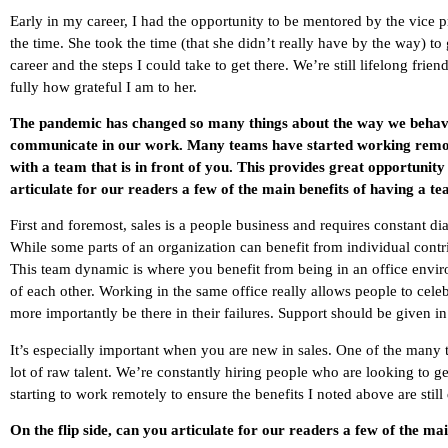
Early in my career, I had the opportunity to be mentored by the vice p
the time. She took the time (that she didn’t really have by the way) 
career and the steps I could take to get there. We’re still lifelong frie
fully how grateful I am to her.
The pandemic has changed so many things about the way we behav
communicate in our work. Many teams have started working remot
with a team that is in front of you. This provides great opportunity
articulate for our readers a few of the main benefits of having a t
First and foremost, sales is a people business and requires constant dia
While some parts of an organization can benefit from individual contri
This team dynamic is where you benefit from being in an office envi
of each other. Working in the same office really allows people to cel
more importantly be there in their failures. Support should be given i
It’s especially important when you are new in sales. One of the many t
lot of raw talent. We’re constantly hiring people who are looking to get
starting to work remotely to ensure the benefits I noted above are still
On the flip side, can you articulate for our readers a few of the ma