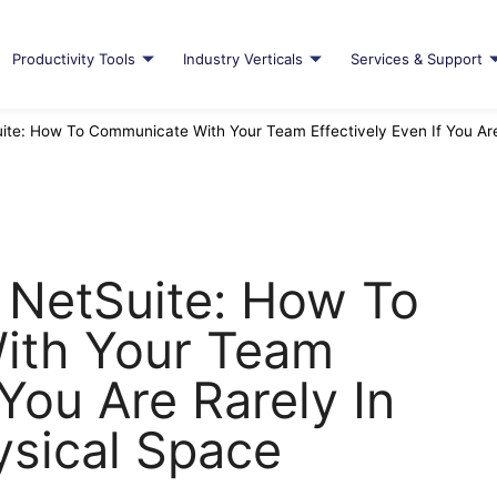
Productivity Tools
Industry Verticals
Services & Support
ite: How To Communicate With Your Team Effectively Even If You Ar
 NetSuite: How To
ith Your Team
 You Are Rarely In
sical Space