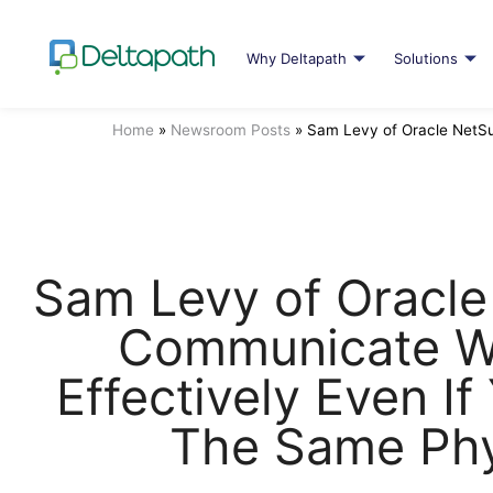
Why Deltapath
Solutions
Home
»
Newsroom Posts
»
Sam Levy of Oracle NetSu
Sam Levy of Oracle
Communicate W
Effectively Even If
The Same Phy