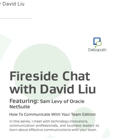
 David Liu