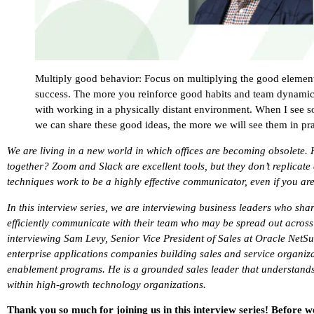
Multiply good behavior: Focus on multiplying the good element
success. The more you reinforce good habits and team dynamic
with working in a physically distant environment. When I see 
we can share these good ideas, the more we will see them in pra
We are living in a new world in which offices are becoming obsolete. 
together? Zoom and Slack are excellent tools, but they don’t replicate 
techniques work to be a highly effective communicator, even if you ar
In this interview series, we are interviewing business leaders who shar
efficiently communicate with their team who may be spread out across t
interviewing Sam Levy, Senior Vice President of Sales at Oracle NetS
enterprise applications companies building sales and service organiz
enablement programs. He is a grounded sales leader that understands 
within high-growth technology organizations.
Thank you so much for joining us in this interview series! Before w