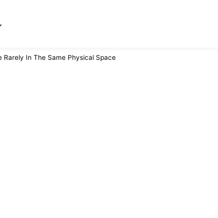
e Rarely In The Same Physical Space