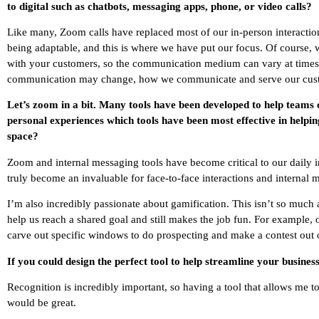
to digital such as chatbots, messaging apps, phone, or video calls?
Like many, Zoom calls have replaced most of our in-person interactions 
being adaptable, and this is where we have put our focus. Of course, w
with your customers, so the communication medium can vary at times. 
communication may change, how we communicate and serve our cust
Let’s zoom in a bit. Many tools have been developed to help teams
personal experiences which tools have been most effective in helping
space?
Zoom and internal messaging tools have become critical to our daily i
truly become an invaluable for face-to-face interactions and internal
I’m also incredibly passionate about gamification. This isn’t so much ab
help us reach a shared goal and still makes the job fun. For example, o
carve out specific windows to do prospecting and make a contest out 
If you could design the perfect tool to help streamline your busine
Recognition is incredibly important, so having a tool that allows me
would be great.