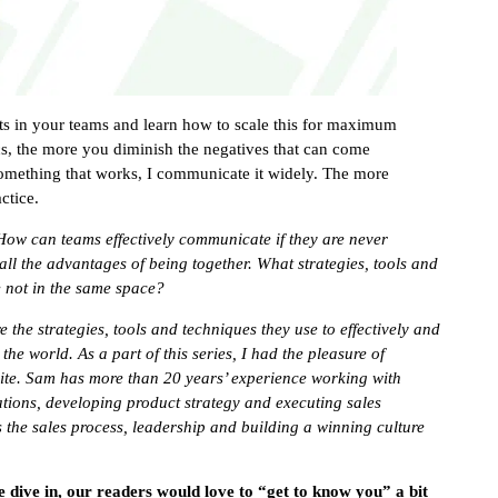
s in your teams and learn how to scale this for maximum
s, the more you diminish the negatives that can come
something that works, I communicate it widely. The more
ctice.
How can teams effectively communicate if they are never
all the advantages of being together. What strategies, tools and
e not in the same space?
e the strategies, tools and techniques they use to effectively and
he world. As a part of this series, I had the pleasure of
uite. Sam has more than 20 years’ experience working with
ations, developing product strategy and executing sales
the sales process, leadership and building a winning culture
e dive in, our readers would love to “get to know you” a bit