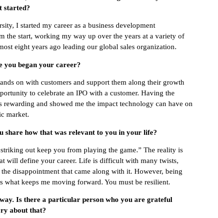
t started?
sity, I started my career as a business development
om the start, working my way up over the years at a variety of
most eight years ago leading our global sales organization.
ce you began your career?
o hands on with customers and support them along their growth
pportunity to celebrate an IPO with a customer. Having the
 was rewarding and showed me the impact technology can have on
ic market.
 share how that was relevant to you in your life?
striking out keep you from playing the game.” The reality is
t will define your career. Life is difficult with many twists,
nd the disappointment that came along with it. However, being
 is what keeps me moving forward. You must be resilient.
 way. Is there a particular person who you are grateful
ry about that?