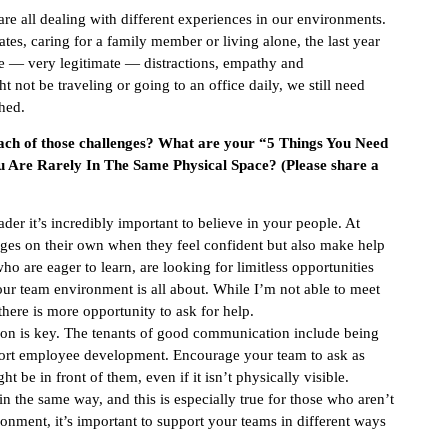
re all dealing with different experiences in our environments.
s, caring for a family member or living alone, the last year
ome — very legitimate — distractions, empathy and
t be traveling or going to an office daily, we still need
hed.
each of those challenges? What are your “5 Things You Need
Are Rarely In The Same Physical Space? (Please share a
der it’s incredibly important to believe in your people. At
ges on their own when they feel confident but also make help
o are eager to learn, are looking for limitless opportunities
r team environment is all about. While I’m not able to meet
here is more opportunity to ask for help.
n is key. The tenants of good communication include being
pport employee development. Encourage your team to ask as
 be in front of them, even if it isn’t physically visible.
 the same way, and this is especially true for those who aren’t
ronment, it’s important to support your teams in different ways