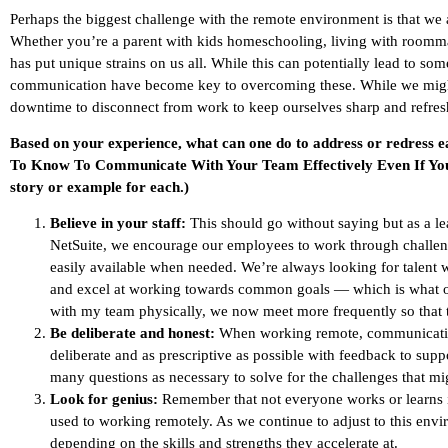
Perhaps the biggest challenge with the remote environment is that we a
Whether you’re a parent with kids homeschooling, living with roommate
has put unique strains on us all. While this can potentially lead to s
communication have become key to overcoming these. While we might no
downtime to disconnect from work to keep ourselves sharp and refres
Based on your experience, what can one do to address or redress 
To Know To Communicate With Your Team Effectively Even If You 
story or example for each.)
Believe in your staff:
This should go without saying but as a lea
NetSuite, we encourage our employees to work through challen
easily available when needed. We’re always looking for talent wh
and excel at working towards common goals — which is what ou
with my team physically, we now meet more frequently so that t
Be deliberate and honest:
When working remote, communicatio
deliberate and as prescriptive as possible with feedback to su
many questions as necessary to solve for the challenges that might
Look for genius:
Remember that not everyone works or learns in
used to working remotely. As we continue to adjust to this envi
depending on the skills and strengths they accelerate at.