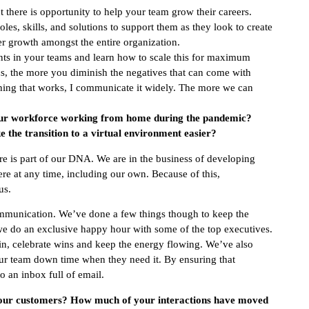
 there is opportunity to help your team grow their careers.
oles, skills, and solutions to support them as they look to create
er growth amongst the entire organization.
ts in your teams and learn how to scale this for maximum
, the more you diminish the negatives that can come with
hing that works, I communicate it widely. The more we can
ur workforce working from home during the pandemic?
e the transition to a virtual environment easier?
e is part of our DNA. We are in the business of developing
re at any time, including our own. Because of this,
us.
mmunication. We’ve done a few things though to keep the
we do an exclusive happy hour with some of the top executives.
n, celebrate wins and keep the energy flowing. We’ve also
our team down time when they need it. By ensuring that
o an inbox full of email.
your customers? How much of your interactions have moved