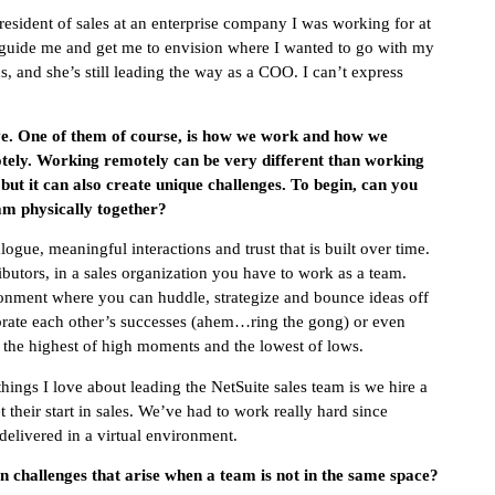
resident of sales at an enterprise company I was working for at
to guide me and get me to envision where I wanted to go with my
nds, and she’s still leading the way as a COO. I can’t express
e. One of them of course, is how we work and how we
ely. Working remotely can be very different than working
 but it can also create unique challenges. To begin, can you
eam physically together?
logue, meaningful interactions and trust that is built over time.
butors, in a sales organization you have to work as a team.
ronment where you can huddle, strategize and bounce ideas off
ebrate each other’s successes (ahem…ring the gong) or even
n the highest of high moments and the lowest of lows.
hings I love about leading the NetSuite sales team is we hire a
 their start in sales. We’ve had to work really hard since
 delivered in a virtual environment.
in challenges that arise when a team is not in the same space?