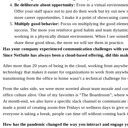
Be deliberate about opportunity:
Even in a virtual environment
Offer your staff space not to just do their work but try out new r
more career opportunities. I make it a point of showcasing care
Multiply good behavior:
Focus on multiplying the good elemen
success. The more you reinforce good habits and team dynamics
working in a physically distant environment. When I see somet
share these good ideas, the more we will see them in practice.
Has your company experienced communication challenges with yo
Since NetSuite has always been a cloud-based offering, did this mak
After more than 20 years of being in the cloud, working from anywher
technology that makes it easier for organizations to work from anywhe
transitioning from the office to home wasn’t a technical challenge for 
From the sales side, we were more worried about team morale and co
office culture alive. One of my favorites is “The Boardroom”, where 
At month-end, we also have a specific slack channel to communicate i
made a point of creating zoom-free Fridays or wellness days to give 
everyone is taking a break, people can time off without coming back t
How has the pandemic changed the way you interact and engage 