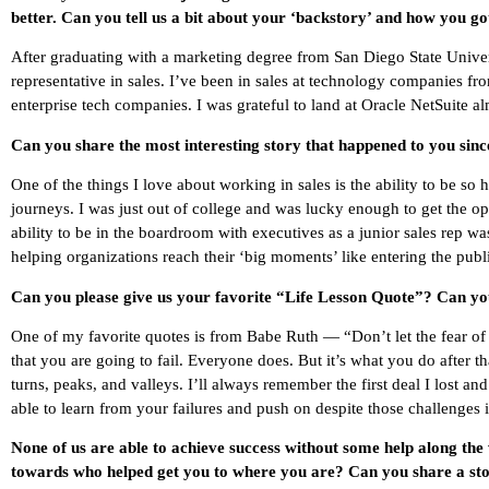
better. Can you tell us a bit about your ‘backstory’ and how you go
After graduating with a marketing degree from San Diego State Univer
representative in sales. I’ve been in sales at technology companies fr
enterprise tech companies. I was grateful to land at Oracle NetSuite al
Can you share the most interesting story that happened to you sin
One of the things I love about working in sales is the ability to be s
journeys. I was just out of college and was lucky enough to get the o
ability to be in the boardroom with executives as a junior sales rep
helping organizations reach their ‘big moments’ like entering the publ
Can you please give us your favorite “Life Lesson Quote”? Can you
One of my favorite quotes is from Babe Ruth — “Don’t let the fear of 
that you are going to fail. Everyone does. But it’s what you do after tha
turns, peaks, and valleys. I’ll always remember the first deal I lost a
able to learn from your failures and push on despite those challenges
None of us are able to achieve success without some help along the
towards who helped get you to where you are? Can you share a sto