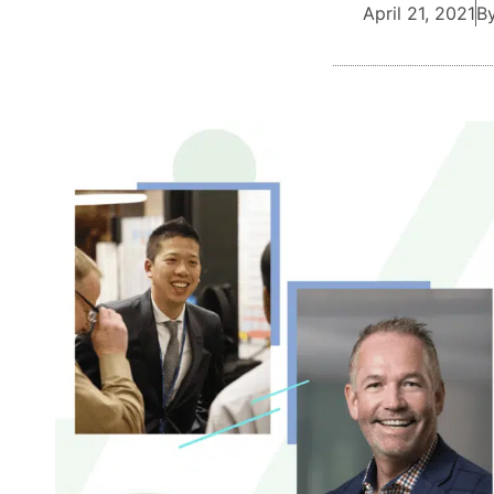
April 21, 2021
By