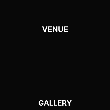
VENUE
GALLERY