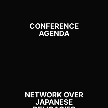
CONFERENCE
AGENDA
NETWORK OVER
JAPANESE