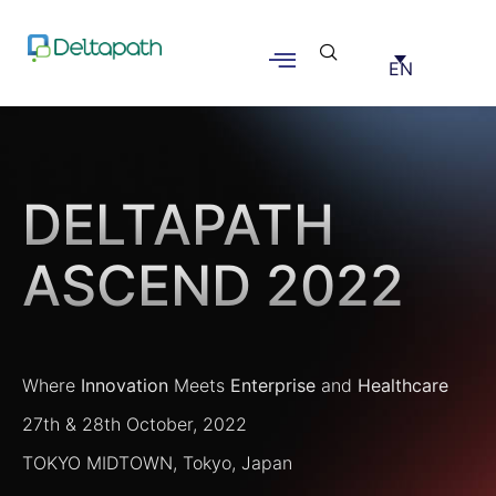
EN
Deltapath Ascend
2022
DELTAPATH
ASCEND 2022
Where
Innovation
Meets
Enterprise
and
Healthcare
27th & 28th October, 2022
TOKYO MIDTOWN, Tokyo, Japan