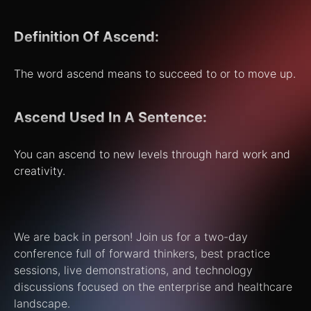
Definition Of Ascend:
The word ascend means to succeed to or to move up.
Ascend Used In A Sentence:
You can ascend to new levels through hard work and
creativity.
We are back in person! Join us for a two-day
conference full of forward thinkers, best practice
sessions, live demonstrations, and technology
discussions focused on the enterprise and healthcare
landscape.