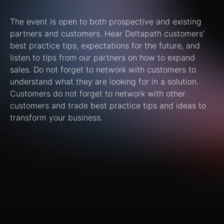
The event is open to both prospective and existing
partners and customers. Hear Deltapath customers’
best practice tips, expectations for the future, and
listen to tips from our partners on how to expand
sales. Do not forget to network with customers to
understand what they are looking for in a solution.
Customers do not forget to network with other
customers and trade best practice tips and ideas to
transform your business.