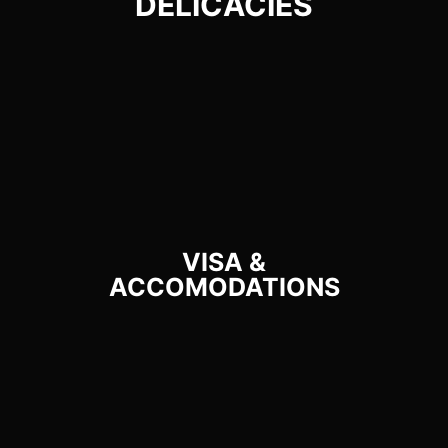
DELICACIES​
VISA &
ACCOMODATIONS