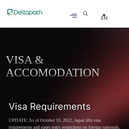
EN
VISA &
ACCOMODATION
Visa Requirements
UPDATE: As of October 10, 2022, Japan lifts visa
requirements and eases entry restrictions on foreign nationals.