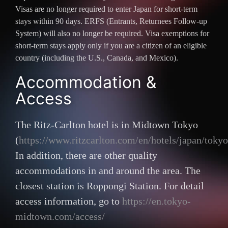
Visas are no longer required to enter Japan for short-term
stays within 90 days. ERFS (Entrants, Returnees Follow-up
System) will also no longer be required. Visa exemptions for
short-term stays apply only if you are a citizen of an eligible
country (including the U.S., Canada, and Mexico).
Accommodation &
Access
The Ritz-Carlton hotel is in Midtown Tokyo
(
https://www.ritzcarlton.com/en/hotels/japan/tokyo
In addition, there are other quality
accommodations in and around the area. The
closest station is Roppongi Station. For detail
access information, go to
https://en.tokyo-
midtown.com/access/