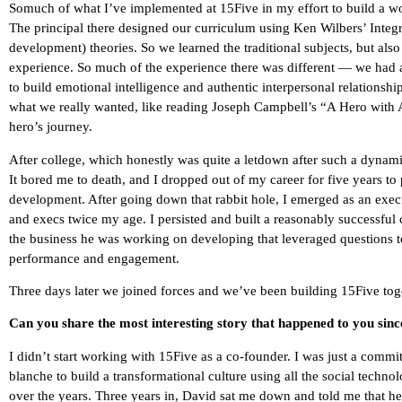
Somuch of what I’ve implemented at 15Five in my effort to build a wo
The principal there designed our curriculum using Ken Wilbers’ Integr
development) theories. So we learned the traditional subjects, but als
experience. So much of the experience there was different — we had a
to build emotional intelligence and authentic interpersonal relationshi
what we really wanted, like reading Joseph Campbell’s “A Hero with A
hero’s journey.
After college, which honestly was quite a letdown after such a dynamic 
It bored me to death, and I dropped out of my career for five years t
development. After going down that rabbit hole, I emerged as an ex
and execs twice my age. I persisted and built a reasonably successfu
the business he was working on developing that leveraged questions 
performance and engagement.
Three days later we joined forces and we’ve been building 15Five toge
Can you share the most interesting story that happened to you sin
I didn’t start working with 15Five as a co-founder. I was just a com
blanche to build a transformational culture using all the social techno
over the years. Three years in, David sat me down and told me that 