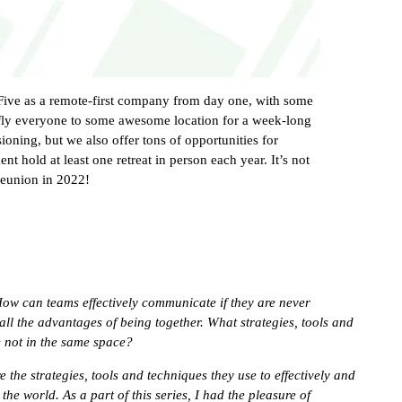
15Five as a remote-first company from day one, with some
fly everyone to some awesome location for a week-long
sioning, but we also offer tons of opportunities for
t hold at least one retreat in person each year. It’s not
reunion in 2022!
How can teams effectively communicate if they are never
all the advantages of being together. What strategies, tools and
e not in the same space?
e the strategies, tools and techniques they use to effectively and
he world. As a part of this series, I had the pleasure of