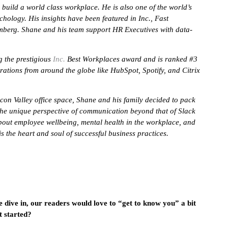
build a world class workplace. He is also one of the world’s
chology. His insights have been featured in Inc., Fast
berg. Shane and his team support HR Executives with data-
 the prestigious
Inc.
Best Workplaces award and is ranked #3
ations from around the globe like HubSpot, Spotify, and Citrix
icon Valley office space, Shane and his family decided to pack
he unique perspective of communication beyond that of Slack
out employee wellbeing, mental health in the workplace, and
the heart and soul of successful business practices.
e dive in, our readers would love to “get to know you” a bit
t started?