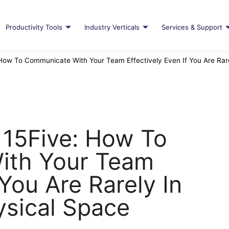
Productivity Tools
Industry Verticals
Services & Support
 How To Communicate With Your Team Effectively Even If You Are Ra
 15Five: How To
ith Your Team
 You Are Rarely In
sical Space