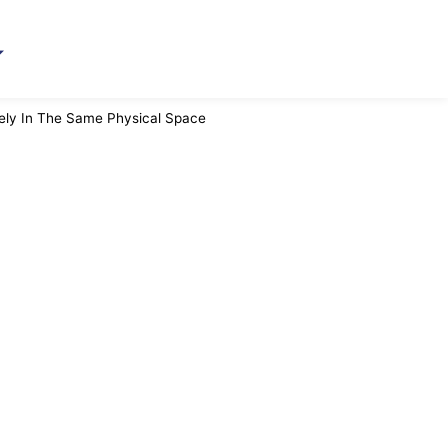
rely In The Same Physical Space