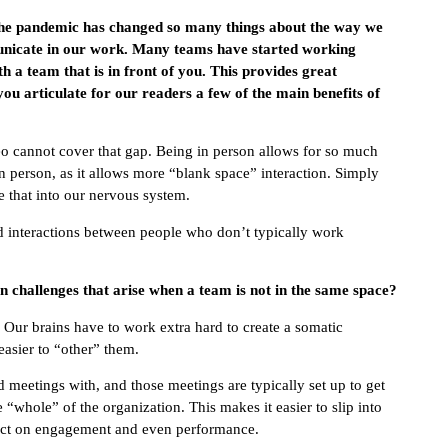
 The pandemic has changed so many things about the way we
nicate in our work. Many teams have started working
 a team that is in front of you. This provides great
you articulate for our readers a few of the main benefits of
 cannot cover that gap. Being in person allows for so much
 person, as it allows more “blank space” interaction. Simply
de that into our nervous system.
d interactions between people who don’t typically work
in challenges that arise when a team is not in the same space?
. Our brains have to work extra hard to create a somatic
asier to “other” them.
meetings with, and those meetings are typically set up to get
whole” of the organization. This makes it easier to slip into
mpact on engagement and even performance.