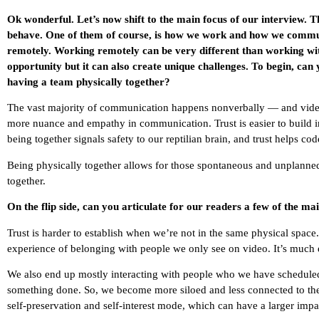
Ok wonderful. Let’s now shift to the main focus of our interview.
behave. One of them of course, is how we work and how we commu
remotely. Working remotely can be very different than working with
opportunity but it can also create unique challenges. To begin, can 
having a team physically together?
The vast majority of communication happens nonverbally — and video
more nuance and empathy in communication. Trust is easier to build in
being together signals safety to our reptilian brain, and trust helps co
Being physically together allows for those spontaneous and unplanne
together.
On the flip side, can you articulate for our readers a few of the ma
Trust is harder to establish when we’re not in the same physical space
experience of belonging with people we only see on video. It’s much e
We also end up mostly interacting with people who we have scheduled 
something done. So, we become more siloed and less connected to the “
self-preservation and self-interest mode, which can have a larger i