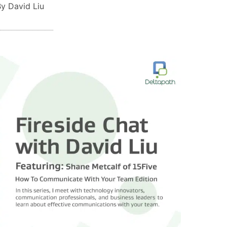
y David Liu