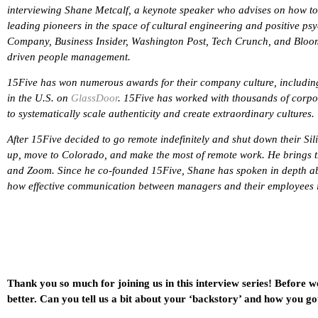
interviewing Shane Metcalf, a keynote speaker who advises on how to 
leading pioneers in the space of cultural engineering and positive psy
Company, Business Insider, Washington Post, Tech Crunch, and Bloom
driven people management.
15Five has won numerous awards for their company culture, including
in the U.S. on
GlassDoor
. 15Five has worked with thousands of corpor
to systematically scale authenticity and create extraordinary cultures.
After 15Five decided to go remote indefinitely and shut down their Sil
up, move to Colorado, and make the most of remote work. He brings t
and Zoom. Since he co-founded 15Five, Shane has spoken in depth ab
how effective communication between managers and their employees is 
Thank you so much for joining us in this interview series! Before w
better. Can you tell us a bit about your ‘backstory’ and how you go