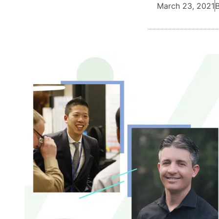
March 23, 2021
B