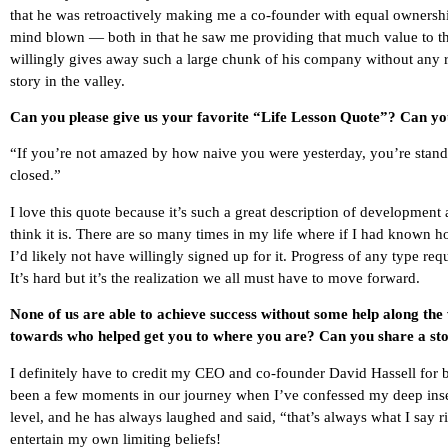
that he was retroactively making me a co-founder with equal owners
mind blown — both in that he saw me providing that much value to th
willingly gives away such a large chunk of his company without any rea
story in the valley.
Can you please give us your favorite “Life Lesson Quote”? Can you
“If you’re not amazed by how naive you were yesterday, you’re standing 
closed.”
I love this quote because it’s such a great description of development
think it is. There are so many times in my life where if I had known ho
I’d likely not have willingly signed up for it. Progress of any type r
It’s hard but it’s the realization we all must have to move forward.
None of us are able to achieve success without some help along the
towards who helped get you to where you are? Can you share a sto
I definitely have to credit my CEO and co-founder David Hassell for 
been a few moments in our journey when I’ve confessed my deep insecu
level, and he has always laughed and said, “that’s always what I say r
entertain my own limiting beliefs!