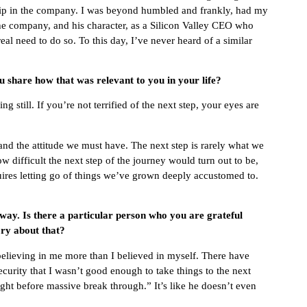
hip in the company. I was beyond humbled and frankly, had my
e company, and his character, as a Silicon Valley CEO who
l need to do so. To this day, I’ve never heard of a similar
 share how that was relevant to you in your life?
still. If you’re not terrified of the next step, your eyes are
 and the attitude we must have. The next step is rarely what we
w difficult the next step of the journey would turn out to be,
equires letting go of things we’ve grown deeply accustomed to.
 way. Is there a particular person who you are grateful
ry about that?
believing in me more than I believed in myself. There have
rity that I wasn’t good enough to take things to the next
ight before massive break through.” It’s like he doesn’t even