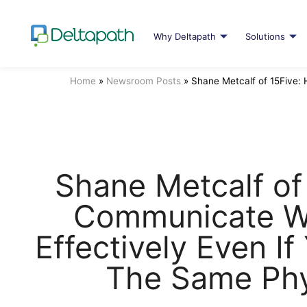
Why Deltapath
Solutions
Home
»
Newsroom Posts
»
Shane Metcalf of 15Five:
Shane Metcalf of
Communicate W
Effectively Even If
The Same Phy