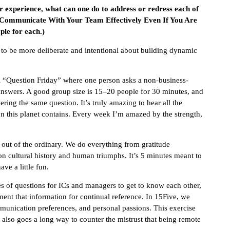
ur experience, what can one do to address or redress each of
 Communicate With Your Team Effectively Even If You Are
le for each.)
 to be more deliberate and intentional about building dynamic
l “Question Friday” where one person asks a non-business-
nswers. A good group size is 15–20 people for 30 minutes, and
ng the same question. It’s truly amazing to hear all the
on this planet contains. Every week I’m amazed by the strength,
 out of the ordinary. We do everything from gratitude
 on cultural history and human triumphs. It’s 5 minutes meant to
ve a little fun.
ies of questions for ICs and managers to get to know each other,
nt that information for continual reference. In 15Five, we
mmunication preferences, and personal passions. This exercise
 It also goes a long way to counter the mistrust that being remote