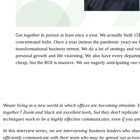
Get together in person at least once a year. We actually built 
concentrated hubs. Once a year (minus the pandemic year) we 
transformational business retreat. We do a lot of strategy and vi
personal growth and life visioning. We also have every departmen
cheap, but the ROI is massive. We are eagerly anticipating our 
We
are living in a new world in which offices are becoming obsolete. 
together? Zoom and Slack are excellent tools, but they don’t replicate 
techniques work to be a highly effective communicator, even if you ar
In this interview series, we are interviewing business leaders who shar
efficiently communicate with their team who may be spread out across t