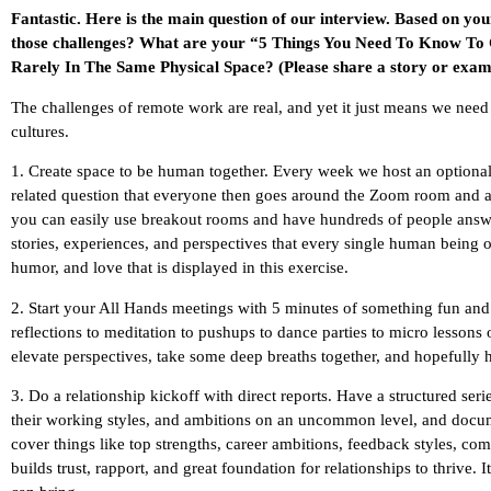
Fantastic. Here is the main question of our interview. Based on yo
those challenges? What are your “5 Things You Need To Know To
Rarely In The Same Physical Space? (Please share a story or examp
The challenges of remote work are real, and yet it just means we need
cultures.
1. Create space to be human together. Every week we host an optiona
related question that everyone then goes around the Zoom room and a
you can easily use breakout rooms and have hundreds of people answeri
stories, experiences, and perspectives that every single human being 
humor, and love that is displayed in this exercise.
2. Start your All Hands meetings with 5 minutes of something fun and
reflections to meditation to pushups to dance parties to micro lessons
elevate perspectives, take some deep breaths together, and hopefully ha
3. Do a relationship kickoff with direct reports. Have a structured ser
their working styles, and ambitions on an uncommon level, and docume
cover things like top strengths, career ambitions, feedback styles, co
builds trust, rapport, and great foundation for relationships to thrive.