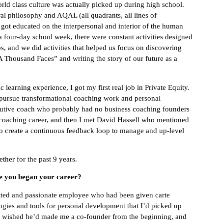
rld class culture was actually picked up during high school.
al philosophy and AQAL (all quadrants, all lines of
o got educated on the interpersonal and interior of the human
 four-day school week, there were constant activities designed
ps, and we did activities that helped us focus on discovering
 Thousand Faces” and writing the story of our future as a
learning experience, I got my first real job in Private Equity.
o pursue transformational coaching work and personal
ecutive coach who probably had no business coaching founders
l coaching career, and then I met David Hassell who mentioned
to create a continuous feedback loop to manage and up-level
ther for the past 9 years.
ce you began your career?
mitted and passionate employee who had been given carte
logies and tools for personal development that I’d picked up
he wished he’d made me a co-founder from the beginning, and