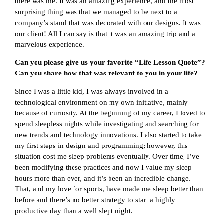
there was me. It was an amazing experience, and the most
surprising thing was that we managed to be next to a
company’s stand that was decorated with our designs. It was
our client! All I can say is that it was an amazing trip and a
marvelous experience.
Can you please give us your favorite “Life Lesson Quote”?
Can you share how that was relevant to you in your life?
Since I was a little kid, I was always involved in a
technological environment on my own initiative, mainly
because of curiosity. At the beginning of my career, I loved to
spend sleepless nights while investigating and searching for
new trends and technology innovations. I also started to take
my first steps in design and programming; however, this
situation cost me sleep problems eventually. Over time, I’ve
been modifying these practices and now I value my sleep
hours more than ever, and it’s been an incredible change.
That, and my love for sports, have made me sleep better than
before and there’s no better strategy to start a highly
productive day than a well slept night.