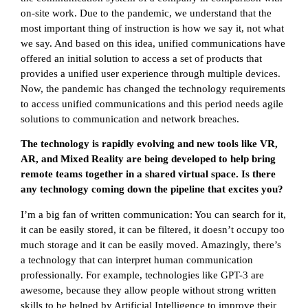
on-site work. Due to the pandemic, we understand that the
most important thing of instruction is how we say it, not what
we say. And based on this idea, unified communications have
offered an initial solution to access a set of products that
provides a unified user experience through multiple devices.
Now, the pandemic has changed the technology requirements
to access unified communications and this period needs agile
solutions to communication and network breaches.
The technology is rapidly evolving and new tools like VR,
AR, and Mixed Reality are being developed to help bring
remote teams together in a shared virtual space. Is there
any technology coming down the pipeline that excites you?
I’m a big fan of written communication: You can search for it,
it can be easily stored, it can be filtered, it doesn’t occupy too
much storage and it can be easily moved. Amazingly, there’s
a technology that can interpret human communication
professionally. For example, technologies like GPT-3 are
awesome, because they allow people without strong written
skills to be helped by Artificial Intelligence to improve their