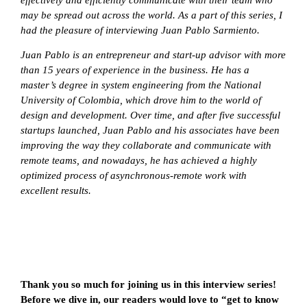
may be spread out across the world. As a part of this series, I
had the pleasure of interviewing Juan Pablo Sarmiento.
Juan Pablo is an entrepreneur and start-up advisor with more
than 15 years of experience in the business. He has a
master’s degree in system engineering from the National
University of Colombia, which drove him to the world of
design and development. Over time, and after five successful
startups launched, Juan Pablo and his associates have been
improving the way they collaborate and communicate with
remote teams, and nowadays, he has achieved a highly
optimized process of asynchronous-remote work with
excellent results.
Thank you so much for joining us in this interview series!
Before we dive in, our readers would love to “get to know