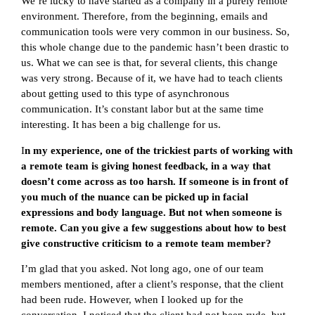
We’re lucky to have started as a company in a purely remote
environment. Therefore, from the beginning, emails and
communication tools were very common in our business. So,
this whole change due to the pandemic hasn’t been drastic to
us. What we can see is that, for several clients, this change
was very strong. Because of it, we have had to teach clients
about getting used to this type of asynchronous
communication. It’s constant labor but at the same time
interesting. It has been a big challenge for us.
I
n my experience, one of the trickiest parts of working with
a remote team is giving honest feedback, in a way that
doesn’t come across as too harsh. If someone is in front of
you much of the nuance can be picked up in facial
expressions and body language. But not when someone is
remote. Can you give a few suggestions about how to best
give constructive criticism to a remote team member?
I’m glad that you asked. Not long ago, one of our team
members mentioned, after a client’s response, that the client
had been rude. However, when I looked up for the
conversation, I noticed that the client had not been rude, but