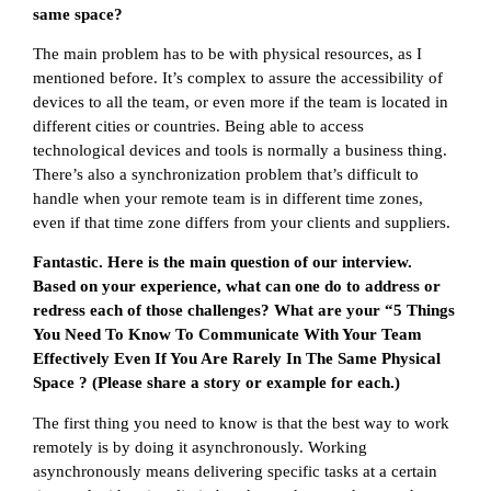
same space?
The main problem has to be with physical resources, as I
mentioned before. It’s complex to assure the accessibility of
devices to all the team, or even more if the team is located in
different cities or countries. Being able to access
technological devices and tools is normally a business thing.
There’s also a synchronization problem that’s difficult to
handle when your remote team is in different time zones,
even if that time zone differs from your clients and suppliers.
Fantastic. Here is the main question of our interview.
Based on your experience, what can one do to address or
redress each of those challenges? What are your “5 Things
You Need To Know To Communicate With Your Team
Effectively Even If You Are Rarely In The Same Physical
Space ? (Please share a story or example for each.)
The first thing you need to know is that the best way to work
remotely is by doing it asynchronously. Working
asynchronously means delivering specific tasks at a certain