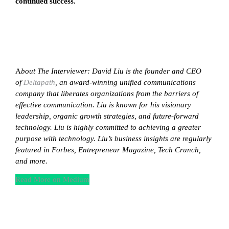
continued success.
A
bout The Interviewer: David Liu is the founder and CEO
of
Deltapath
, an award-winning unified communications
company that liberates organizations from the barriers of
effective communication. Liu is known for his visionary
leadership, organic growth strategies, and future-forward
technology. Liu is highly committed to achieving a greater
purpose with technology. Liu’s business insights are regularly
featured in Forbes, Entrepreneur Magazine, Tech Crunch,
and more.
Read More on Medium