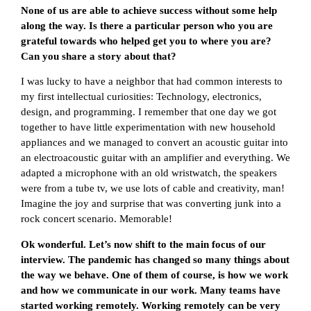
None of us are able to achieve success without some help
along the way. Is there a particular person who you are
grateful towards who helped get you to where you are?
Can you share a story about that?
I was lucky to have a neighbor that had common interests to
my first intellectual curiosities: Technology, electronics,
design, and programming. I remember that one day we got
together to have little experimentation with new household
appliances and we managed to convert an acoustic guitar into
an electroacoustic guitar with an amplifier and everything. We
adapted a microphone with an old wristwatch, the speakers
were from a tube tv, we use lots of cable and creativity, man!
Imagine the joy and surprise that was converting junk into a
rock concert scenario. Memorable!
Ok wonderful. Let’s now shift to the main focus of our
interview. The pandemic has changed so many things about
the way we behave. One of them of course, is how we work
and how we communicate in our work. Many teams have
started working remotely. Working remotely can be very