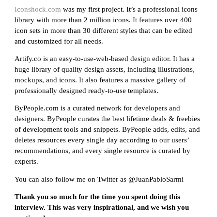
Iconshock.com
was my first project. It’s a professional icons
library with more than 2 million icons. It features over 400
icon sets in more than 30 different styles that can be edited
and customized for all needs.
Artify.co is an easy-to-use-web-based design editor. It has a
huge library of quality design assets, including illustrations,
mockups, and icons. It also features a massive gallery of
professionally designed ready-to-use templates.
ByPeople.com is a curated network for developers and
designers. ByPeople curates the best lifetime deals & freebies
of development tools and snippets. ByPeople adds, edits, and
deletes resources every single day according to our users’
recommendations, and every single resource is curated by
experts.
You can also follow me on Twitter as @JuanPabloSarmi
Thank you so much for the time you spent doing this
interview. This was very inspirational, and we wish you