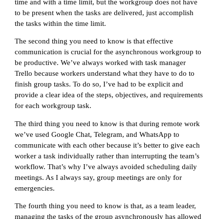
time and with a time limit, but the workgroup does not have
to be present when the tasks are delivered, just accomplish
the tasks within the time limit.
The second thing you need to know is that effective
communication is crucial for the asynchronous workgroup to
be productive. We’ve always worked with task manager
Trello because workers understand what they have to do to
finish group tasks. To do so, I’ve had to be explicit and
provide a clear idea of the steps, objectives, and requirements
for each workgroup task.
The third thing you need to know is that during remote work
we’ve used Google Chat, Telegram, and WhatsApp to
communicate with each other because it’s better to give each
worker a task individually rather than interrupting the team’s
workflow. That’s why I’ve always avoided scheduling daily
meetings. As I always say, group meetings are only for
emergencies.
The fourth thing you need to know is that, as a team leader,
managing the tasks of the group asynchronously has allowed