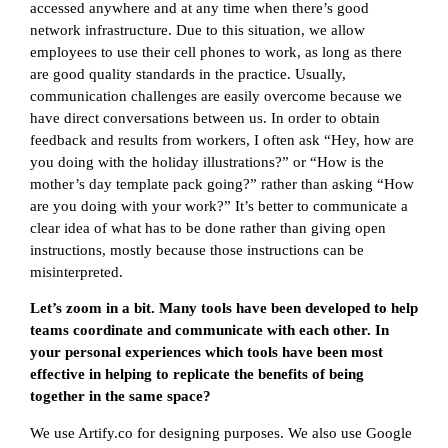
accessed anywhere and at any time when there’s good
network infrastructure. Due to this situation, we allow
employees to use their cell phones to work, as long as there
are good quality standards in the practice. Usually,
communication challenges are easily overcome because we
have direct conversations between us. In order to obtain
feedback and results from workers, I often ask “Hey, how are
you doing with the holiday illustrations?” or “How is the
mother’s day template pack going?” rather than asking “How
are you doing with your work?” It’s better to communicate a
clear idea of what has to be done rather than giving open
instructions, mostly because those instructions can be
misinterpreted.
Let’s zoom in a bit. Many tools have been developed to help
teams coordinate and communicate with each other. In
your personal experiences which tools have been most
effective in helping to replicate the benefits of being
together in the same space?
We use Artify.co for designing purposes. We also use Google