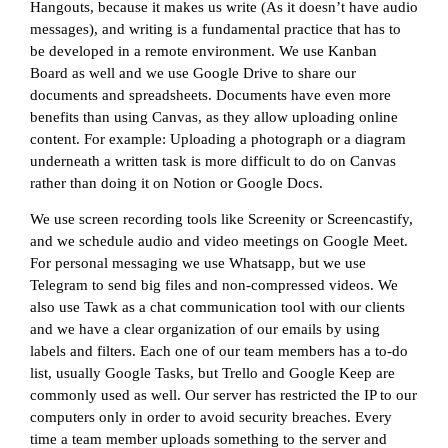
Hangouts, because it makes us write (As it doesn’t have audio
messages), and writing is a fundamental practice that has to
be developed in a remote environment. We use Kanban
Board as well and we use Google Drive to share our
documents and spreadsheets. Documents have even more
benefits than using Canvas, as they allow uploading online
content. For example: Uploading a photograph or a diagram
underneath a written task is more difficult to do on Canvas
rather than doing it on Notion or Google Docs.
We use screen recording tools like Screenity or Screencastify,
and we schedule audio and video meetings on Google Meet.
For personal messaging we use Whatsapp, but we use
Telegram to send big files and non-compressed videos. We
also use Tawk as a chat communication tool with our clients
and we have a clear organization of our emails by using
labels and filters. Each one of our team members has a to-do
list, usually Google Tasks, but Trello and Google Keep are
commonly used as well. Our server has restricted the IP to our
computers only in order to avoid security breaches. Every
time a team member uploads something to the server and