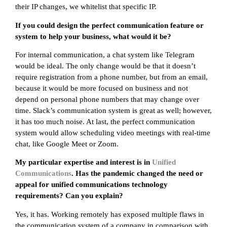
their IP changes, we whitelist that specific IP.
If you could design the perfect communication feature or
system to help your business, what would it be?
For internal communication, a chat system like Telegram
would be ideal. The only change would be that it doesn’t
require registration from a phone number, but from an email,
because it would be more focused on business and not
depend on personal phone numbers that may change over
time. Slack’s communication system is great as well; however,
it has too much noise. At last, the perfect communication
system would allow scheduling video meetings with real-time
chat, like Google Meet or Zoom.
My particular expertise and interest is in
Unified
Communications
. Has the pandemic changed the need or
appeal for unified communications technology
requirements? Can you explain?
Yes, it has. Working remotely has exposed multiple flaws in
the communication system of a company in comparison with