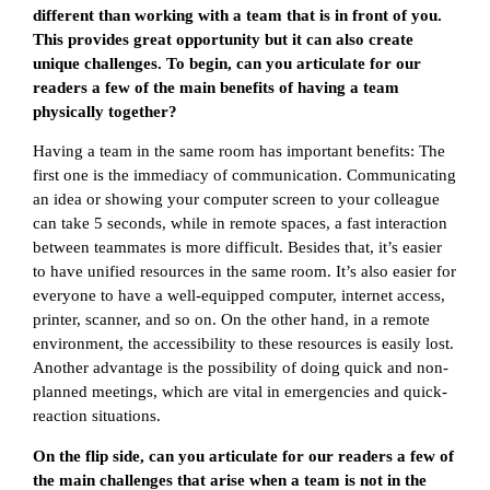
different than working with a team that is in front of you.
This provides great opportunity but it can also create
unique challenges. To begin, can you articulate for our
readers a few of the main benefits of having a team
physically together?
Having a team in the same room has important benefits: The
first one is the immediacy of communication. Communicating
an idea or showing your computer screen to your colleague
can take 5 seconds, while in remote spaces, a fast interaction
between teammates is more difficult. Besides that, it’s easier
to have unified resources in the same room. It’s also easier for
everyone to have a well-equipped computer, internet access,
printer, scanner, and so on. On the other hand, in a remote
environment, the accessibility to these resources is easily lost.
Another advantage is the possibility of doing quick and non-
planned meetings, which are vital in emergencies and quick-
reaction situations.
On the flip side, can you articulate for our readers a few of
the main challenges that arise when a team is not in the