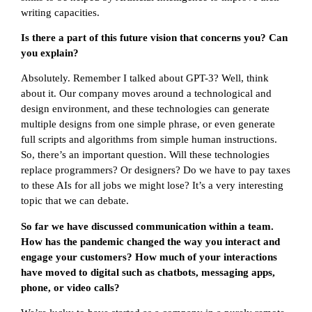
writing capacities.
Is there a part of this future vision that concerns you? Can
you explain?
Absolutely. Remember I talked about GPT-3? Well, think
about it. Our company moves around a technological and
design environment, and these technologies can generate
multiple designs from one simple phrase, or even generate
full scripts and algorithms from simple human instructions.
So, there’s an important question. Will these technologies
replace programmers? Or designers? Do we have to pay taxes
to these AIs for all jobs we might lose? It’s a very interesting
topic that we can debate.
So far we have discussed communication within a team.
How has the pandemic changed the way you interact and
engage your customers? How much of your interactions
have moved to digital such as chatbots, messaging apps,
phone, or video calls?