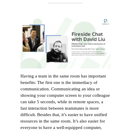
Having a team in the same room has important
benefits: The first one is the immediacy of
communication. Communicating an idea or
showing your computer screen to your colleague
can take 5 seconds, while in remote spaces, a
fast interaction between teammates is more
difficult. Besides that, it’s easier to have unified
resources in the same room. It’s also easier for
everyone to have a well-equipped computer,