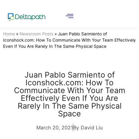
Home
»
Newsroom Posts
»
Juan Pablo Sarmiento of
Iconshock.com: How To Communicate With Your Team Effectively
Even If You Are Rarely In The Same Physical Space
Juan Pablo Sarmiento of
Iconshock.com: How To
Communicate With Your Team
Effectively Even If You Are
Rarely In The Same Physical
Space
March 20, 2021
By David Liu