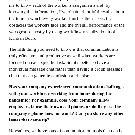
me to know each of the worker’s assignments and, by
knowing this information, I’ve obtained truthful results about
the time in which every worker finishes their tasks, the
obstacles the workers face and the overall performance of the
workgroup, mostly by using workflow visualization tool
Kanban Board.
The fifth thing you need to know is that communication is
truly effective, and productive as well when workers are
focused on each specific task. So, it’s better to have an
individual message chat rather than having a group message
chat that can generate confusion and noise.
Has your company experienced communication challenges
with your workforce working from home during the
pandemic? For example, does your company allow
employees to use their own cell phones or do they use the
company’s phone lines for work? Can you share any other
issues that came up?
Nowadays, we have tons of communication tools that can be