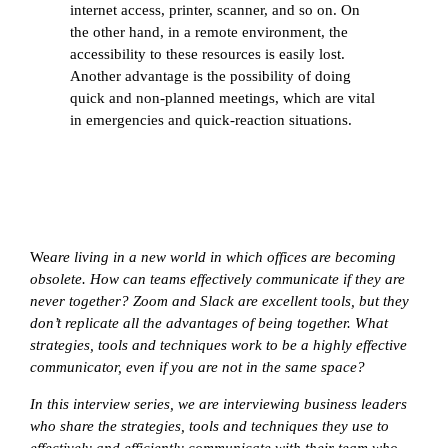
internet access, printer, scanner, and so on. On
the other hand, in a remote environment, the
accessibility to these resources is easily lost.
Another advantage is the possibility of doing
quick and non-planned meetings, which are vital
in emergencies and quick-reaction situations.
We
are living in a new world in which offices are becoming
obsolete. How can teams effectively communicate if they are
never together? Zoom and Slack are excellent tools, but they
don’t replicate all the advantages of being together. What
strategies, tools and techniques work to be a highly effective
communicator, even if you are not in the same space?
In this interview series, we are interviewing business leaders
who share the strategies, tools and techniques they use to
effectively and efficiently communicate with their team who