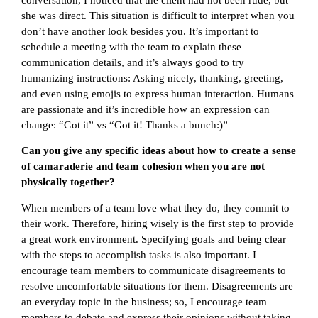
she was direct. This situation is difficult to interpret when you
don’t have another look besides you. It’s important to
schedule a meeting with the team to explain these
communication details, and it’s always good to try
humanizing instructions: Asking nicely, thanking, greeting,
and even using emojis to express human interaction. Humans
are passionate and it’s incredible how an expression can
change: “Got it” vs “Got it! Thanks a bunch:)”
Can you give any specific ideas about how to create a sense
of camaraderie and team cohesion when you are not
physically together?
When members of a team love what they do, they commit to
their work. Therefore, hiring wisely is the first step to provide
a great work environment. Specifying goals and being clear
with the steps to accomplish tasks is also important. I
encourage team members to communicate disagreements to
resolve uncomfortable situations for them. Disagreements are
an everyday topic in the business; so, I encourage team
members to debate and express their opinions without taking