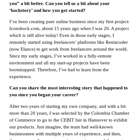
you” a bit better. Can you tell us a bit about your
‘backstory’ and how you got started?
I’ve been creating pure online business since my first project:
Iconshock.com, about 15 years ago when I was 20. A project
which is still alive today! Even in those early stages, I
remotely started using freelancers’ platforms like Rentacoder
(now Elance) to get work from freelancers around the world.
Since my early stages, I’ve worked in a fully-remote
environment and all my start-up projects have been
bootstrapped. Therefore, I’ve had to learn from the
experience.
Can you share the most interesting story that happened to
you since you began your career?
After two years of starting my own company, and with a bit
more than 20 years, I was selected by the Colombia Chamber
of Commerce to go to the CEBIT fair in Hannover to exhibit
our products. Just imagine, the team had well-known
businessmen with multiple years of experience, and then,