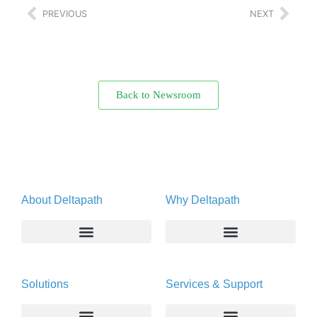
PREVIOUS
NEXT
Back to Newsroom
About Deltapath
Why Deltapath
About
Deltapath with Dolby Voice
Solutions
Services & Support
Newsroom
Partners
Careers
Privacy & Security