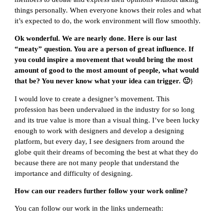
things personally. When everyone knows their roles and what
it’s expected to do, the work environment will flow smoothly.
Ok wonderful. We are nearly done. Here is our last
“meaty” question. You are a person of great influence. If
you could inspire a movement that would bring the most
amount of good to the most amount of people, what would
that be? You never know what your idea can trigger. 🙂
}
I would love to create a designer’s movement. This
profession has been undervalued in the industry for so long
and its true value is more than a visual thing. I’ve been lucky
enough to work with designers and develop a designing
platform, but every day, I see designers from around the
globe quit their dreams of becoming the best at what they do
because there are not many people that understand the
importance and difficulty of designing.
How can our readers further follow your work online?
You can follow our work in the links underneath: