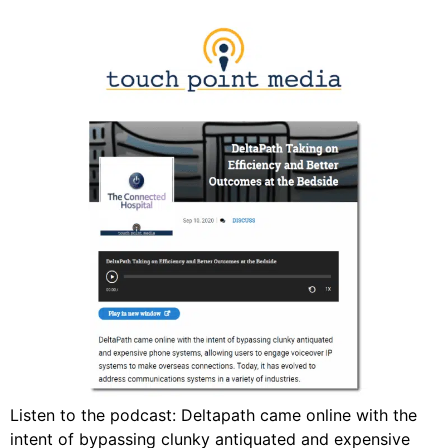
Listen to the podcast: Deltapath came online with the
intent of bypassing clunky antiquated and expensive