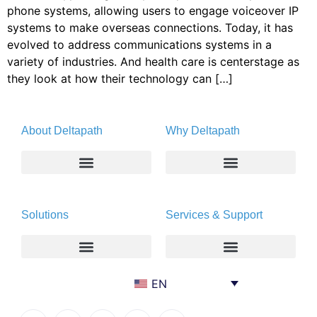
phone systems, allowing users to engage voiceover IP
systems to make overseas connections. Today, it has
evolved to address communications systems in a
variety of industries. And health care is centerstage as
they look at how their technology can […]
About Deltapath
Why Deltapath
About
Deltapath with Dolby Voice
Solutions
Services & Support
Newsroom
Partners
Careers
Privacy & Security
Gift Shop
Enterprise
Deltapath University
EN
Contact Us
Service Providers
Maintenance Programs