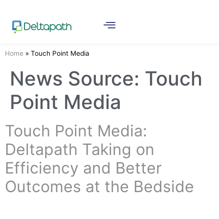
Home
»
Touch Point Media
News Source:
Touch
Point Media
Touch Point Media:
Deltapath Taking on
Efficiency and Better
Outcomes at the Bedside