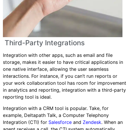
Third-Party Integrations
Integration with other apps, such as email and file
storage, makes it easier to have critical applications in
one native interface, allowing the user seamless
interactions. For instance, if you can’t run reports or
your work collaboration tool has room for improvement
in analytics and reporting, integration with a third-party
reporting tool is ideal.
Integration with a CRM tool is popular. Take, for
example, Deltapath Talk, a Computer Telephony
Integration (CTI) for
Salesforce
and
Zendesk
. When an
agent receives a call, the CTI system automatically