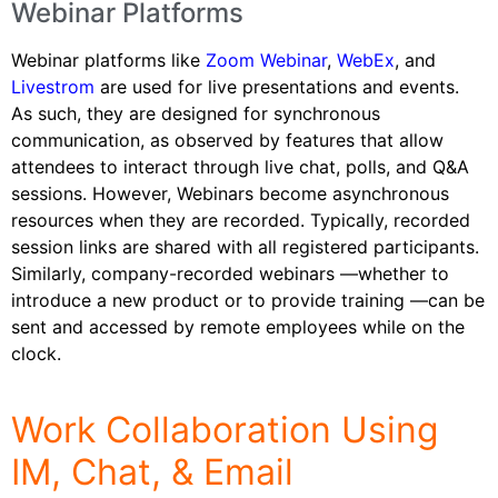
Webinar Platforms
Webinar platforms like
Zoom
Webinar
,
WebEx
, and
Livestrom
are used for live presentations and events.
As such, they are designed for synchronous
communication, as observed by features that allow
attendees to interact through live chat, polls, and Q&A
sessions. However, Webinars become asynchronous
resources when they are recorded. Typically, recorded
session links are shared with all registered participants.
Similarly, company-recorded webinars —whether to
introduce a new product or to provide training —can be
sent and accessed by remote employees while on the
clock.
Work Collaboration Using
IM, Chat, & Email