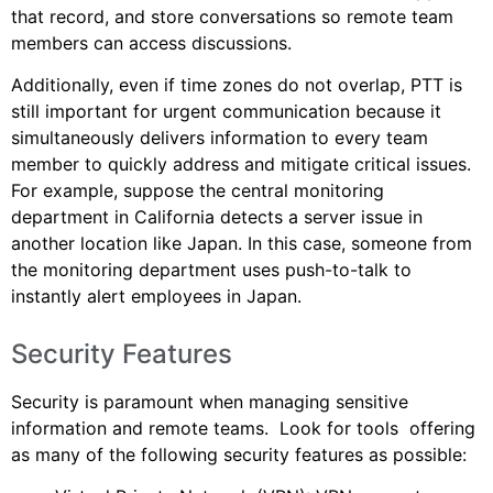
that record, and store conversations so remote team
members can access discussions.
Additionally, even if time zones do not overlap, PTT is
still important for urgent communication because it
simultaneously delivers information to every team
member to quickly address and mitigate critical issues.
For example, suppose the central monitoring
department in California detects a server issue in
another location like Japan. In this case, someone from
the monitoring department uses push-to-talk to
instantly alert employees in Japan.
Security Features
Security is paramount when managing sensitive
information and remote teams. Look for tools offering
as many of the following security features as possible: