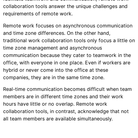
collaboration tools answer the unique challenges and
requirements of remote work.
Remote work focuses on asynchronous communication
and time zone differences. On the other hand,
traditional work collaboration tools only focus a little on
time zone management and asynchronous
communication because they cater to teamwork in the
office, with everyone in one place. Even if workers are
hybrid or never come into the office at these
companies, they are in the same time zone.
Real-time communication becomes difficult when team
members are in different time zones and their work
hours have little or no overlap. Remote work
collaboration tools, in contrast, acknowledge that not
all team members are available simultaneously.