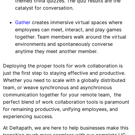
themed trivia quizzes. The quiz results are the
catalyst for conversation.
Gather
creates immersive virtual spaces where
employees can meet, interact, and play games
together. Team members walk around the virtual
environments and spontaneously converse
anytime they meet another member.
Deploying the proper tools for work collaboration is
just the first step to staying effective and productive.
Whether you need to scale with a globally distributed
team, or weave synchronous and asynchronous
communication together for your remote team, the
perfect blend of work collaboration tools is paramount
for remaining productive, unifying employees, and
experiencing success.
At Deltapath, we are here to help businesses make this