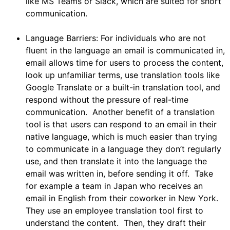
like MS Teams or Slack, which are suited for short
communication.
Language Barriers: For individuals who are not
fluent in the language an email is communicated in,
email allows time for users to process the content,
look up unfamiliar terms, use translation tools like
Google Translate or a built-in translation tool, and
respond without the pressure of real-time
communication. Another benefit of a translation
tool is that users can respond to an email in their
native language, which is much easier than trying
to communicate in a language they don’t regularly
use, and then translate it into the language the
email was written in, before sending it off. Take
for example a team in Japan who receives an
email in English from their coworker in New York.
They use an employee translation tool first to
understand the content. Then, they draft their