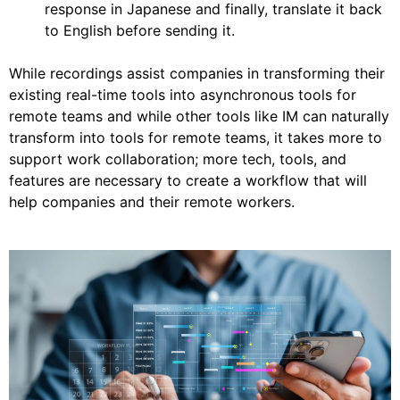
response in Japanese and finally, translate it back
to English before sending it.
While recordings assist companies in transforming their
existing real-time tools into asynchronous tools for
remote teams and while other tools like IM can naturally
transform into tools for remote teams, it takes more to
support work collaboration; more tech, tools, and
features are necessary to create a workflow that will
help companies and their remote workers.