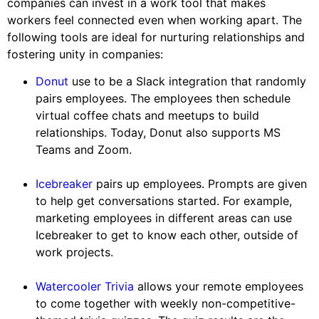
companies can invest in a work tool that makes
workers feel connected even when working apart. The
following tools are ideal for nurturing relationships and
fostering unity in companies:
Donut
use to be a Slack integration that randomly
pairs employees. The employees then schedule
virtual coffee chats and meetups to build
relationships. Today, Donut also supports MS
Teams and Zoom.
Icebreaker
pairs up employees. Prompts are given
to help get conversations started. For example,
marketing employees in different areas can use
Icebreaker to get to know each other, outside of
work projects.
Watercooler Trivia
allows your remote employees
to come together with weekly non-competitive-