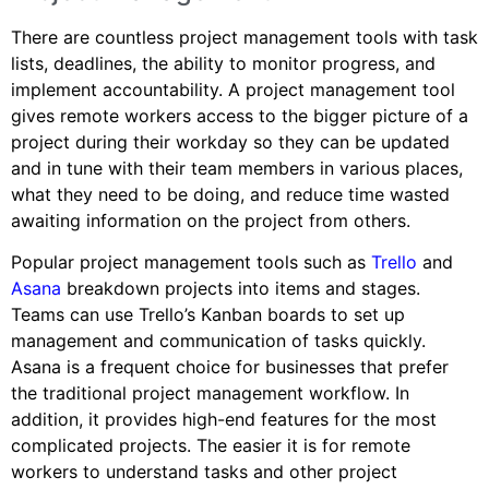
There are countless project management tools with task
lists, deadlines, the ability to monitor progress, and
implement accountability. A project management tool
gives remote workers access to the bigger picture of a
project during their workday so they can be updated
and in tune with their team members in various places,
what they need to be doing, and reduce time wasted
awaiting information on the project from others.
Popular project management tools such as
Trello
and
Asana
breakdown projects into items and stages.
Teams can use Trello’s Kanban boards to set up
management and communication of tasks quickly.
Asana is a frequent choice for businesses that prefer
the traditional project management workflow. In
addition, it provides high-end features for the most
complicated projects. The easier it is for remote
workers to understand tasks and other project