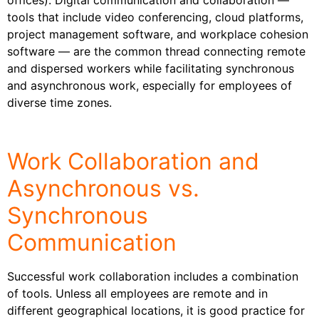
tools that include video conferencing, cloud platforms,
project management software, and workplace cohesion
software — are the common thread connecting remote
and dispersed workers while facilitating synchronous
and asynchronous work, especially for employees of
diverse time zones.
Work Collaboration and
Asynchronous vs.
Synchronous
Communication
Successful work collaboration includes a combination
of tools. Unless all employees are remote and in
different geographical locations, it is good practice for