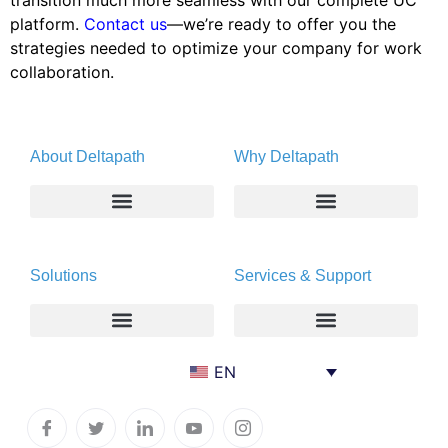
transition much more seamless with our complete UC
platform.
Contact us
—we’re ready to offer you the
strategies needed to optimize your company for work
collaboration.
About Deltapath
Why Deltapath
About
Deltapath with Dolby Voice
Solutions
Services & Support
Newsroom
Partners
Careers
Privacy & Security
Gift Shop
Enterprise
Deltapath University
EN
Contact Us
Service Providers
Maintenance Programs
Productivity Tools
Software Downloads