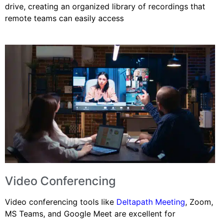
drive, creating an organized library of recordings that
remote teams can easily access
Video Conferencing
Video conferencing tools like
Deltapath Meeting
, Zoom,
MS Teams, and Google Meet are excellent for