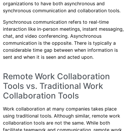
organizations to have both asynchronous and
synchronous communication and collaboration tools.
Synchronous communication refers to real-time
interaction like in-person meetings, instant messaging,
chat, and video conferencing. Asynchronous
communication is the opposite. There is typically a
considerable time gap between when information is
sent and when it is seen and acted upon.
Remote Work Collaboration
Tools vs. Traditional Work
Collaboration Tools
Work collaboration at many companies takes place
using traditional tools. Although similar, remote work
collaboration tools are not the same. While both
facilitate teamwork and communication, remote work