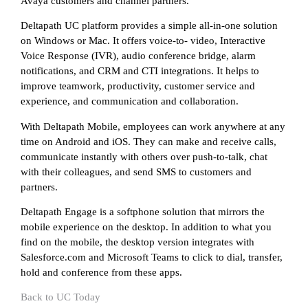
Avaya customers and channel partners.
Deltapath UC platform provides a simple all-in-one solution
on Windows or Mac. It offers voice-to- video, Interactive
Voice Response (IVR), audio conference bridge, alarm
notifications, and CRM and CTI integrations. It helps to
improve teamwork, productivity, customer service and
experience, and communication and collaboration.
With Deltapath Mobile, employees can work anywhere at any
time on Android and iOS. They can make and receive calls,
communicate instantly with others over push-to-talk, chat
with their colleagues, and send SMS to customers and
partners.
Deltapath Engage is a softphone solution that mirrors the
mobile experience on the desktop. In addition to what you
find on the mobile, the desktop version integrates with
Salesforce.com and Microsoft Teams to click to dial, transfer,
hold and conference from these apps.
Back to UC Today