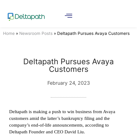
Home
»
Newsroom Posts
»
Deltapath Pursues Avaya Customers
Deltapath Pursues Avaya
Customers
February 24, 2023
Deltapath is making a push to win business from Avaya
customers amid the latter’s bankruptcy filing and the
company’s end-of-life announcements, according to
Deltapath Founder and CEO David Liu.