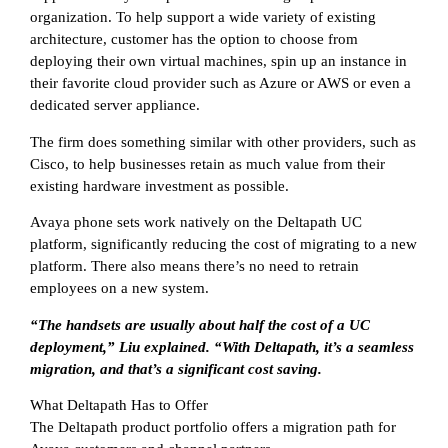
organization. To help support a wide variety of existing
architecture, customer has the option to choose from
deploying their own virtual machines, spin up an instance in
their favorite cloud provider such as Azure or AWS or even a
dedicated server appliance.
The firm does something similar with other providers, such as
Cisco, to help businesses retain as much value from their
existing hardware investment as possible.
Avaya phone sets work natively on the Deltapath UC
platform, significantly reducing the cost of migrating to a new
platform. There also means there’s no need to retrain
employees on a new system.
“The handsets are usually about half the cost of a UC
deployment,” Liu explained. “With Deltapath, it’s a seamless
migration, and that’s a significant cost saving.
What Deltapath Has to Offer
The Deltapath product portfolio offers a migration path for