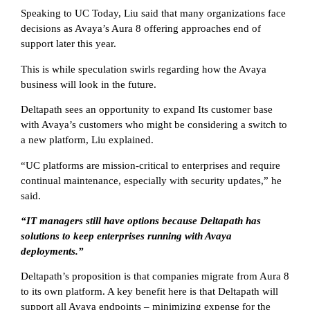
Speaking to UC Today, Liu said that many organizations face
decisions as Avaya’s Aura 8 offering approaches end of
support later this year.
This is while speculation swirls regarding how the Avaya
business will look in the future.
Deltapath sees an opportunity to expand Its customer base
with Avaya’s customers who might be considering a switch to
a new platform, Liu explained.
“UC platforms are mission-critical to enterprises and require
continual maintenance, especially with security updates,” he
said.
“IT managers still have options because Deltapath has
solutions to keep enterprises running with Avaya
deployments.”
Deltapath’s proposition is that companies migrate from Aura 8
to its own platform. A key benefit here is that Deltapath will
support all Avaya endpoints – minimizing expense for the