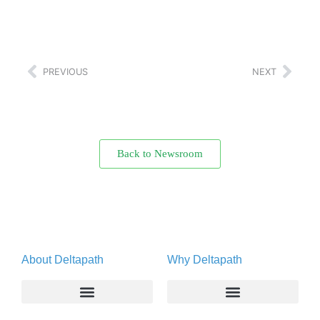
PREVIOUS
NEXT
Back to Newsroom
About Deltapath
Why Deltapath