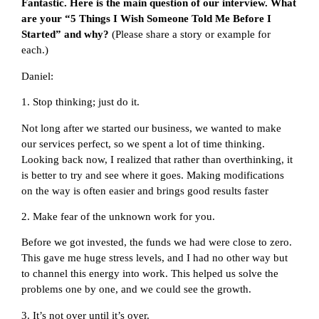
Fantastic. Here is the main question of our interview. What
are your “5 Things I Wish Someone Told Me Before I
Started” and why?
(Please share a story or example for
each.)
Daniel:
1. Stop thinking; just do it.
Not long after we started our business, we wanted to make
our services perfect, so we spent a lot of time thinking.
Looking back now, I realized that rather than overthinking, it
is better to try and see where it goes. Making modifications
on the way is often easier and brings good results faster
2. Make fear of the unknown work for you.
Before we got invested, the funds we had were close to zero.
This gave me huge stress levels, and I had no other way but
to channel this energy into work. This helped us solve the
problems one by one, and we could see the growth.
3. It’s not over until it’s over.