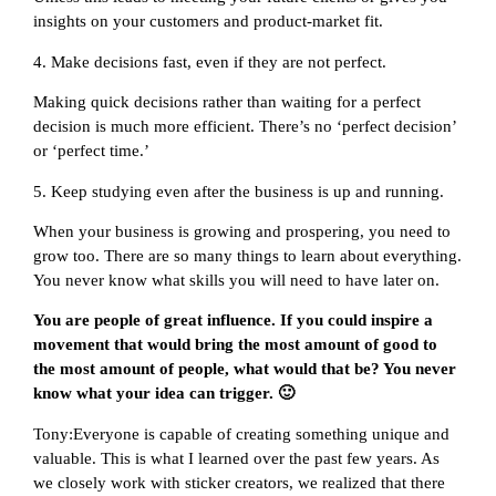
insights on your customers and product-market fit.
4. Make decisions fast, even if they are not perfect.
Making quick decisions rather than waiting for a perfect
decision is much more efficient. There’s no ‘perfect decision’
or ‘perfect time.’
5. Keep studying even after the business is up and running.
When your business is growing and prospering, you need to
grow too. There are so many things to learn about everything.
You never know what skills you will need to have later on.
You are people of great influence. If you could inspire a
movement that would bring the most amount of good to
the most amount of people, what would that be? You never
know what your idea can trigger. 🙂
Tony:Everyone is capable of creating something unique and
valuable. This is what I learned over the past few years. As
we closely work with sticker creators, we realized that there