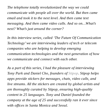
The telephone totally revolutionized the way we could
communicate with people all over the world. But then came
email and took it to the next level. And then came text
messaging. And then came video calls. And so on…What’s
next? What’s just around the corner?
In this interview series, called ‘The Future Of Communication
Technology’ we are interviewing leaders of tech or telecom
companies who are helping to develop emerging
communication technologies and the next generation of how
we communicate and connect with each other.
As a part of this series, I had the pleasure of interviewing
Tony Park and Daniel Cho, founders of
Stipop
. Stipop helps
apps provide stickers for messages, chats, video calls, and
live streams. All the stickers are created by global artists and
are thoroughly curated by Stipop, ensuring high-quality
content in 25 languages. Tony and Daniel founded the
company at the age of 25 and successfully ran it ever since
with offices in Santa Monica and Seoul.