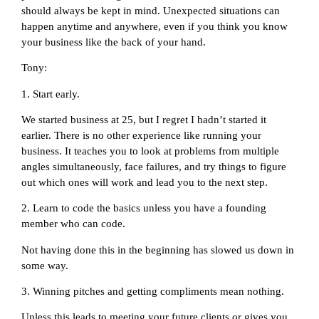
should always be kept in mind. Unexpected situations can
happen anytime and anywhere, even if you think you know
your business like the back of your hand.
Tony:
1. Start early.
We started business at 25, but I regret I hadn’t started it
earlier. There is no other experience like running your
business. It teaches you to look at problems from multiple
angles simultaneously, face failures, and try things to figure
out which ones will work and lead you to the next step.
2. Learn to code the basics unless you have a founding
member who can code.
Not having done this in the beginning has slowed us down in
some way.
3. Winning pitches and getting compliments mean nothing.
Unless this leads to meeting your future clients or gives you