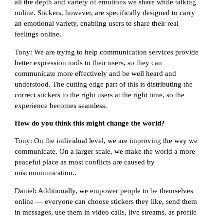
all the depth and variety of emotions we share while talking
online. Stickers, however, are specifically designed to carry
an emotional variety, enabling users to share their real
feelings online.
Tony: We are trying to help communication services provide
better expression tools to their users, so they can
communicate more effectively and be well heard and
understood. The cutting edge part of this is distributing the
correct stickers to the right users at the right time, so the
experience becomes seamless.
How do you think this might change the world?
Tony: On the individual level, we are improving the way we
communicate. On a larger scale, we make the world a more
peaceful place as most conflicts are caused by
miscommunication..
Daniel: Additionally, we empower people to be themselves
online — everyone can choose stickers they like, send them
in messages, use them in video calls, live streams, as profile