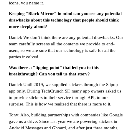
icons, you name it.
Keeping “Black Mirror” in mind can you see any potential
drawbacks about this technology that people should think
more deeply about?
Daniel: We don’t think there are any potential drawbacks. Our
team carefully screens all the contents we provide to end-
users, so we are sure that our technology is safe for all the
parties involved.
Was there a “tipping point” that led you to this
breakthrough? Can you tell us that story?
Daniel: Until 2019, we supplied stickers through the Stipop
app only. During TechCrunch SF, many app owners asked us
to provide stickers to their service through API, to our
surprise. This is how we realized that there is more to it.
Tony: Also, building partnerships with companies like Google
gave us a drive. Since last year we are powering stickers in
Android Messages and Gboard, and after just three months,