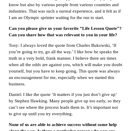
know but also by various people from various countries and
industries. That was such a surreal experience, and it felt as if
I am an Olympic sprinter waiting for the run to start.
Can you please give us your favorite “Life Lesson Quote”?
Can you share how that was relevant to you in your life?
Tony: I always loved the quote from Charles Bukowski, ‘If
you’re going to try, go all the way.’ I like how he speaks the
truth in a very bold, frank manner. I believe there are times
when all the odds are against you, which will make you doubt
yourself, but you have to keep going. This quote was always
an encouragement for me, especially when we started this
business.
Daniel: I like the quote ‘It matters if you just don’t give up’
by Stephen Hawking. Many people give up too early, so they
can’t see where the process leads them to. It’s important not
to give up until you try everything.
None of us are able to achieve success without some help
along the way. Is there a particular person who you are