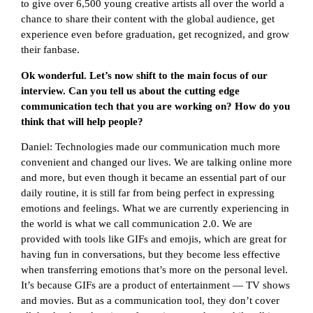
to give over 6,500 young creative artists all over the world a
chance to share their content with the global audience, get
experience even before graduation, get recognized, and grow
their fanbase.
Ok wonderful. Let’s now shift to the main focus of our
interview. Can you tell us about the cutting edge
communication tech that you are working on? How do you
think that will help people?
Daniel: Technologies made our communication much more
convenient and changed our lives. We are talking online more
and more, but even though it became an essential part of our
daily routine, it is still far from being perfect in expressing
emotions and feelings. What we are currently experiencing in
the world is what we call communication 2.0. We are
provided with tools like GIFs and emojis, which are great for
having fun in conversations, but they become less effective
when transferring emotions that’s more on the personal level.
It’s because GIFs are a product of entertainment — TV shows
and movies. But as a communication tool, they don’t cover