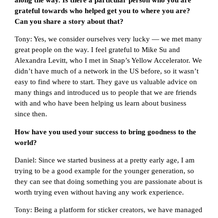
grateful towards who helped get you to where you are?
Can you share a story about that?
Tony: Yes, we consider ourselves very lucky — we met many
great people on the way. I feel grateful to Mike Su and
Alexandra Levitt, who I met in Snap’s Yellow Accelerator. We
didn’t have much of a network in the US before, so it wasn’t
easy to find where to start. They gave us valuable advice on
many things and introduced us to people that we are friends
with and who have been helping us learn about business
since then.
How have you used your success to bring goodness to the
world?
Daniel: Since we started business at a pretty early age, I am
trying to be a good example for the younger generation, so
they can see that doing something you are passionate about is
worth trying even without having any work experience.
Tony: Being a platform for sticker creators, we have managed