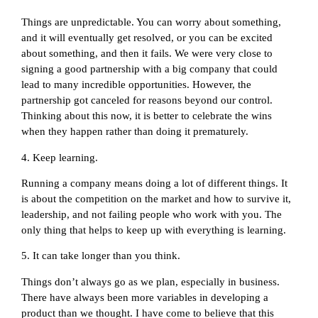
Things are unpredictable. You can worry about something,
and it will eventually get resolved, or you can be excited
about something, and then it fails. We were very close to
signing a good partnership with a big company that could
lead to many incredible opportunities. However, the
partnership got canceled for reasons beyond our control.
Thinking about this now, it is better to celebrate the wins
when they happen rather than doing it prematurely.
4. Keep learning.
Running a company means doing a lot of different things. It
is about the competition on the market and how to survive it,
leadership, and not failing people who work with you. The
only thing that helps to keep up with everything is learning.
5. It can take longer than you think.
Things don’t always go as we plan, especially in business.
There have always been more variables in developing a
product than we thought. I have come to believe that this