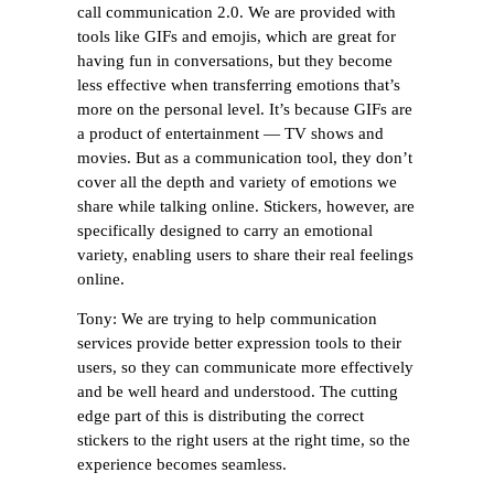
call communication 2.0. We are provided with
tools like GIFs and emojis, which are great for
having fun in conversations, but they become
less effective when transferring emotions that’s
more on the personal level. It’s because GIFs are
a product of entertainment — TV shows and
movies. But as a communication tool, they don’t
cover all the depth and variety of emotions we
share while talking online. Stickers, however, are
specifically designed to carry an emotional
variety, enabling users to share their real feelings
online.
Tony: We are trying to help communication
services provide better expression tools to their
users, so they can communicate more effectively
and be well heard and understood. The cutting
edge part of this is distributing the correct
stickers to the right users at the right time, so the
experience becomes seamless.