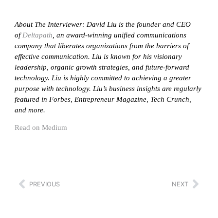
About The Interviewer: David Liu is the founder and CEO
of
Deltapath
, an award-winning unified communications
company that liberates organizations from the barriers of
effective communication. Liu is known for his visionary
leadership, organic growth strategies, and future-forward
technology. Liu is highly committed to achieving a greater
purpose with technology. Liu’s business insights are regularly
featured in Forbes, Entrepreneur Magazine, Tech Crunch,
and more.
Read on Medium
PREVIOUS
NEXT