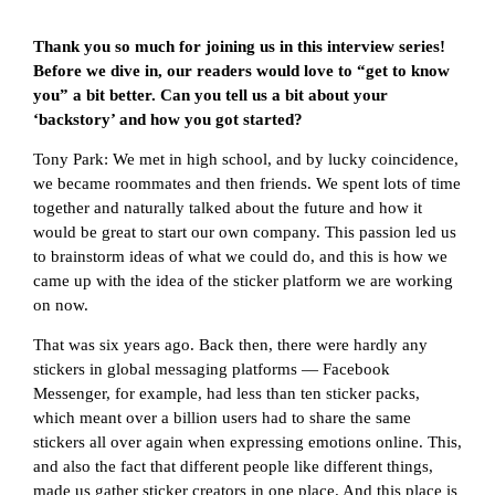
Thank you so much for joining us in this interview series!
Before we dive in, our readers would love to “get to know
you” a bit better. Can you tell us a bit about your
‘backstory’ and how you got started?
Tony Park: We met in high school, and by lucky coincidence,
we became roommates and then friends. We spent lots of time
together and naturally talked about the future and how it
would be great to start our own company. This passion led us
to brainstorm ideas of what we could do, and this is how we
came up with the idea of the sticker platform we are working
on now.
That was six years ago. Back then, there were hardly any
stickers in global messaging platforms — Facebook
Messenger, for example, had less than ten sticker packs,
which meant over a billion users had to share the same
stickers all over again when expressing emotions online. This,
and also the fact that different people like different things,
made us gather sticker creators in one place. And this place is