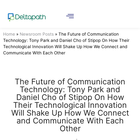
Home
»
Newsroom Posts
»
The Future of Communication
Technology: Tony Park and Daniel Cho of Stipop On How Their
Technological Innovation Will Shake Up How We Connect and
Communicate With Each Other
The Future of Communication
Technology: Tony Park and
Daniel Cho of Stipop On How
Their Technological Innovation
Will Shake Up How We Connect
and Communicate With Each
Other