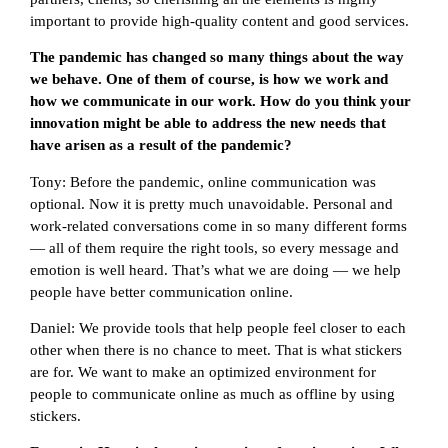
important to provide high-quality content and good services.
The pandemic has changed so many things about the way
we behave. One of them of course, is how we work and
how we communicate in our work. How do you think your
innovation might be able to address the new needs that
have arisen as a result of the pandemic?
Tony: Before the pandemic, online communication was
optional. Now it is pretty much unavoidable. Personal and
work-related conversations come in so many different forms
— all of them require the right tools, so every message and
emotion is well heard. That’s what we are doing — we help
people have better communication online.
Daniel: We provide tools that help people feel closer to each
other when there is no chance to meet. That is what stickers
are for. We want to make an optimized environment for
people to communicate online as much as offline by using
stickers.