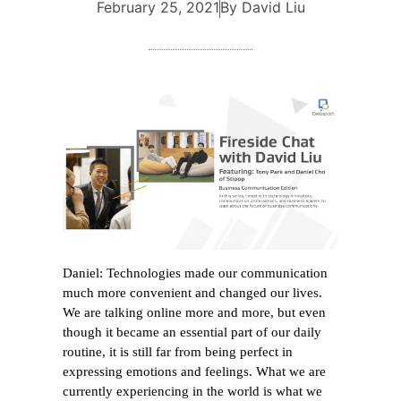
February 25, 2021
By David Liu
Daniel: Technologies made our communication
much more convenient and changed our lives.
We are talking online more and more, but even
though it became an essential part of our daily
routine, it is still far from being perfect in
expressing emotions and feelings. What we are
currently experiencing in the world is what we