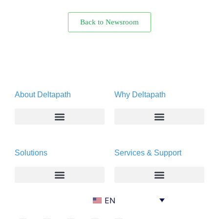
Back to Newsroom
About Deltapath
Why Deltapath
About
Deltapath with Dolby Voice
Solutions
Services & Support
Newsroom
Partners
Careers
Privacy & Security
Gift Shop
Enterprise
Deltapath University
EN
Contact Us
Service Providers
Maintenance Programs