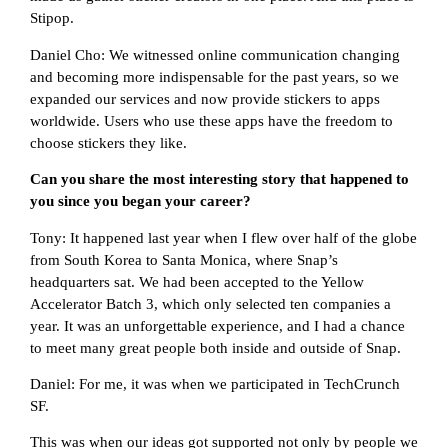
Stipop.
Daniel Cho: We witnessed online communication changing
and becoming more indispensable for the past years, so we
expanded our services and now provide stickers to apps
worldwide. Users who use these apps have the freedom to
choose stickers they like.
Can you share the most interesting story that happened to
you since you began your career?
Tony: It happened last year when I flew over half of the globe
from South Korea to Santa Monica, where Snap’s
headquarters sat. We had been accepted to the Yellow
Accelerator Batch 3, which only selected ten companies a
year. It was an unforgettable experience, and I had a chance
to meet many great people both inside and outside of Snap.
Daniel: For me, it was when we participated in TechCrunch
SF.
This was when our ideas got supported not only by people we