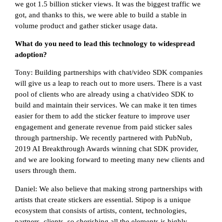
we got 1.5 billion sticker views. It was the biggest traffic we
got, and thanks to this, we were able to build a stable in
volume product and gather sticker usage data.
What do you need to lead this technology to widespread
adoption?
Tony: Building partnerships with chat/video SDK companies
will give us a leap to reach out to more users. There is a vast
pool of clients who are already using a chat/video SDK to
build and maintain their services. We can make it ten times
easier for them to add the sticker feature to improve user
engagement and generate revenue from paid sticker sales
through partnership. We recently partnered with PubNub,
2019 AI Breakthrough Awards winning chat SDK provider,
and we are looking forward to meeting many new clients and
users through them.
Daniel: We also believe that making strong partnerships with
artists that create stickers are essential. Stipop is a unique
ecosystem that consists of artists, content, technologies,
partners, clients, so cherishing all the elements is highly