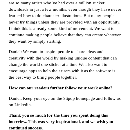
are so many artists who’ve had over a million sticker
downloads in just a few months, even though they have never
learned how to do character illustrations. But many people
never try things unless they are provided with an opportunity.
I think this is already some kind of movement. We want to
continue making people believe that they can create whatever
they want by simply starting.
Daniel: We want to inspire people to share ideas and
creativity with the world by making unique content that can
change the world one sticker at a time.We also want to
encourage apps to help their users with it as the software is
the best way to bring people together.
How can our readers further follow your work online?
Daniel: Keep your eye on the Stipop homepage and follow us
on Linkedin.
Thank you so much for the time you spent doing this
interview. This was very inspirational, and we wish you
continued success.