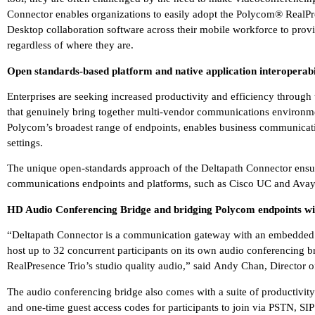
Connector enables organizations to easily adopt the Polycom® Rea
Desktop collaboration software across their mobile workforce to provi
regardless of where they are.
Open standards-based platform and native application interoperabi
Enterprises are seeking increased productivity and efficiency through
that genuinely bring together multi-vendor communications environme
Polycom’s broadest range of endpoints, enables business communicati
settings.
The unique open-standards approach of the Deltapath Connector ensure
communications endpoints and platforms, such as Cisco UC and Avay
HD Audio Conferencing Bridge and bridging Polycom endpoints wit
“Deltapath Connector is a communication gateway with an embedded 
host up to 32 concurrent participants on its own audio conferencing br
RealPresence Trio’s studio quality audio,” said Andy Chan, Director of
The audio conferencing bridge also comes with a suite of productivity 
and one-time guest access codes for participants to join via PSTN, SIP