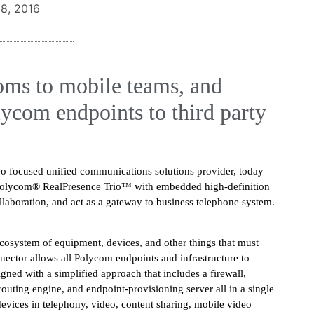
8, 2016
oms to mobile teams, and
lycom endpoints to third party
deo focused unified communications solutions provider, today
 Polycom® RealPresence Trio™ with embedded high-definition
llaboration, and act as a gateway to business telephone system.
ecosystem of equipment, devices, and other things that must
nector allows all Polycom endpoints and infrastructure to
ned with a simplified approach that includes a firewall,
routing engine, and endpoint-provisioning server all in a single
devices in telephony, video, content sharing, mobile video