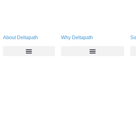
About Deltapath
Why Deltapath
So
About
Deltapath with Dolby Voice
Newsroom
Partners
Careers
Privacy & Security
Gift Shop
Contact Us