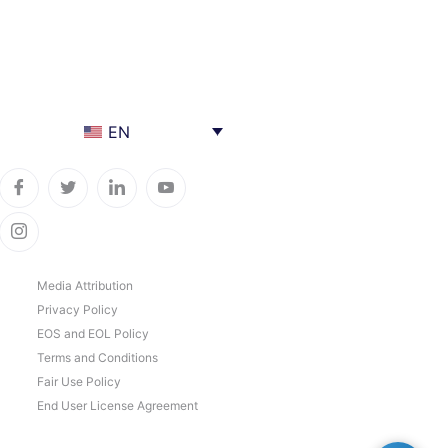
EN
Media Attribution
Privacy Policy
EOS and EOL Policy
Terms and Conditions
Fair Use Policy
End User License Agreement