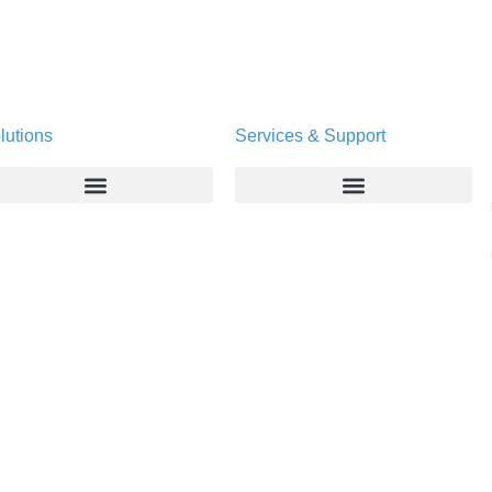
lutions
Services & Support
Enterprise
Deltapath University
Service Providers
Maintenance Programs
Productivity Tools
Software Downloads
Industry Vertical
Contact Technical Support
Deployment
Subscription Entitlement Verification
Cloud Solutions
Consumer Offering