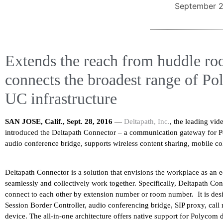
September 2
Extends the reach from huddle ro
connects the broadest range of Po
UC infrastructure
SAN JOSE, Calif., Sept. 28, 2016
—
Deltapath, Inc.
, the leading vi
introduced the Deltapath Connector – a communication gateway for
audio conference bridge, supports wireless content sharing, mobile co
Deltapath Connector is a solution that envisions the workplace as an 
seamlessly and collectively work together. Specifically, Deltapath Con
connect to each other by extension number or room number. It is desig
Session Border Controller, audio conferencing bridge, SIP proxy, call 
device. The all-in-one architecture offers native support for Polycom 