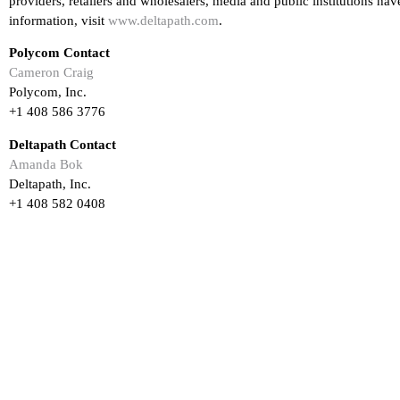
providers, retailers and wholesalers, media and public institutions h
information, visit
www.deltapath.com
.
Polycom Contact
Cameron Craig
Polycom, Inc.
+1 408 586 3776
Deltapath Contact
Amanda Bok
Deltapath, Inc.
+1 408 582 0408