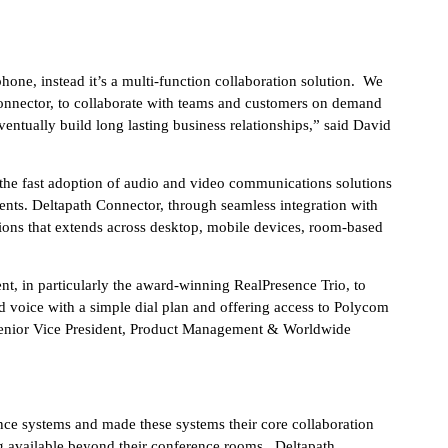
hone, instead it’s a multi-function collaboration solution. We
 Connector, to collaborate with teams and customers on demand
eventually build long lasting business relationships,” said David
 the fast adoption of audio and video communications solutions
nts. Deltapath Connector, through seamless integration with
ons that extends across desktop, mobile devices, room-based
, in particularly the award-winning RealPresence Trio, to
nd voice with a simple dial plan and offering access to Polycom
 Senior Vice President, Product Management & Worldwide
ce systems and made these systems their core collaboration
ng available beyond their conference rooms. Deltapath