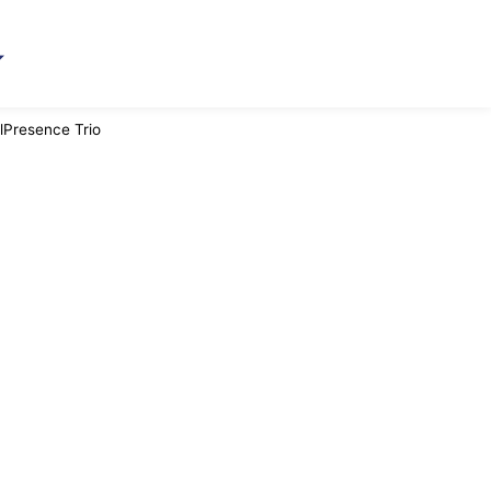
lPresence Trio