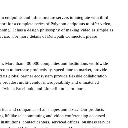
endpoints and infrastructure servers to integrate with third
port for a complete series of Polycom endpoints to offer video,
ioning. It has a design philosophy of making video as simple as
evice. For more details of Deltapath Connector, please
on. More than 400,000 companies and institutions worldwide
ycom to increase productivity, speed time to market, provide
 its global partner ecosystem provide flexible collaboration
the broadest multi-vendor interoperability and unmatched
 Twitter, Facebook, and LinkedIn to learn more.
rprises and companies of all shapes and sizes. Our products
ring lifelike telecommuting and video conferencing accessed
stitutions, contact centers, serviced offices, business service