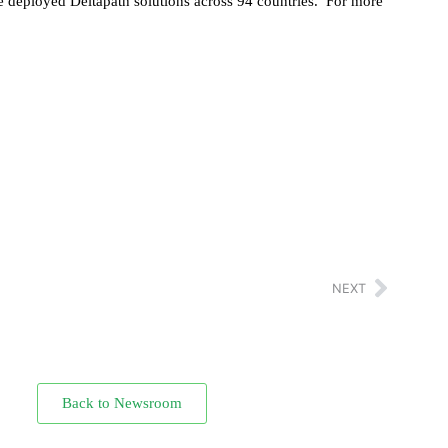
ave deployed Deltapath solutions across 94 countries. For more
NEXT
Back to Newsroom