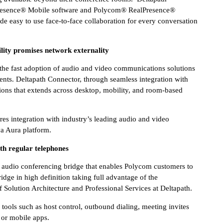
lPresence® Mobile software and Polycom® RealPresence®
de easy to use face-to-face collaboration for every conversation
lity promises network externality
 the fast adoption of audio and video communications solutions
nts. Deltapath Connector, through seamless integration with
ons that extends across desktop, mobility, and room-based
s integration with industry’s leading audio and video
a Aura platform.
h regular telephones
audio conferencing bridge that enables Polycom customers to
idge in high definition taking full advantage of the
 Solution Architecture and Professional Services at Deltapath.
tools such as host control, outbound dialing, meeting invites
 or mobile apps.