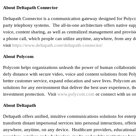
About Deltapath Connector
Deltapath Connector is a communication gateway designed for Polycom 
party telephony systems. The all-in-one architecture offers native sup
voice, content sharing, as well as centralized management and provis
a phone call, which people can utilize anytime, anywhere, from any d
visit
https://www.deltapath.com/deltapath-connector/
About Polycom
Polycom helps organizations unleash the power of human collaborati
defy distance with secure video, voice and content solutions from Pol
better customer service, expand education and save lives. Polycom and
solutions for any environment that deliver the best user experience, 
investment protection. Visit
www.polycom.com
or connect with us on
About Deltapath
Deltapath offers unified, intuitive communications solutions for ente
transform distant impersonal services into personal interactions, offe
anywhere, anytime, on any device. Healthcare providers, educational in