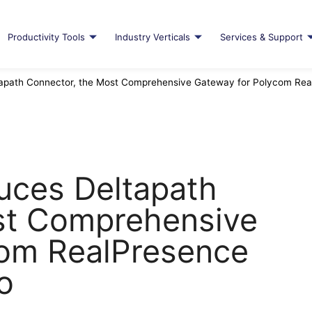
Productivity Tools
Industry Verticals
Services & Support
tapath Connector, the Most Comprehensive Gateway for Polycom Rea
duces Deltapath
st Comprehensive
com RealPresence
o