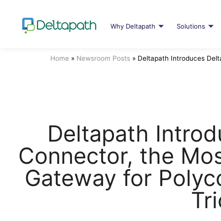
Why Deltapath
Solutions
Home
»
Newsroom Posts
»
Deltapath Introduces Del
Deltapath Intro
Connector, the Mo
Gateway for Poly
Tri