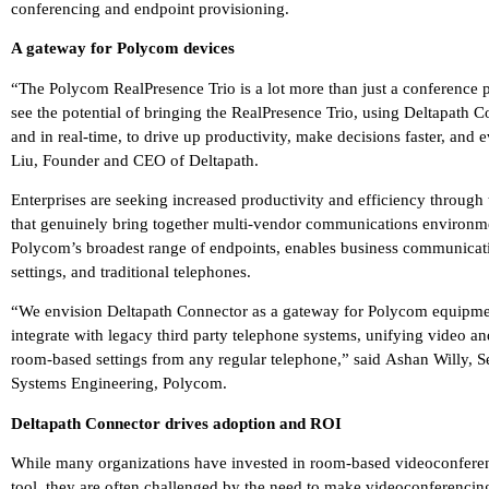
conferencing and endpoint provisioning.
A gateway for Polycom devices
“The Polycom RealPresence Trio is a lot more than just a conference p
see the potential of bringing the RealPresence Trio, using Deltapath
and in real-time, to drive up productivity, make decisions faster, and 
Liu, Founder and CEO of Deltapath.
Enterprises are seeking increased productivity and efficiency through
that genuinely bring together multi-vendor communications environme
Polycom’s broadest range of endpoints, enables business communicati
settings, and traditional telephones.
“We envision Deltapath Connector as a gateway for Polycom equipment
integrate with legacy third party telephone systems, unifying video a
room-based settings from any regular telephone,” said Ashan Willy,
Systems Engineering, Polycom.
Deltapath Connector drives adoption and ROI
While many organizations have invested in room-based videoconferen
tool, they are often challenged by the need to make videoconferenci