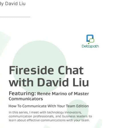
By David Liu