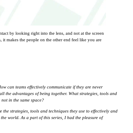
act by looking right into the lens, and not at the screen
 it makes the people on the other end feel like you are
How can teams effectively communicate if they are never
all the advantages of being together. What strategies, tools and
e not in the same space?
e the strategies, tools and techniques they use to effectively and
he world. As a part of this series, I had the pleasure of