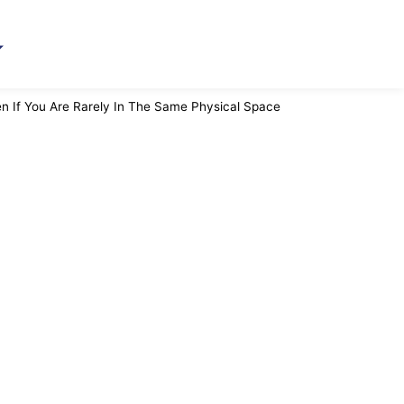
 If You Are Rarely In The Same Physical Space