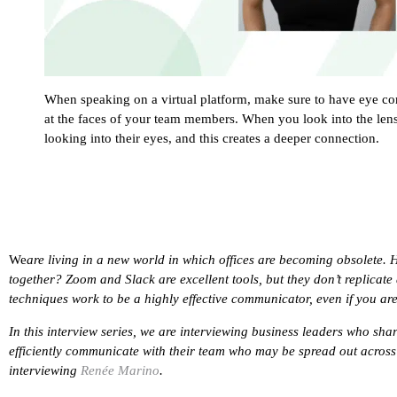
When speaking on a virtual platform, make sure to have eye cont
at the faces of your team members. When you look into the lens,
looking into their eyes, and this creates a deeper connection.
We
are living in a new world in which offices are becoming obsolete. 
together? Zoom and Slack are excellent tools, but they don’t replicate 
techniques work to be a highly effective communicator, even if you ar
In this interview series, we are interviewing business leaders who shar
efficiently communicate with their team who may be spread out across t
interviewing
Renée Marino
.