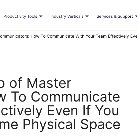
Productivity Tools
Industry Verticals
Services & Support
ommunicators: How To Communicate With Your Team Effectively Even
o of Master
w To Communicate
ctively Even If You
ame Physical Space