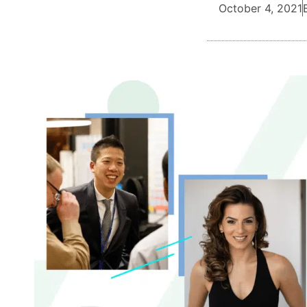
October 4, 2021