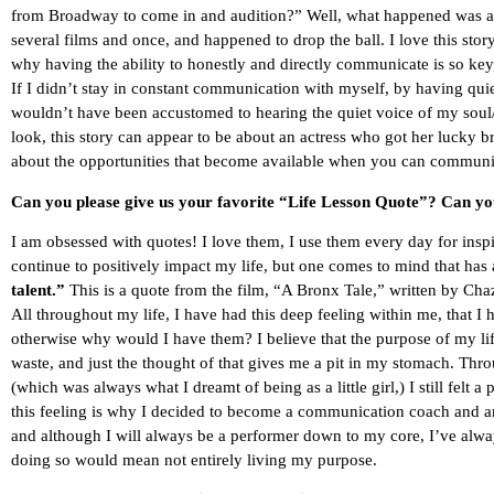
from Broadway to come in and audition?” Well, what happened was a
several films and once, and happened to drop the ball. I love this sto
why having the ability to honestly and directly communicate is so ke
If I didn’t stay in constant communication with myself, by having quie
wouldn’t have been accustomed to hearing the quiet voice of my soul/gu
look, this story can appear to be about an actress who got her lucky b
about the opportunities that become available when you can communica
Can you please give us your favorite “Life Lesson Quote”? Can you
I am obsessed with quotes! I love them, I use them every day for ins
continue to positively impact my life, but one comes to mind that ha
talent.”
This is a quote from the film, “A Bronx Tale,” written by Chazz
All throughout my life, I have had this deep feeling within me, that I 
otherwise why would I have them? I believe that the purpose of my life 
waste, and just the thought of that gives me a pit in my stomach. Thro
(which was always what I dreamt of being as a little girl,) I still felt a
this feeling is why I decided to become a communication coach and a
and although I will always be a performer down to my core, I’ve alwa
doing so would mean not entirely living my purpose.