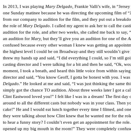
In 2013, I was playing
Mary Delgado,
Frankie Valli’s wife, in “Jers
one Sunday matinee because he was directing the upcoming film of “Je
from our company to audition for the film, and they put out a breakdo
the role of
Mary Delgado
. I called my agent to ask her to call the ca
audition for the role, and after two weeks, she called me back to say
an audition for
Mary,
but they’ll give you an audition for one of the
A
confused because every other woman I knew was getting an appointment 
the highest level I could be on Broadway-and they still wouldn’t give m
threw my hands up and said, “I did everything I could, so I’m still goi
casting director and I were talking for a bit and then he said, “Ok, wou
moment, I took a breath, and heard this little voice from within saying, 
director and said, “You know Geoff, I gotta be honest with you. I was 
Delgado
.” He looked at me and said, “I was just thinking the same thing
simply got the chance TO audition. About three weeks later I got a c
Clint Eastwood loved you!” I felt like I was in a dream! The first da
around to all the different casts but nobody was in your class. Then y
cake!” He and I would eat lunch together every time I filmed, and one
they were talking about how Clint knew that he wanted me for the r
to hear a funny story? I couldn’t even get an appointment for the rol
opened up my big mouth in the room!” They were completely confuse