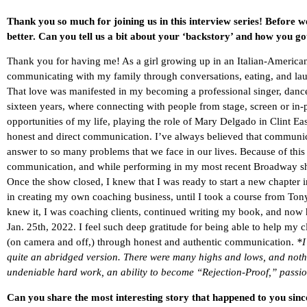
Thank you so much for joining us in this interview series! Before w
better. Can you tell us a bit about your ‘backstory’ and how you go
Thank you for having me! As a girl growing up in an Italian-American
communicating with my family through conversations, eating, and la
That love was manifested in my becoming a professional singer, dancer
sixteen years, where connecting with people from stage, screen or in-
opportunities of my life, playing the role of Mary Delgado in Clint E
honest and direct communication. I’ve always believed that communicat
answer to so many problems that we face in our lives. Because of this 
communication, and while performing in my most recent Broadway 
Once the show closed, I knew that I was ready to start a new chapter
in creating my own coaching business, until I took a course from Ton
knew it, I was coaching clients, continued writing my book, and now 
Jan. 25th, 2022. I feel such deep gratitude for being able to help my c
(on camera and off,) through honest and authentic communication.
*I
quite an abridged version. There were many highs and lows, and noth
undeniable hard work, an ability to become “Rejection-Proof,” passion
Can you share the most interesting story that happened to you sin