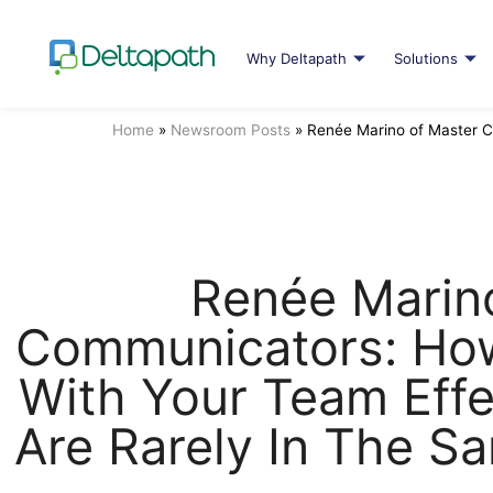
Why Deltapath
Solutions
Home
»
Newsroom Posts
»
Renée Marino of Master C
Renée Marin
Communicators: Ho
With Your Team Effe
Are Rarely In The S