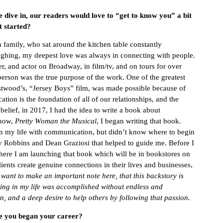
e dive in, our readers would love to “get to know you” a bit
t started?
 family, who sat around the kitchen table constantly
ughing,
my deepest love was always in connecting with people.
, and actor on Broadway, in film/tv, and on tours for over
person was the true purpose of the work. One of the greatest
astwood’s, “Jersey Boys” film, was made possible because of
ion is the foundation of all of our relationships, and the
belief, in 2017, I had the idea to write a book about
show,
Pretty Woman the Musical
, I began writing that book.
 in my life with communication, but didn’t know where to begin
y Robbins and Dean Graziosi that helped to guide me. Before I
here I am launching that book which will be in bookstores on
lients create genuine connections in their lives and businesses,
 want to make an important note here, that this backstory is
ing in my life was accomplished without endless and
, and a deep desire to help others by following that passion.
ce you began your career?