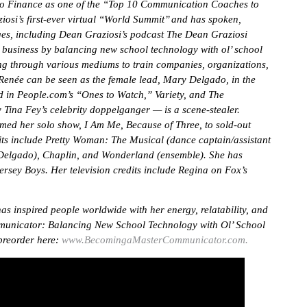
o Finance as one of the “Top 10 Communication Coaches to
si’s first-ever virtual “World Summit’’ and has spoken,
ages, including Dean Graziosi’s podcast The Dean Graziosi
d business by balancing new school technology with ol’ school
ng through various mediums to train companies, organizations,
. Renée can be seen as the female lead, Mary Delgado, in the
ed in People.com’s “Ones to Watch,” Variety, and The
 Tina Fey’s celebrity doppelganger — is a scene-stealer.
med her solo show, I Am Me, Because of Three, to sold-out
ts include Pretty Woman: The Musical (dance captain/assistant
y Delgado), Chaplin, and Wonderland (ensemble). She has
rsey Boys. Her television credits include Regina on Fox’s
s inspired people worldwide with her energy, relatability, and
mmunicator: Balancing New School Technology with Ol’ School
 preorder here:
www.BecomingaMasterCommunicator.com.