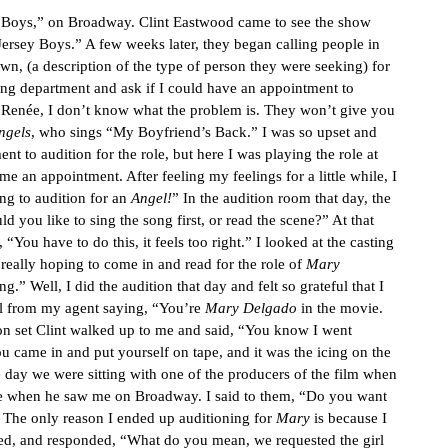
ey Boys,” on Broadway. Clint Eastwood came to see the show
rsey Boys.” A few weeks later, they began calling people in
wn, (a description of the type of person they were seeking) for
sting department and ask if I could have an appointment to
, “Renée, I don’t know what the problem is. They won’t give you
ngels
, who sings “My Boyfriend’s Back.” I was so upset and
to audition for the role, but here I was playing the role at
e an appointment. After feeling my feelings for a little while, I
ng to audition for an
Angel!
” In the audition room that day, the
ld you like to sing the song first, or read the scene?” At that
“You have to do this, it feels too right.” I looked at the casting
really hoping to come in and read for the role of
Mary
.” Well, I did the audition that day and felt so grateful that I
all from my agent saying, “You’re
Mary Delgado
in the movie.
y on set Clint walked up to me and said, “You know I went
ou came in and put yourself on tape, and it was the icing on the
 day we were sitting with one of the producers of the film when
ole when he saw me on Broadway. I said to them, “Do you want
e. The only reason I ended up auditioning for
Mary
is because I
d, and responded, “What do you mean, we requested the girl