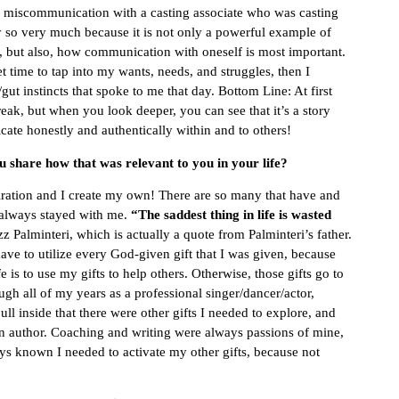
 miscommunication with a casting associate who was casting
ry so very much because it is not only a powerful example of
y, but also, how communication with oneself is most important.
t time to tap into my wants, needs, and struggles, then I
t instincts that spoke to me that day. Bottom Line: At first
reak, but when you look deeper, you can see that it’s a story
te honestly and authentically within and to others!
 share how that was relevant to you in your life?
piration and I create my own! There are so many that have and
s always stayed with me.
“The saddest thing in life is wasted
 Palminteri, which is actually a quote from Palminteri’s father.
have to utilize every God-given gift that I was given, because
is to use my gifts to help others. Otherwise, those gifts go to
ugh all of my years as a professional singer/dancer/actor,
 pull inside that there were other gifts I needed to explore, and
n author. Coaching and writing were always passions of mine,
ys known I needed to activate my other gifts, because not