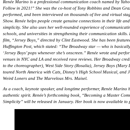
Renée Marino is a professional communication coach named by Yaho
Follow in 2021!” She was the co-host of Tony Robbins and Dean Grazio
performed, and been interviewed on thousands of live and virtual st
Show. Renée helps people create genuine connections in their life an
simplicity. She also uses her well-rounded experience of communicati
schools, and universities in strengthening their communication skills
film, “Jersey Boys,” directed by Clint Eastwood. She has been featur
Huffington Post, which stated: “The Broadway star — who is basically
‘Jersey Boys’ pops whenever she’s onscreen.” Renée wrote and perfor
venues in NYC and LA and received rave reviews. Her Broadway credi
to the choreographer), West Side Story (Rosalia), Jersey Boys (Mar
toured North America with Cats, Disney’s High School Musical, and Je
Weird Loners and The Marvelous Mrs. Maisel.
As a coach, keynote speaker, and longtime performer, Renée Marino ha
authentic spirit. Renée’s forthcoming book, “Becoming a Master Co
Simplicity” will be released in January. Her book is now available to