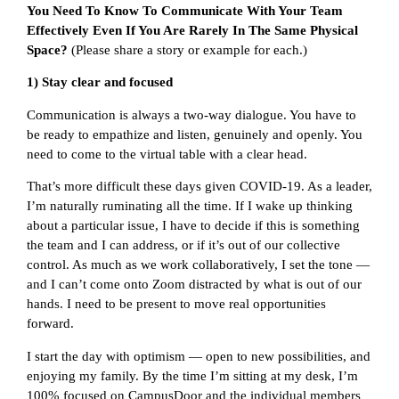
You Need To Know To Communicate With Your Team
Effectively Even If You Are Rarely In The Same Physical
Space?
(Please share a story or example for each.)
1) Stay clear and focused
Communication is always a two-way dialogue. You have to
be ready to empathize and listen, genuinely and openly. You
need to come to the virtual table with a clear head.
That’s more difficult these days given COVID-19. As a leader,
I’m naturally ruminating all the time. If I wake up thinking
about a particular issue, I have to decide if this is something
the team and I can address, or if it’s out of our collective
control. As much as we work collaboratively, I set the tone —
and I can’t come onto Zoom distracted by what is out of our
hands. I need to be present to move real opportunities
forward.
I start the day with optimism — open to new possibilities, and
enjoying my family. By the time I’m sitting at my desk, I’m
100% focused on CampusDoor and the individual members