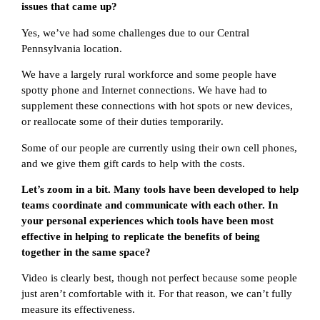
issues that came up?
Yes, we’ve had some challenges due to our Central
Pennsylvania location.
We have a largely rural workforce and some people have
spotty phone and Internet connections. We have had to
supplement these connections with hot spots or new devices,
or reallocate some of their duties temporarily.
Some of our people are currently using their own cell phones,
and we give them gift cards to help with the costs.
Let’s zoom in a bit. Many tools have been developed to help
teams coordinate and communicate with each other. In
your personal experiences which tools have been most
effective in helping to replicate the benefits of being
together in the same space?
Video is clearly best, though not perfect because some people
just aren’t comfortable with it. For that reason, we can’t fully
measure its effectiveness.