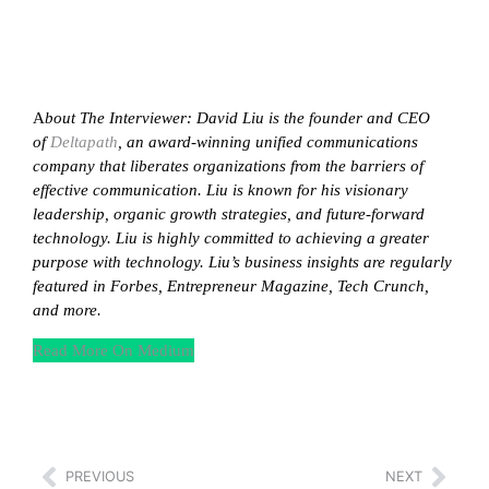
A
bout The Interviewer: David Liu is the founder and CEO
of
Deltapath
, an award-winning unified communications
company that liberates organizations from the barriers of
effective communication. Liu is known for his visionary
leadership, organic growth strategies, and future-forward
technology. Liu is highly committed to achieving a greater
purpose with technology. Liu’s business insights are regularly
featured in Forbes, Entrepreneur Magazine, Tech Crunch,
and more.
Read More On Medium
PREVIOUS
NEXT