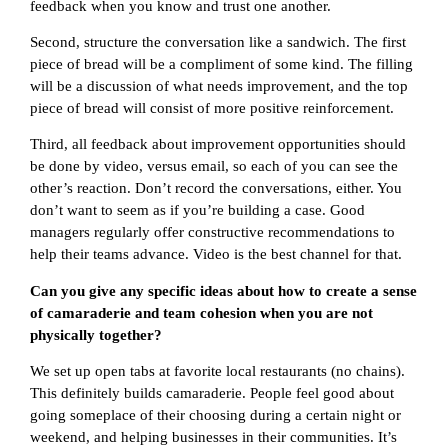
feedback when you know and trust one another.
Second, structure the conversation like a sandwich. The first
piece of bread will be a compliment of some kind. The filling
will be a discussion of what needs improvement, and the top
piece of bread will consist of more positive reinforcement.
Third, all feedback about improvement opportunities should
be done by video, versus email, so each of you can see the
other’s reaction. Don’t record the conversations, either. You
don’t want to seem as if you’re building a case. Good
managers regularly offer constructive recommendations to
help their teams advance. Video is the best channel for that.
Can you give any specific ideas about how to create a sense
of camaraderie and team cohesion when you are not
physically together?
We set up open tabs at favorite local restaurants (no chains).
This definitely builds camaraderie. People feel good about
going someplace of their choosing during a certain night or
weekend, and helping businesses in their communities. It’s