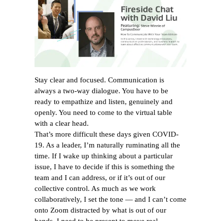
Stay clear and focused. Communication is
always a two-way dialogue. You have to be
ready to empathize and listen, genuinely and
openly. You need to come to the virtual table
with a clear head.
That’s more difficult these days given COVID-
19. As a leader, I’m naturally ruminating all the
time. If I wake up thinking about a particular
issue, I have to decide if this is something the
team and I can address, or if it’s out of our
collective control. As much as we work
collaboratively, I set the tone — and I can’t come
onto Zoom distracted by what is out of our
hands. I need to be present to move real