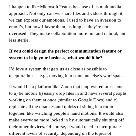
I happen to like Microsoft Teams because of its multimedia
approach. Not only can we share files and videos through it,
we can express our emotions. I used to have an aversion to
emoji’s, but now I favor them, as long as they’re not
overused. They make collaboration more fun and natural, and
less sterile.
If you could design the perfect communication feature or
system to help your business, what would it be?
I’d love a system that gets us as close as possible to
teleportation — e.g., moving into someone else’s workspace.
It would be a platform like Zoom that empowered our teams
to a) be mobile b) easily drop files in and have several people
working on them at once (similar to Google Docs) and c)
replicate all the nuances and quirks of sitting in a room
together, like watching people’s hand motions. It would also
make everyone more locked in by automatically shutting off
their other devices. Of course, it would need to incorporate
different levels of security, depending on the topics of