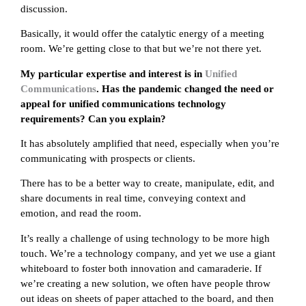
discussion.
Basically, it would offer the catalytic energy of a meeting
room. We’re getting close to that but we’re not there yet.
My particular expertise and interest is in
Unified
Communications
. Has the pandemic changed the need or
appeal for unified communications technology
requirements? Can you explain?
It has absolutely amplified that need, especially when you’re
communicating with prospects or clients.
There has to be a better way to create, manipulate, edit, and
share documents in real time, conveying context and
emotion, and read the room.
It’s really a challenge of using technology to be more high
touch. We’re a technology company, and yet we use a giant
whiteboard to foster both innovation and camaraderie. If
we’re creating a new solution, we often have people throw
out ideas on sheets of paper attached to the board, and then