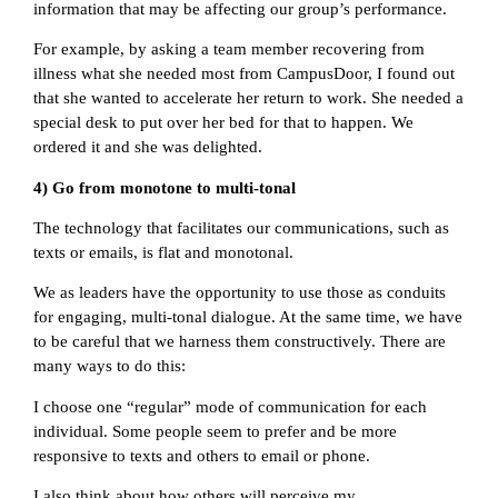
information that may be affecting our group’s performance.
For example, by asking a team member recovering from
illness what she needed most from CampusDoor, I found out
that she wanted to accelerate her return to work. She needed a
special desk to put over her bed for that to happen. We
ordered it and she was delighted.
4) Go from monotone to multi-tonal
The technology that facilitates our communications, such as
texts or emails, is flat and monotonal.
We as leaders have the opportunity to use those as conduits
for engaging, multi-tonal dialogue. At the same time, we have
to be careful that we harness them constructively. There are
many ways to do this:
I choose one “regular” mode of communication for each
individual. Some people seem to prefer and be more
responsive to texts and others to email or phone.
I also think about how others will perceive my