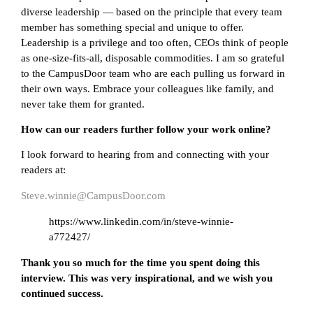
diverse leadership — based on the principle that every team
member has something special and unique to offer.
Leadership is a privilege and too often, CEOs think of people
as one-size-fits-all, disposable commodities. I am so grateful
to the CampusDoor team who are each pulling us forward in
their own ways. Embrace your colleagues like family, and
never take them for granted.
How can our readers further follow your work online?
I look forward to hearing from and connecting with your
readers at:
Steve.winnie@CampusDoor.com
https://www.linkedin.com/in/steve-winnie-
a772427/
Thank you so much for the time you spent doing this
interview. This was very inspirational, and we wish you
continued success.