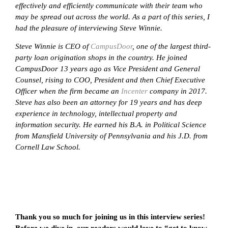
effectively and efficiently communicate with their team who
may be spread out across the world. As a part of this series, I
had the pleasure of interviewing Steve Winnie.
Steve Winnie is CEO of
CampusDoor
, one of the largest third-
party loan origination shops in the country. He joined
CampusDoor 13 years ago as Vice President and General
Counsel, rising to COO, President and then Chief Executive
Officer when the firm became an
Incenter
company in 2017.
Steve has also been an attorney for 19 years and has deep
experience in technology, intellectual property and
information security. He earned his B.A. in Political Science
from Mansfield University of Pennsylvania and his J.D. from
Cornell Law School.
Thank you so much for joining us in this interview series!
Before we dive in, our readers would love to “get to know