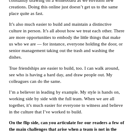
constantly drawing on a whiteboard as we envision new
creations. Doing this online just doesn’t get us to the same
place quite as fast.
It’s also much easier to build and maintain a distinctive
culture in person. It’s all about how we treat each other. There
are more opportunities to embody the little things that make
us who we are — for instance, everyone holding the door, or
senior management taking out the trash and washing the
dishes.
True friendships are easier to build, too. I can walk around,
see who is having a hard day, and draw people out. My
colleagues can do the same.
I’m a believer in leading by example. My style is hands on,
working side by side with the full team. When we are all
together, it’s much easier for everyone to witness and believe
in the culture that I’ve worked to build.
On the flip side, can you articulate for our readers a few of
the main challenges that arise when a team is not in the