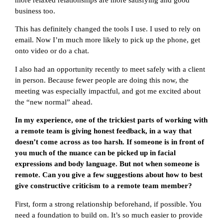
business too.
This has definitely changed the tools I use. I used to rely on
email. Now I’m much more likely to pick up the phone, get
onto video or do a chat.
I also had an opportunity recently to meet safely with a client
in person. Because fewer people are doing this now, the
meeting was especially impactful, and got me excited about
the “new normal” ahead.
In my experience, one of the trickiest parts of working with
a remote team is giving honest feedback, in a way that
doesn’t come across as too harsh. If someone is in front of
you much of the nuance can be picked up in facial
expressions and body language. But not when someone is
remote. Can you give a few suggestions about how to best
give constructive criticism to a remote team member?
First, form a strong relationship beforehand, if possible. You
need a foundation to build on. It’s so much easier to provide