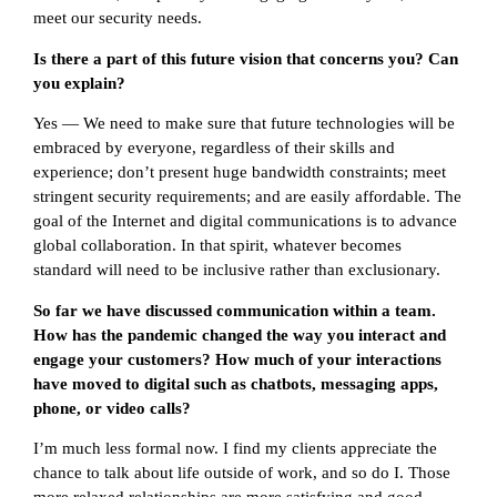
meet our security needs.
Is there a part of this future vision that concerns you? Can
you explain?
Yes — We need to make sure that future technologies will be
embraced by everyone, regardless of their skills and
experience; don’t present huge bandwidth constraints; meet
stringent security requirements; and are easily affordable. The
goal of the Internet and digital communications is to advance
global collaboration. In that spirit, whatever becomes
standard will need to be inclusive rather than exclusionary.
So far we have discussed communication within a team.
How has the pandemic changed the way you interact and
engage your customers? How much of your interactions
have moved to digital such as chatbots, messaging apps,
phone, or video calls?
I’m much less formal now. I find my clients appreciate the
chance to talk about life outside of work, and so do I. Those
more relaxed relationships are more satisfying and good