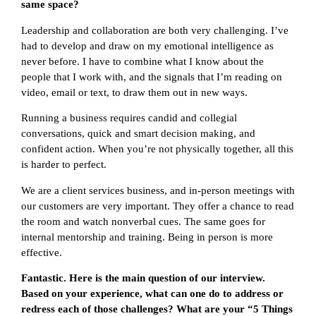
same space?
Leadership and collaboration are both very challenging. I’ve
had to develop and draw on my emotional intelligence as
never before. I have to combine what I know about the
people that I work with, and the signals that I’m reading on
video, email or text, to draw them out in new ways.
Running a business requires candid and collegial
conversations, quick and smart decision making, and
confident action. When you’re not physically together, all this
is harder to perfect.
We are a client services business, and in-person meetings with
our customers are very important. They offer a chance to read
the room and watch nonverbal cues. The same goes for
internal mentorship and training. Being in person is more
effective.
Fantastic. Here is the main question of our interview.
Based on your experience, what can one do to address or
redress each of those challenges? What are your “5 Things