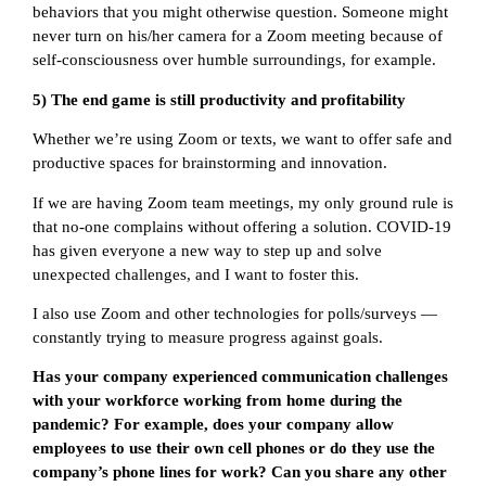
behaviors that you might otherwise question. Someone might
never turn on his/her camera for a Zoom meeting because of
self-consciousness over humble surroundings, for example.
5) The end game is still productivity and profitability
Whether we’re using Zoom or texts, we want to offer safe and
productive spaces for brainstorming and innovation.
If we are having Zoom team meetings, my only ground rule is
that no-one complains without offering a solution. COVID-19
has given everyone a new way to step up and solve
unexpected challenges, and I want to foster this.
I also use Zoom and other technologies for polls/surveys —
constantly trying to measure progress against goals.
Has your company experienced communication challenges
with your workforce working from home during the
pandemic? For example, does your company allow
employees to use their own cell phones or do they use the
company’s phone lines for work? Can you share any other