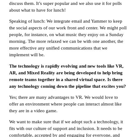
discuss them. It’s super popular and we also use it for polls
about what to have for lunch!
Speaking of lunch: We integrate email and Yammer to keep
the social aspects of our work front and center. We might poll
people, for instance, on what music they enjoy on a Sunday
morning. The more relaxed we can be with one another, the
more effective any unified communications that we
implement will be.
The technology is rapidly evolving and new tools like VR,
AR, and Mixed Reality are being developed to help bring
remote teams together in a shared virtual space. Is there
any technology coming down the pipeline that excites you?
Yes; there are many advantages to VR. We would love to
offer an environment where people can interact almost like
they are in a video game.
We want to make sure that if we adopt such a technology, it
fits with our culture of support and inclusion. It needs to be
comfortable, accepted by and engaging for everyone, and