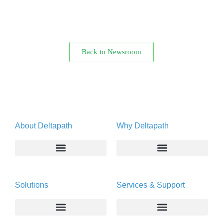
Back to Newsroom
About Deltapath
Why Deltapath
About
Deltapath with Dolby Voice
Solutions
Services & Support
Newsroom
Partners
Careers
Privacy & Security