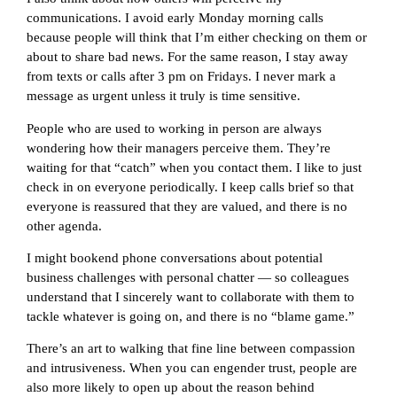
communications. I avoid early Monday morning calls
because people will think that I’m either checking on them or
about to share bad news. For the same reason, I stay away
from texts or calls after 3 pm on Fridays. I never mark a
message as urgent unless it truly is time sensitive.
People who are used to working in person are always
wondering how their managers perceive them. They’re
waiting for that “catch” when you contact them. I like to just
check in on everyone periodically. I keep calls brief so that
everyone is reassured that they are valued, and there is no
other agenda.
I might bookend phone conversations about potential
business challenges with personal chatter — so colleagues
understand that I sincerely want to collaborate with them to
tackle whatever is going on, and there is no “blame game.”
There’s an art to walking that fine line between compassion
and intrusiveness. When you can engender trust, people are
also more likely to open up about the reason behind