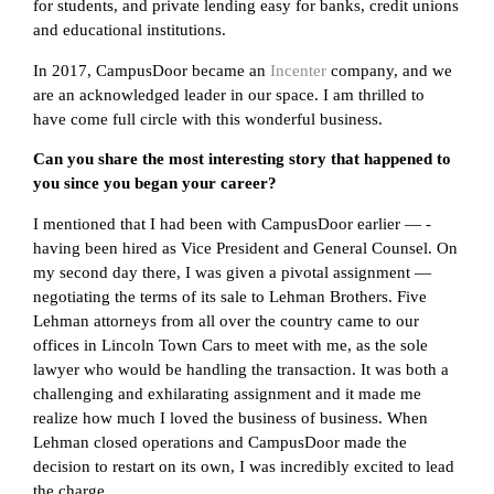
for students, and private lending easy for banks, credit unions
and educational institutions.
In 2017, CampusDoor became an
Incenter
company, and we
are an acknowledged leader in our space. I am thrilled to
have come full circle with this wonderful business.
Can you share the most interesting story that happened to
you since you began your career?
I mentioned that I had been with CampusDoor earlier — -
having been hired as Vice President and General Counsel. On
my second day there, I was given a pivotal assignment —
negotiating the terms of its sale to Lehman Brothers. Five
Lehman attorneys from all over the country came to our
offices in Lincoln Town Cars to meet with me, as the sole
lawyer who would be handling the transaction. It was both a
challenging and exhilarating assignment and it made me
realize how much I loved the business of business. When
Lehman closed operations and CampusDoor made the
decision to restart on its own, I was incredibly excited to lead
the charge.