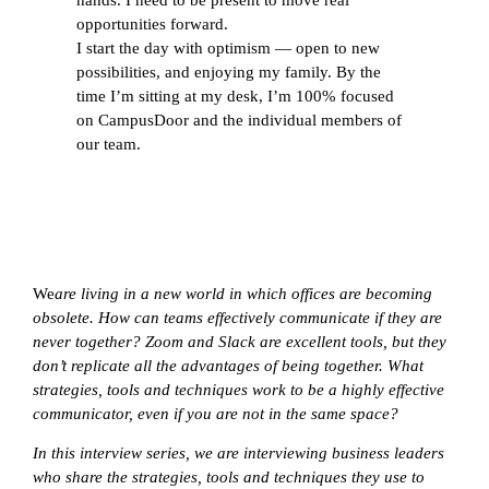
opportunities forward.
I start the day with optimism — open to new
possibilities, and enjoying my family. By the
time I’m sitting at my desk, I’m 100% focused
on CampusDoor and the individual members of
our team.
We
are living in a new world in which offices are becoming
obsolete. How can teams effectively communicate if they are
never together? Zoom and Slack are excellent tools, but they
don’t replicate all the advantages of being together. What
strategies, tools and techniques work to be a highly effective
communicator, even if you are not in the same space?
In this interview series, we are interviewing business leaders
who share the strategies, tools and techniques they use to