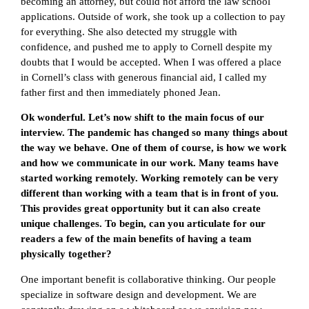
becoming an attorney, but could not afford the law school
applications. Outside of work, she took up a collection to pay
for everything. She also detected my struggle with
confidence, and pushed me to apply to Cornell despite my
doubts that I would be accepted. When I was offered a place
in Cornell’s class with generous financial aid, I called my
father first and then immediately phoned Jean.
Ok wonderful. Let’s now shift to the main focus of our
interview. The pandemic has changed so many things about
the way we behave. One of them of course, is how we work
and how we communicate in our work. Many teams have
started working remotely. Working remotely can be very
different than working with a team that is in front of you.
This provides great opportunity but it can also create
unique challenges. To begin, can you articulate for our
readers a few of the main benefits of having a team
physically together?
One important benefit is collaborative thinking. Our people
specialize in software design and development. We are