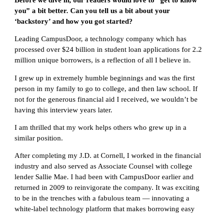
you” a bit better. Can you tell us a bit about your
‘backstory’ and how you got started?
Leading CampusDoor, a technology company which has
processed over $24 billion in student loan applications for 2.2
million unique borrowers, is a reflection of all I believe in.
I grew up in extremely humble beginnings and was the first
person in my family to go to college, and then law school. If
not for the generous financial aid I received, we wouldn’t be
having this interview years later.
I am thrilled that my work helps others who grew up in a
similar position.
After completing my J.D. at Cornell, I worked in the financial
industry and also served as Associate Counsel with college
lender Sallie Mae. I had been with CampusDoor earlier and
returned in 2009 to reinvigorate the company. It was exciting
to be in the trenches with a fabulous team — innovating a
white-label technology platform that makes borrowing easy