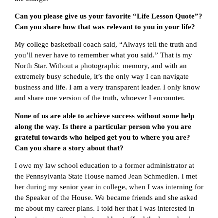
Can you please give us your favorite “Life Lesson Quote”?
Can you share how that was relevant to you in your life?
My college basketball coach said, “Always tell the truth and
you’ll never have to remember what you said.” That is my
North Star. Without a photographic memory, and with an
extremely busy schedule, it’s the only way I can navigate
business and life. I am a very transparent leader. I only know
and share one version of the truth, whoever I encounter.
None of us are able to achieve success without some help
along the way. Is there a particular person who you are
grateful towards who helped get you to where you are?
Can you share a story about that?
I owe my law school education to a former administrator at
the Pennsylvania State House named Jean Schmedlen. I met
her during my senior year in college, when I was interning for
the Speaker of the House. We became friends and she asked
me about my career plans. I told her that I was interested in