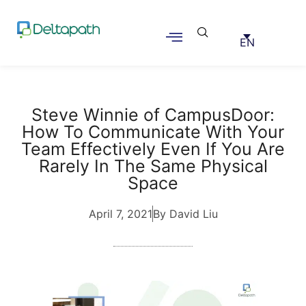
EN
Steve Winnie of CampusDoor:
How To Communicate With Your
Team Effectively Even If You Are
Rarely In The Same Physical
Space
April 7, 2021
By David Liu