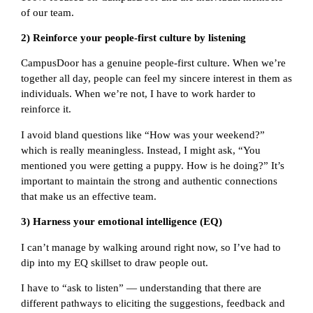
of our team.
2) Reinforce your people-first culture by listening
CampusDoor has a genuine people-first culture. When we’re
together all day, people can feel my sincere interest in them as
individuals. When we’re not, I have to work harder to
reinforce it.
I avoid bland questions like “How was your weekend?”
which is really meaningless. Instead, I might ask, “You
mentioned you were getting a puppy. How is he doing?” It’s
important to maintain the strong and authentic connections
that make us an effective team.
3) Harness your emotional intelligence (EQ)
I can’t manage by walking around right now, so I’ve had to
dip into my EQ skillset to draw people out.
I have to “ask to listen” — understanding that there are
different pathways to eliciting the suggestions, feedback and