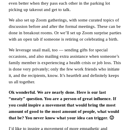
even better when they pass each other in the parking lot
picking up takeout and get to talk.
We also set up Zoom gatherings, with some curated topics of
discussion before and after the formal meetings. These can be
done in breakout rooms. Or we’ll set up Zoom surprise parties
with an open tab if someone is retiring or celebrating a birth.
We leverage snail mail, too — sending gifts for special
occasions, and also mailing extra assistance when someone’s
family member is experiencing a health crisis or job loss. This
is done very privately; only the few work friends who initiate
it, and the recipients, know. It’s heartfelt and definitely keeps
us all together.
Ok wonderful. We are nearly done. Here is our last
“meaty” question. You are a person of great influence. If
you could inspire a movement that would bring the most
amount of good to the most amount of people, what would
that be? You never know what your idea can trigger. 🙂
I’d like to inspire a movement of more empathetic and