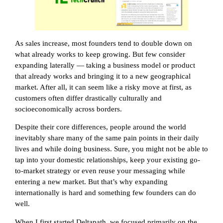
As sales increase, most founders tend to double down on
what already works to keep growing. But few consider
expanding laterally — taking a business model or product
that already works and bringing it to a new geographical
market. After all, it can seem like a risky move at first, as
customers often differ drastically culturally and
socioeconomically across borders.
Despite their core differences, people around the world
inevitably share many of the same pain points in their daily
lives and while doing business. Sure, you might not be able to
tap into your domestic relationships, keep your existing go-
to-market strategy or even reuse your messaging while
entering a new market. But that’s why expanding
internationally is hard and something few founders can do
well.
When I first started Deltapath, we focused primarily on the