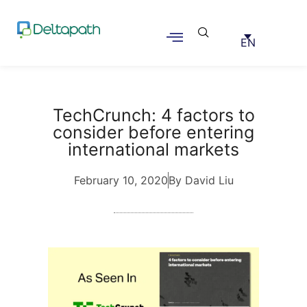
EN
TechCrunch: 4 factors to
consider before entering
international markets
February 10, 2020
By David Liu