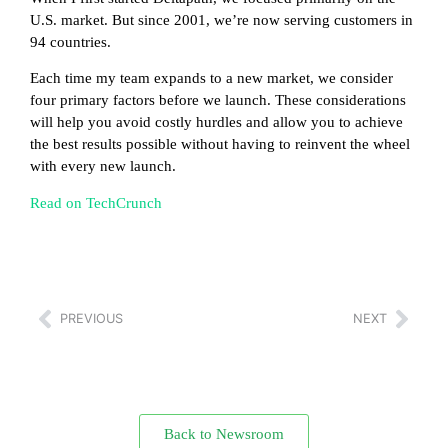
U.S. market. But since 2001, we’re now serving customers in
94 countries.
Each time my team expands to a new market, we consider
four primary factors before we launch. These considerations
will help you avoid costly hurdles and allow you to achieve
the best results possible without having to reinvent the wheel
with every new launch.
Read on TechCrunch
PREVIOUS
NEXT
Back to Newsroom