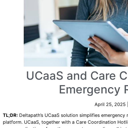
UCaaS and Care Co
Emergency 
April 25, 2025 
TL;DR:
Deltapath’s UCaaS solution simplifies emergency r
platform. UCaaS, together with a Care Coordination Hotl