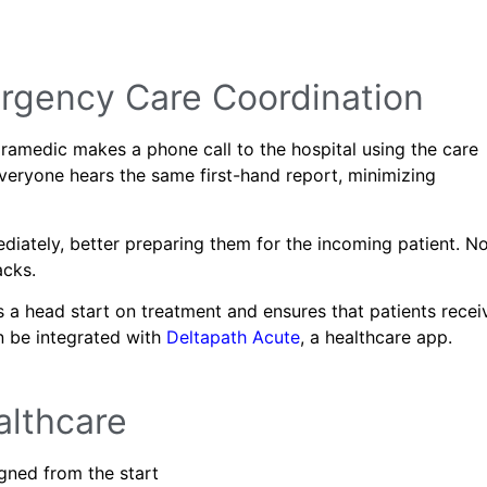
ergency Care Coordination
amedic makes a phone call to the hospital using the care
 Everyone hears the same first-hand report, minimizing
diately, better preparing them for the incoming patient. N
acks.
 a head start on treatment and ensures that patients recei
an be integrated with
Deltapath Acute
, a healthcare app.
althcare
igned from the start