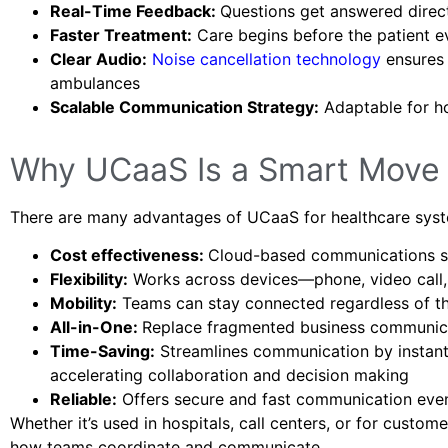
Real-Time Feedback:
Questions get answered direc
Faster Treatment:
Care begins before the patient e
Clear Audio:
Noise cancellation technology
ensures 
ambulances
Scalable Communication Strategy:
Adaptable for ho
Why UCaaS Is a Smart Move 
There are many advantages of UCaaS for healthcare sys
Cost effectiveness:
Cloud-based communications ser
Flexibility:
Works across devices—phone, video call, 
Mobility:
Teams can stay connected regardless of th
All-in-One:
Replace fragmented business communica
Time-Saving:
Streamlines communication by instantl
accelerating collaboration and decision making
Reliable:
Offers secure and fast communication even
Whether it’s used in hospitals, call centers, or for custo
how teams coordinate and communicate.