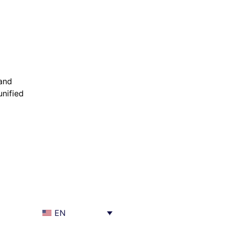
 and
nified
EN