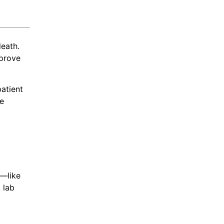
eath.
mprove
atient
se
n—like
 lab