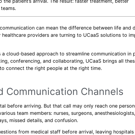
e patient’s arrival. The result: faster treatment, better
 teams.
n communication can mean the difference between life and d
 healthcare providers are turning to UCaaS solutions to i
s a cloud-based approach to streamline communication in p
xting, conferencing, and collaborating, UCaaS brings all the
 connect the right people at the right time.
ed Communication Channels
tal before arriving. But that call may only reach one perso
rious team members: nurses, surgeons, anesthesiologists,
ys, missed details, and confusion.
tions from medical staff before arrival, leaving hospitals