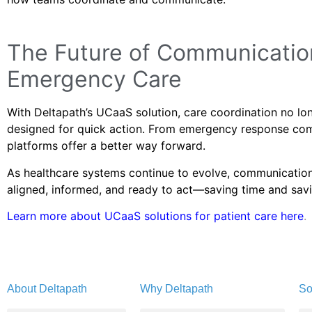
The Future of Communication
Emergency Care
With Deltapath’s UCaaS solution, care coordination no long
designed for quick action. From emergency response com
platforms offer a better way forward.
As healthcare systems continue to evolve, communications 
aligned, informed, and ready to act—saving time and savi
Learn more about UCaaS solutions for patient care here
.
About Deltapath
Why Deltapath
So