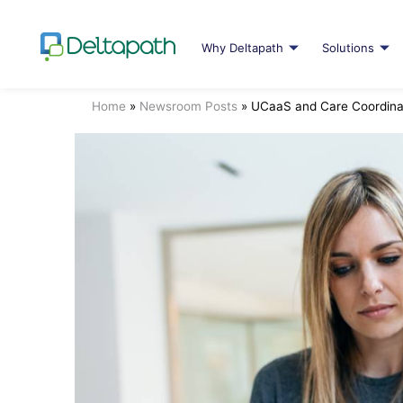
Why Deltapath
Solutions
Home
»
Newsroom Posts
»
UCaaS and Care Coordina