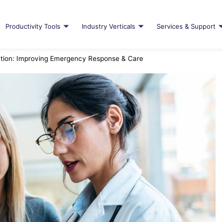
Productivity Tools
Industry Verticals
Services & Support
tion: Improving Emergency Response & Care