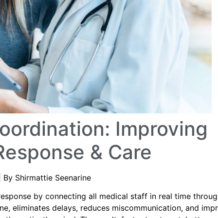
ordination: Improving
Response & Care
| By Shirmattie Seenarine
esponse by connecting all medical staff in real time throu
ine, eliminates delays, reduces miscommunication, and imp