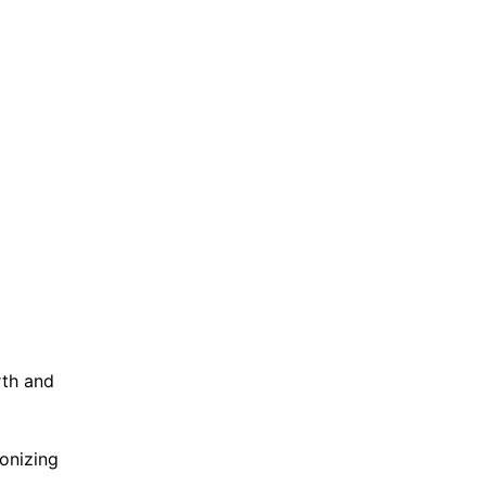
rth and
ionizing