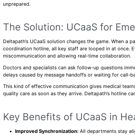
unprepared.
The Solution: UCaaS for Em
Deltapath’s UCaaS solution changes the game. When a par
coordination hotline, all key staff are looped in at once.
miscommunication and allowing real-time collaboration.
Doctors and specialists can ask follow-up questions imme
delays caused by message handoffs or waiting for call-b
This kind of effective communication gives medical teams
quality care as soon as they arrive. Deltapath’s hotline c
Key Benefits of UCaaS in He
Improved Synchronization:
All departments stay al