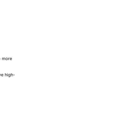
o more
ve high-