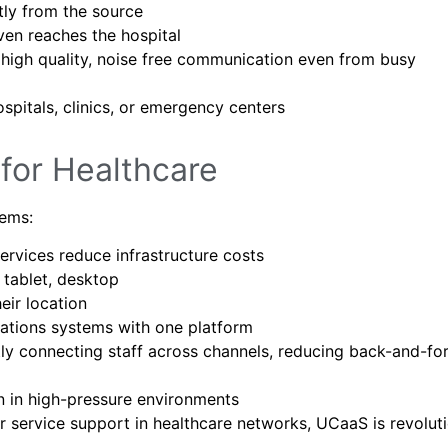
tly from the source
ven reaches the hospital
high quality, noise free communication even from busy
spitals, clinics, or emergency centers
for Healthcare
tems:
vices reduce infrastructure costs
tablet, desktop
eir location
tions systems with one platform
y connecting staff across channels, reducing back-and-fo
 in high-pressure environments
mer service support in healthcare networks, UCaaS is revolut