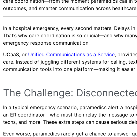
care coordination—from the moment paramedics call in to th
outcomes, and smarter communication across healthcare
In a hospital emergency, every second matters. Delays i
That’s why care coordination is so crucial—and why many
emergency response communication.
UCaaS, or
Unified Communications as a Service
, provide
care. Instead of juggling different systems for calling, te
communication tools into one platform—making it easier to
The Challenge: Disconnect
In a typical emergency scenario, paramedics alert a hospi
an ER coordinator—who must then relay the message to va
techs, and more. These extra steps can cause serious dela
Even worse, paramedics rarely get a chance to answer ques