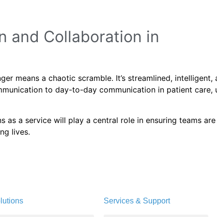
 and Collaboration in
er means a chaotic scramble. It’s streamlined, intelligent,
munication to day-to-day communication in patient care, u
as a service will play a central role in ensuring teams are
ng lives.
lutions
Services & Support