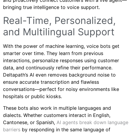
bringing true intelligence to voice support.
Real-Time, Personalized,
and Multilingual Support
With the power of machine learning, voice bots get
smarter over time. They learn from previous
interactions, personalize responses using customer
data, and continuously refine their performance.
Deltapath’s AI even removes background noise to
ensure accurate transcription and flawless
conversations—perfect for noisy environments like
hospitals or public kiosks.
These bots also work in multiple languages and
dialects. Whether customers interact in English,
Cantonese, or Spanish,
AI agents break down language
barriers
by responding in the same language of