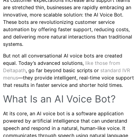
are stretched thin, businesses are rapidly embracing an
innovative, more scalable solution: the AI Voice Bot.
These bots are revolutionizing customer service
automation by offering faster support, reducing costs,
and delivering more natural interactions than traditional
systems.
But not all conversational AI voice bots are created
equal. Today’s advanced solutions,
like those from
Deltapath
, go far beyond basic scripts or
standard IVR
menus
—they provide intelligent, real-time voice support
that results in faster service and shorter hold times.
What Is an AI Voice Bot?
At its core, an AI voice bot is a software application
powered by artificial intelligence that can understand
speech and respond in a natural, human-like voice. It
communicates through speech using natural language