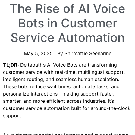
The Rise of AI Voice
Bots in Customer
Service Automation
May 5, 2025 | By Shirmattie Seenarine
TL;DR:
Deltapath’s AI Voice Bots are transforming
customer service with real-time, multilingual support,
intelligent routing, and seamless human escalation.
These bots reduce wait times, automate tasks, and
personalize interactions—making support faster,
smarter, and more efficient across industries. It’s
customer service automation built for around-the-clock
support.
As customer expectations increase and support teams