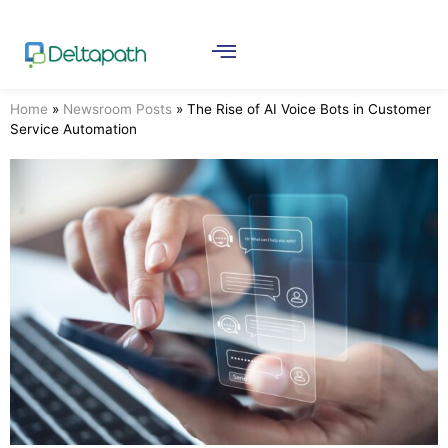
Home
»
Newsroom Posts
»
The Rise of AI Voice Bots in Customer
Service Automation