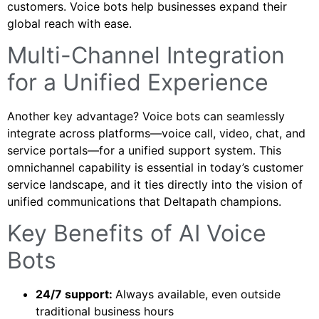
customers. Voice bots help businesses expand their
global reach with ease.
Multi-Channel Integration
for a Unified Experience
Another key advantage? Voice bots can seamlessly
integrate across platforms—voice call, video, chat, and
service portals—for a unified support system. This
omnichannel capability is essential in today’s customer
service landscape, and it ties directly into the vision of
unified communications that Deltapath champions.
Key Benefits of AI Voice
Bots
24/7 support:
Always available, even outside
traditional business hours