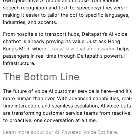
own generative AI model and choose from various
speech recognition and text-to-speech synthesizers—
making it easier to tailor the bot to specific languages,
industries, and accents.
From hospitals to transport hubs, Deltapath’s AI voice
chatbot is already proving its value. Just ask Hong
Kong’s MTR, where
“Tracy,” a virtual ambassador,
helps
passengers in real time through Deltapath’s powerful
infrastructure.
The Bottom Line
The future of voice AI customer service is here—and it’s
more human than ever. With advanced capabilities, real-
time interaction, and seamless escalation, AI voice bots
are transforming customer service teams from reactive
to proactive, one conversation at a time.
Learn more about our AI-Powered Voice Bot here.