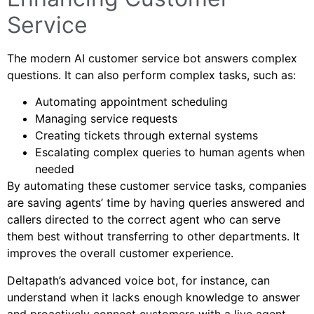
Service
The modern AI customer service bot answers complex
questions. It can also perform complex tasks, such as:
Automating appointment scheduling
Managing service requests
Creating tickets through external systems
Escalating complex queries to human agents when
needed
By automating these customer service tasks, companies
are saving agents’ time by having queries answered and
callers directed to the correct agent who can serve
them best without transferring to other departments. It
improves the overall customer experience.
Deltapath’s advanced voice bot, for instance, can
understand when it lacks enough knowledge to answer
and proactively connect customers with a live agent—