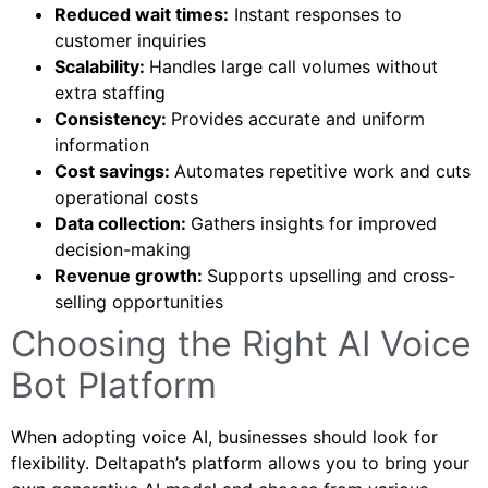
Reduced wait times:
Instant responses to
customer inquiries
Scalability:
Handles large call volumes without
extra staffing
Consistency:
Provides accurate and uniform
information
Cost savings:
Automates repetitive work and cuts
operational costs
Data collection:
Gathers insights for improved
decision-making
Revenue growth:
Supports upselling and cross-
selling opportunities
Choosing the Right AI Voice
Bot Platform
When adopting voice AI, businesses should look for
flexibility. Deltapath’s platform allows you to bring your