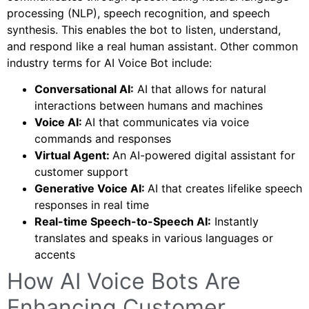
processing (NLP), speech recognition, and speech
synthesis. This enables the bot to listen, understand,
and respond like a real human assistant. Other common
industry terms for AI Voice Bot include:
Conversational AI:
AI that allows for natural
interactions between humans and machines
Voice AI:
AI that communicates via voice
commands and responses
Virtual Agent:
An AI-powered digital assistant for
customer support
Generative Voice AI:
AI that creates lifelike speech
responses in real time
Real-time Speech-to-Speech AI:
Instantly
translates and speaks in various languages or
accents
How AI Voice Bots Are
Enhancing Customer