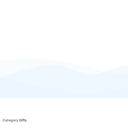
Category
Gifts