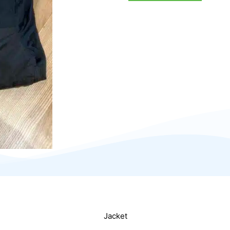
Jacket