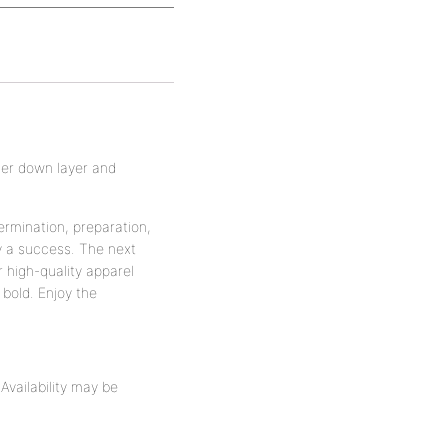
ner down layer and
ermination, preparation,
y a success. The next
r high-quality apparel
bold. Enjoy the
vailability may be