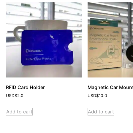
RFID Card Holder
Magnetic Car Moun
USD$
2.0
USD$
10.0
Add to cart
Add to cart