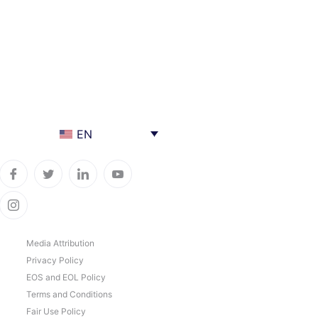
EN
Media Attribution
Privacy Policy
EOS and EOL Policy
Terms and Conditions
Fair Use Policy