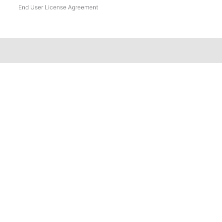
End User License Agreement