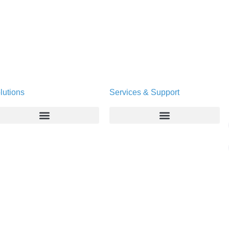
lutions
Services & Support
Enterprise
Deltapath University
Service Providers
Maintenance Programs
Productivity Tools
Software Downloads
Industry Vertical
Contact Technical Support
Deployment
Subscription Entitlement Verification