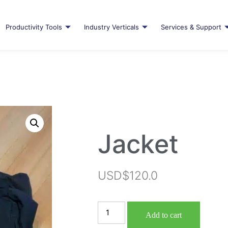
Productivity Tools
Industry Verticals
Services & Support
Jacket
USD$
120.0
Add to cart