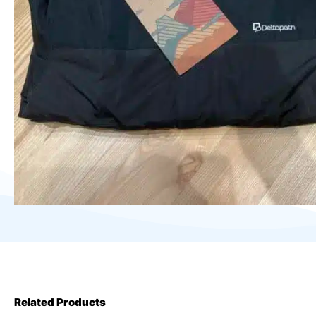
Related Products