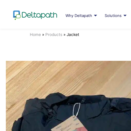
Why Deltapath
Solutions
Home
»
Products
»
Jacket