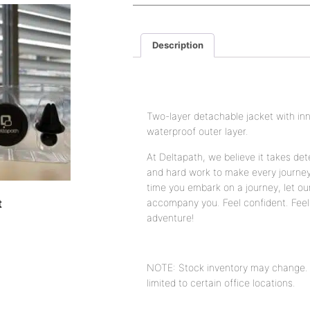
Description
Description
Two-layer detachable jacket with in
waterproof outer layer.
At Deltapath, we believe it takes det
and hard work to make every journe
time you embark on a journey, let ou
t
accompany you. Feel confident. Feel 
adventure!
NOTE: Stock inventory may change. A
limited to certain office locations.