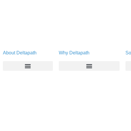
About Deltapath
Why Deltapath
So
About
Deltapath with Dolby Voice
Newsroom
Partners
Careers
Privacy & Security
Gift Shop
Contact Us