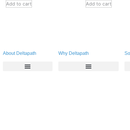
Add to cart
Add to cart
About Deltapath
Why Deltapath
So
About
Deltapath with Dolby Voice
Newsroom
Partners
Careers
Privacy & Security
Gift Shop
Contact Us