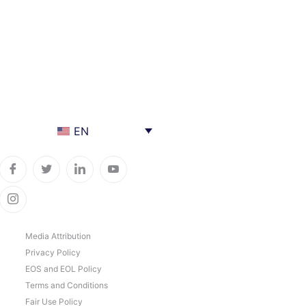
EN
Media Attribution
Privacy Policy
EOS and EOL Policy
Terms and Conditions
Fair Use Policy