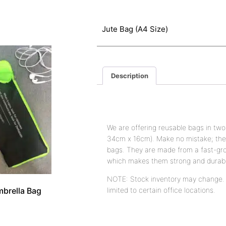
Jute Bag (A4 Size)
Description
Description
We are offering reusable bags in two
34cm x 16cm). Make no mistake; thes
bags. They are made from a fast-gro
which makes them strong and durab
NOTE: Stock inventory may change. A
brella Bag
limited to certain office locations.