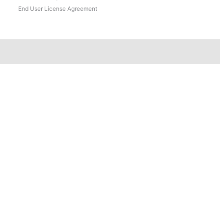
End User License Agreement