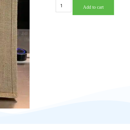
Add to cart