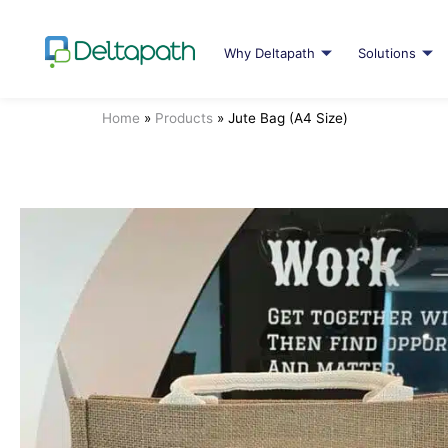
Why Deltapath
Solutions
Home
»
Products
»
Jute Bag (A4 Size)