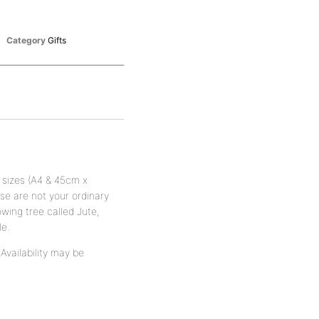
Category
Gifts
 sizes (A4 & 45cm x
e are not your ordinary
wing tree called Jute,
le.
vailability may be