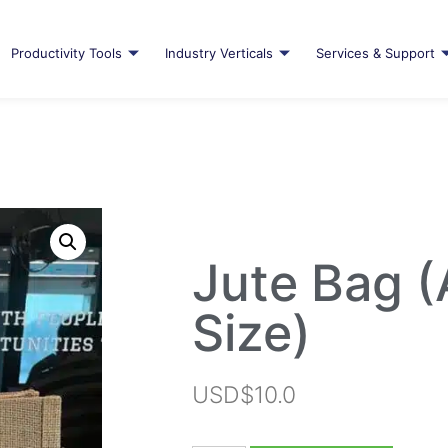
Productivity Tools
Industry Verticals
Services & Support
Jute Bag 
Size)
USD$
10.0