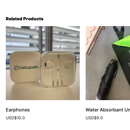
Related Products
Earphones
Water Absorbant Um
USD$
10.0
USD$
6.0