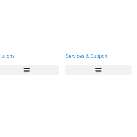
lutions
Services & Support
Enterprise
Deltapath University
Service Providers
Maintenance Programs
Productivity Tools
Software Downloads
Industry Vertical
Contact Technical Support
Deployment
Subscription Entitlement Verification