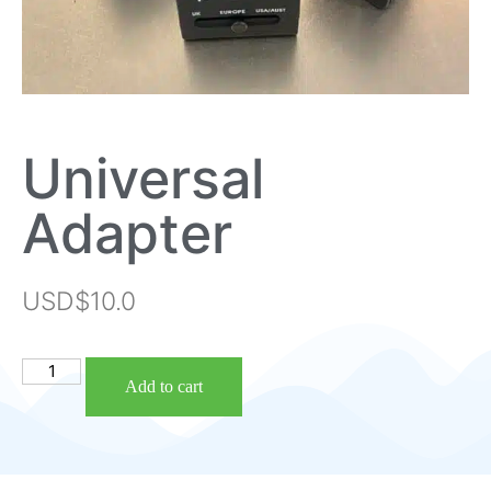
Universal
Adapter
USD$
10.0
Add to cart