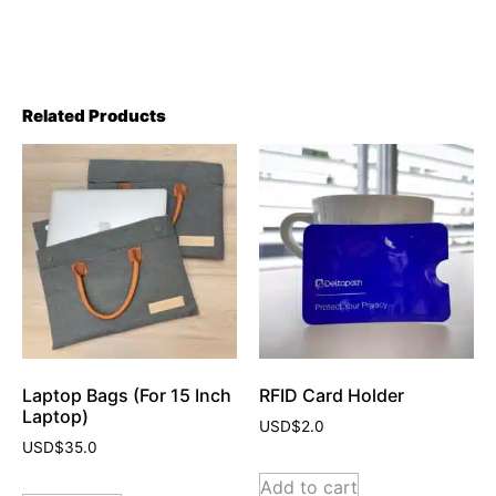
Related Products
Laptop Bags (For 15 Inch
RFID Card Holder
Laptop)
USD$
2.0
USD$
35.0
Add to cart