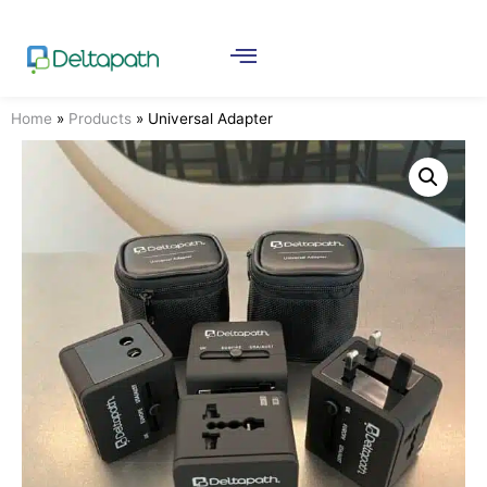
Home
»
Products
»
Universal Adapter