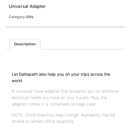
Universal Adapter
Category
Gifts
Description
Description
Let Deltapath also help you on your trips across the
world
A universal travel adapter that prepares you for whatever
electrical needs you have on your travels. Plus, the
adapter comes in a convenient storage case.
NOTE: Stock inventory may change. Availability may be
limited to certain office locations.