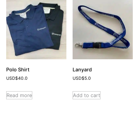
Polo Shirt
Lanyard
USD$
40.0
USD$
5.0
Read more
Add to cart