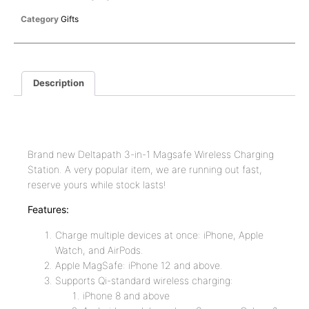
Category
Gifts
Description
Description
Brand new Deltapath 3-in-1 Magsafe Wireless Charging
Station. A very popular item, we are running out fast,
reserve yours while stock lasts!
Features:
Charge multiple devices at once: iPhone, Apple
Watch, and AirPods.
Apple MagSafe: iPhone 12 and above.
Supports Qi-standard wireless charging:
iPhone 8 and above