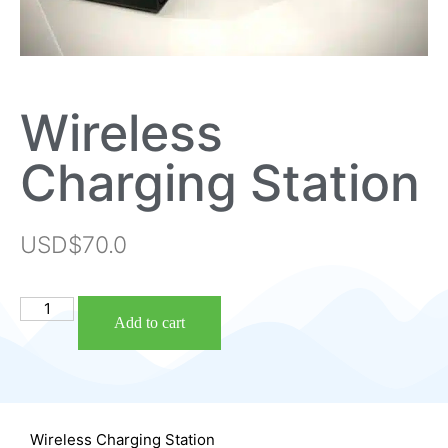
Wireless
Charging Station
USD$
70.0
Add to cart
Wireless Charging Station