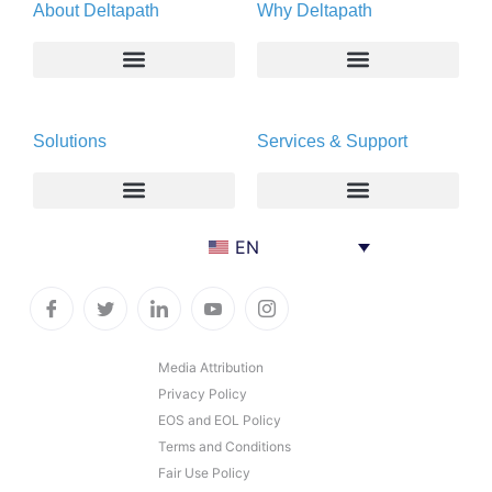
About Deltapath
Why Deltapath
About
Deltapath with Dolby Voice
Solutions
Services & Support
Newsroom
Partners
Careers
Privacy & Security
Gift Shop
Enterprise
Deltapath University
EN
Contact Us
Service Providers
Maintenance Programs
Productivity Tools
Software Downloads
Industry Vertical
Contact Technical Support
Media Attribution
Privacy Policy
Deployment
Subscription Entitlement Verification
EOS and EOL Policy
Cloud Solutions
Terms and Conditions
Fair Use Policy
Consumer Offering