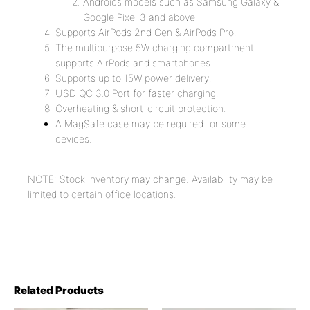
Androids models such as Samsung Galaxy &
Google Pixel 3 and above
Supports AirPods 2nd Gen & AirPods Pro.
The multipurpose 5W charging compartment
supports AirPods and smartphones.
Supports up to 15W power delivery.
USD QC 3.0 Port for faster charging.
Overheating & short-circuit protection.
A MagSafe case may be required for some
devices.
NOTE: Stock inventory may change. Availability may be
limited to certain office locations.
Related Products