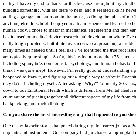
reality. I have my dad to thank for this because throughout my childho
building something, with me there to help, and it seemed like he neve
adding a garage and sunroom to the house, to fixing the tubes of our
anything else. In school, I enjoyed math and science and learned to b
human body. I chose to major in mechanical engineering and then ea
has focused on medical device research and development where I’ve 
really tough problems. I attribute my success to approaching a probl
many times as needed until I feel like I’ve identified the true root issu
are typically quite simple. So far, this has led to more than 75 patents 
including spine, infection control, psychology, and human behavior.
think I was quite inept. However, I’m really good at understanding a p
happened to learn it, and figuring out a simple way to solve it. Ever
they do?”, including myself. After asking “Why?” for nearly 20 years, I
down to our Emotional Health which is different from Mental Health a
culmination of piecing together all different aspects of my life from c
backpacking, and rock climbing.
Can you share the most interesting story that happened to you sin
One of my favorite stories happened during my first career job as a 
implants and instruments. Our company had purchased a hip implant de