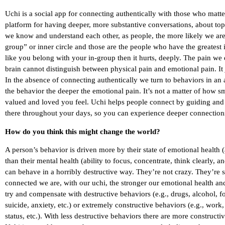
Uchi is a social app for connecting authentically with those who matte
platform for having deeper, more substantive conversations, about top
we know and understand each other, as people, the more likely we are 
group” or inner circle and those are the people who have the greatest i
like you belong with your in-group then it hurts, deeply. The pain we
brain cannot distinguish between physical pain and emotional pain. It
In the absence of connecting authentically we turn to behaviors in an
the behavior the deeper the emotional pain. It’s not a matter of how 
valued and loved you feel. Uchi helps people connect by guiding and fa
there throughout your days, so you can experience deeper connection
How do you think this might change the world?
A person’s behavior is driven more by their state of emotional health 
than their mental health (ability to focus, concentrate, think clearly, 
can behave in a horribly destructive way. They’re not crazy. They’re 
connected we are, with our uchi, the stronger our emotional health and 
try and compensate with destructive behaviors (e.g., drugs, alcohol, f
suicide, anxiety, etc.) or extremely constructive behaviors (e.g., work
status, etc.). With less destructive behaviors there are more constructi