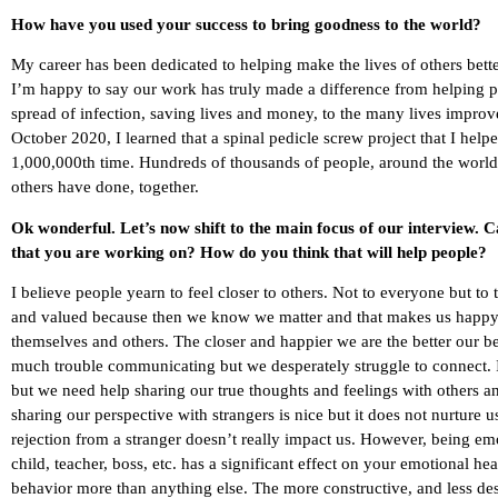
How have you used your success to bring goodness to the world?
My career has been dedicated to helping make the lives of others better
I’m happy to say our work has truly made a difference from helping pe
spread of infection, saving lives and money, to the many lives improve
October 2020, I learned that a spinal pedicle screw project that I hel
1,000,000th time. Hundreds of thousands of people, around the world, a
others have done, together.
Ok wonderful. Let’s now shift to the main focus of our interview. 
that you are working on? How do you think that will help people?
I believe people yearn to feel closer to others. Not to everyone but to
and valued because then we know we matter and that makes us happy. 
themselves and others. The closer and happier we are the better our b
much trouble communicating but we desperately struggle to connect. I
but we need help sharing our true thoughts and feelings with others a
sharing our perspective with strangers is nice but it does not nurture 
rejection from a stranger doesn’t really impact us. However, being em
child, teacher, boss, etc. has a significant effect on your emotional h
behavior more than anything else. The more constructive, and less dest