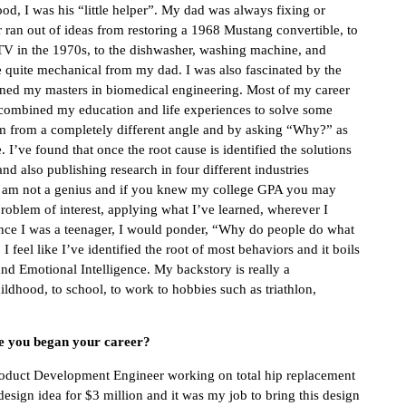
od, I was his “little helper”. My dad was always fixing or
r ran out of ideas from restoring a 1968 Mustang convertible, to
 TV in the 1970s, to the dishwasher, washing machine, and
e quite mechanical from my dad. I was also fascinated by the
rned my masters in biomedical engineering. Most of my career
combined my education and life experiences to solve some
em from a completely different angle and by asking “Why?” as
e. I’ve found that once the root cause is identified the solutions
and also publishing research in four different industries
 I am not a genius and if you knew my college GPA you may
roblem of interest, applying what I’ve learned, wherever I
 since I was a teenager, I would ponder, “Why do people do what
 feel like I’ve identified the root of most behaviors and it boils
nd Emotional Intelligence. My backstory is really a
hildhood, to school, to work to hobbies such as triathlon,
ce you began your career?
Product Development Engineer working on total hip replacement
sign idea for $3 million and it was my job to bring this design