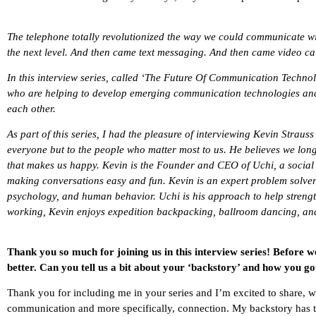
The telephone totally revolutionized the way we could communicate wit
the next level. And then came text messaging. And then came video c
In this interview series, called ‘The Future Of Communication Techno
who are helping to develop emerging communication technologies an
each other.
As part of this series, I had the pleasure of interviewing Kevin Strauss
everyone but to the people who matter most to us. He believes we lo
that makes us happy. Kevin is the Founder and CEO of
Uchi, a social
making conversations easy and fun. Kevin is an expert problem solve
psychology, and human behavior. Uchi is his approach to help streng
working, Kevin enjoys expedition backpacking, ballroom dancing, and
Thank you so much for joining us in this interview series! Before w
better. Can you tell us a bit about your ‘backstory’ and how you go
Thank you for including me in your series and I’m excited to share, wh
communication and more specifically, connection. My backstory has 