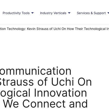
Productivity Tools
Industry Verticals
Services & Support
ion Technology: Kevin Strauss of Uchi On How Their Technological 
Communication
Strauss of Uchi On
ogical Innovation
w We Connect and