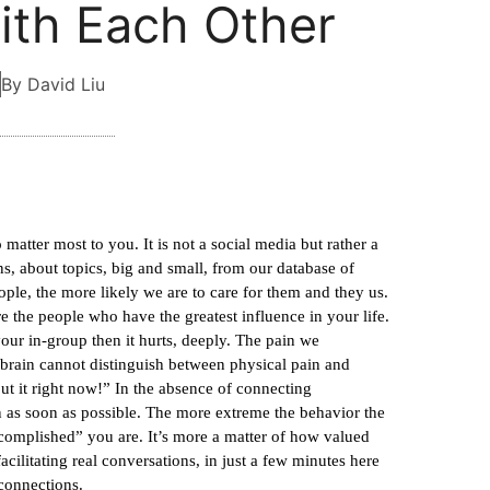
th Each Other
By David Liu
matter most to you. It is not a social media but rather a
, about topics, big and small, from our database of
le, the more likely we are to care for them and they us.
e the people who have the greatest influence in your life.
your in-group then it hurts, deeply. The pain we
brain cannot distinguish between physical pain and
ut it right now!” In the absence of connecting
in as soon as possible. The more extreme the behavior the
ccomplished” you are. It’s more a matter of how valued
ilitating real conversations, in just a few minutes here
connections.