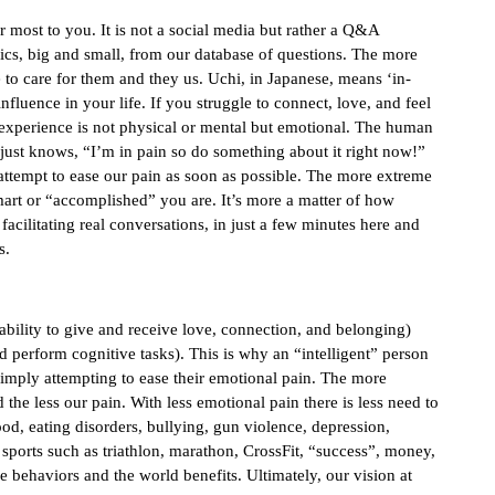
r most to you. It is not a social media but rather a Q&A
ics, big and small, from our database of questions. The more
to care for them and they us. Uchi, in Japanese, means ‘in-
nfluence in your life. If you struggle to connect, love, and feel
 experience is not physical or mental but emotional. The human
 just knows, “I’m in pain so do something about it right now!”
 attempt to ease our pain as soon as possible. The more extreme
smart or “accomplished” you are. It’s more a matter of how
cilitating real conversations, in just a few minutes here and
s.
(ability to give and receive love, connection, and belonging)
and perform cognitive tasks). This is why an “intelligent” person
simply attempting to ease their emotional pain. The more
the less our pain. With less emotional pain there is less need to
ood, eating disorders, bullying, gun violence, depression,
, sports such as triathlon, marathon, CrossFit, “success”, money,
ve behaviors and the world benefits. Ultimately, our vision at