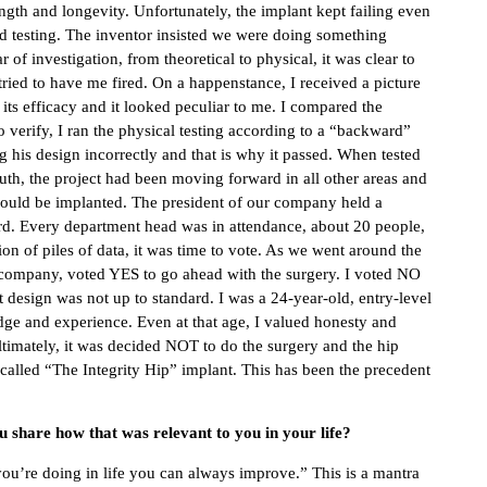
rength and longevity. Unfortunately, the implant kept failing even
nd testing. The inventor insisted we were doing something
of investigation, from theoretical to physical, it was clear to
tried to have me fired. On a happenstance, I received a picture
e its efficacy and it looked peculiar to me. I compared the
o verify, I ran the physical testing according to a “backward”
g his design incorrectly and that is why it passed. When tested
ruth, the project had been moving forward in all other areas and
e would be implanted. The president of our company held a
rd. Every department head was in attendance, about 20 people,
on of piles of data, it was time to vote. As we went around the
e company, voted YES to go ahead with the surgery. I voted NO
design was not up to standard. I was a 24-year-old, entry-level
dge and experience. Even at that age, I valued honesty and
Ultimately, it was decided NOT to do the surgery and the hip
 called “The Integrity Hip” implant. This has been the precedent
 share how that was relevant to you in your life?
you’re doing in life you can always improve.” This is a mantra