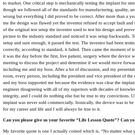
to market. One critical step is mechanically testing the implant for st
though we followed all of the standards for manufacturing, quality, a
wrong but everything I did proved to be correct. After more than a year 
me the design was flawed yet the inventor refused to accept fault and 
of the original test setup the inventor used to test his design and prov
picture to the industry standard and noticed it was setup backwards. T
setup and sure enough, it passed the test. The inventor had been testin
correctly, according to standard, it failed. Then came the moment of t
it was the day before the first, live patient, surgery where the devic
meeting to discuss the project and determine if we would move forwa
including me and my boss. After a lot of discussion, and my presentati
room, every person, including the president and vice president of th
and my boss supported me because the evidence was clear the implant 
engineer disagreeing with all of my superiors with decades of knowle
integrity, and I could do nothing else but be true to my convictions. 
implant was never sold commercially. Ironically, the device was to be
for my career and life and I will always be true to it.
Can you please give us your favorite “Life Lesson Quote”? Can you
My favorite quote is one I actually coined which is, “No matter what 