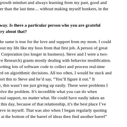
 a growth mindset and always learning from my past, good and
etter than the last time… without making myself bonkers, in the
 way. Is there a particular person who you are grateful
ry about that?
 The same is true for the love and support from my mom. I could
ut my life like my boss from that first job. A person of great
orporation (no longer in business). Steve and I were a two-
 Research) grants mostly dealing with behavior modification.
ting lots of software code to collect and process real-time
sed on algorithmic decisions. All too often, I would be stuck and
t this to Steve and he’d say, “You’ll figure it out.” It
, this wasn’t me just giving up easily. These were problems I
olve the problem. It’s incredible what you can do when
onal support, no matter what. He could have easily taken an
is day, because of that relationship, it’s the best place I’ve
ieve in myself. That was also when I began regularly quoting
t the bottom of the barrel of ideas then find another barrel”