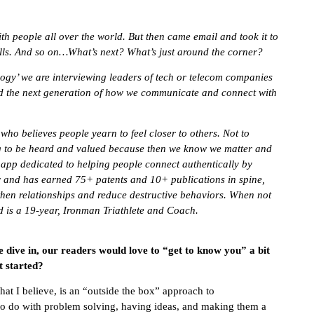
h people all over the world. But then came email and took it to
alls. And so on…What’s next? What’s just around the corner?
logy’ we are interviewing leaders of tech or telecom companies
d the next generation of how we communicate and connect with
 who believes people yearn to feel closer to others. Not to
ng to be heard and valued because then we know we matter and
 app dedicated to helping people connect authentically by
r and has earned 75+ patents and 10+ publications in spine,
then relationships and reduce destructive behaviors. When not
 is a 19-year, Ironman Triathlete and Coach.
e dive in, our readers would love to “get to know you” a bit
t started?
at I believe, is an “outside the box” approach to
to do with problem solving, having ideas, and making them a