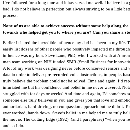
I’ve followed for a long time and it has served me well. I believe in
bad. I do not believe in perfection but always striving to be a little b
process.
None of us are able to achieve success without some help along the
towards who helped get you to where you are? Can you share a sto
Earlier I shared the incredible influence my dad has been in my life.
easily list dozens of other people who positively impacted me througho
influence was my boss Steve Lane, PhD, who I worked with at Amron C
man team working on NIH funded SBIR (Small Business for Innovative
A lot of my work was designing never before conceived sensors and wri
data in order to deliver pre-recorded voice instructions, to people, ba
truly believe the problem could not be solved. Time and again, I’d repor
infuriated me but his confidence and belief in me never wavered. Note
struggled with for days or weeks! And time and again, I’d somehow s
someone else truly believes in you and gives you that love and emoti
authoritarian, hard-driving, no compassion approach but he didn’t. To th
ever worked, hands down. Steve’s belief in me helped me to truly bel
the movie, The Cutting Edge (1992), (and I paraphrase) “when you’re a
and so I do.