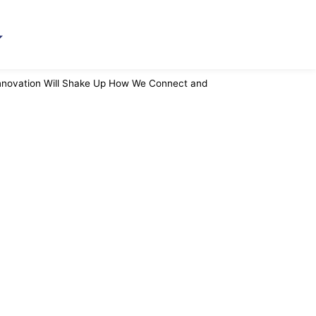
Innovation Will Shake Up How We Connect and