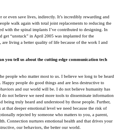
 or even save lives, indirectly. It’s incredibly rewarding and
ople walk again with total joint replacements to reducing the
d with the spinal implants I’ve contributed to designing. In
ped get “unstuck” in April 2005 was implanted for the
re living a better quality of life because of the work I and
Can you tell us about the cutting-edge communication tech
 the people who matter most to us. I believe we long to be heard
Happy people do good things and are less destructive to
ehaviors and our world will be. I do not believe humanity has
 do not believe we need more tools to disseminate information
nd being truly heard and understood by those people. Further,
us at that deeper emotional level we need because the risk of
otionally rejected by someone who matters to you, a parent,
ealth. Connection nurtures emotional health and that drives your
ructive, our behaviors, the better our world.