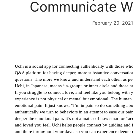
Communicate Wi
February 20, 2021
Uchi is a social app for connecting authentically with those who 
Q&A platform for having deeper, more substantive conversations
questions. The more we know and understand each other, as peop
Uchi, in Japanese, means ‘in-group” or inner circle and those ar
If you struggle to connect, love, and feel like you belong with 
experience is not physical or mental but emotional. The human 
emotional pain. It just knows, “I’m in pain so do something abo
authentically we turn to behaviors in an attempt to ease our pa
deeper the emotional pain. It’s not a matter of how smart or “a
and loved you feel. Uchi helps people connect by guiding and fac
and there throughout your days, so you can experience deeper 