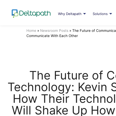
Why Deltapath
Solutions
Home
»
Newsroom Posts
»
The Future of Communicat
Communicate With Each Other
The Future of 
Technology: Kevin 
How Their Technol
Will Shake Up Ho