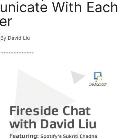
nicate With Each
er
By David Liu