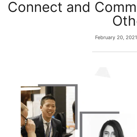
Connect and Commu
Oth
February 20, 2021