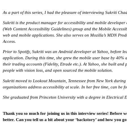
A
s
a part of this series, I had the pleasure of interviewing Sukriti Cha
Sukriti is the product manager for accessibility and mobile develope
(Web Content Accessibility Guidelines) group and the Mobile Accessibil
web and mobile applications. She also serves on Mozilla’s MDN Pro
Access.
Prior to Spotify, Sukriti was an Android developer at Yahoo, before
application. During this time, she grew the mobile user base by 40% and
their trading accounts (Fidelity, Etrade etc.). At Yahoo, she built an
people with vision loss, and open sourced the mobile solution.
Sukriti moved to Lookout Mountain, Tennessee from New York during th
organizations address accessibility at scale. In her free time, can be 
She graduated from Princeton University with a degree in Electrical 
Thank you so much for joining us in this interview series! Before w
better. Can you tell us a bit about your ‘backstory’ and how you go