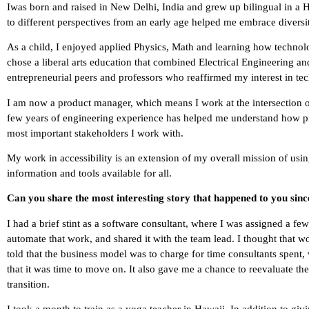
Iwas born and raised in New Delhi, India and grew up bilingual in a 
to different perspectives from an early age helped me embrace diversi
As a child, I enjoyed applied Physics, Math and learning how technol
chose a liberal arts education that combined Electrical Engineering a
entrepreneurial peers and professors who reaffirmed my interest in te
I am now a product manager, which means I work at the intersection o
few years of engineering experience has helped me understand how prod
most important stakeholders I work with.
My work in accessibility is an extension of my overall mission of usin
information and tools available for all.
Can you share the most interesting story that happened to you sin
I had a brief stint as a software consultant, where I was assigned a fe
automate that work, and shared it with the team lead. I thought that w
told that the business model was to charge for time consultants spen
that it was time to move on. It also gave me a chance to reevaluate t
transition.