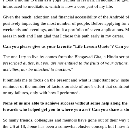
I took a month to train as a yoga teacher in Hawaii. In addition to gi
introduced to meditation, which is now a core part of my life.
Given the reach, adoption and financial accessibility of the Android p
positively impacting the most number of people. Before applying for 
weekends and evenings, and built a portfolio of seven applications. M
areas in tech and I am glad that I chose this path early in my career.
Can you please give us your favorite “Life Lesson Quote”? Can you
The one I try to live by comes from the Bhagavad Gita, a Hindu scriptu
prescribed duties, but you are not entitled to the fruits of your actions
activities, nor be attached to inaction.
”
It reminds me to focus on the present and what is important now, inste
reminder of the number of factors outside of one’s effort that contribut
or my failures, only with how I performed.
None of us are able to achieve success without some help along the
towards who helped get you to where you are? Can you share a sto
So many friends, colleagues and mentors have gone out of their way 
the US at 18,
home
has been a somewhat elusive concept, but I now fe