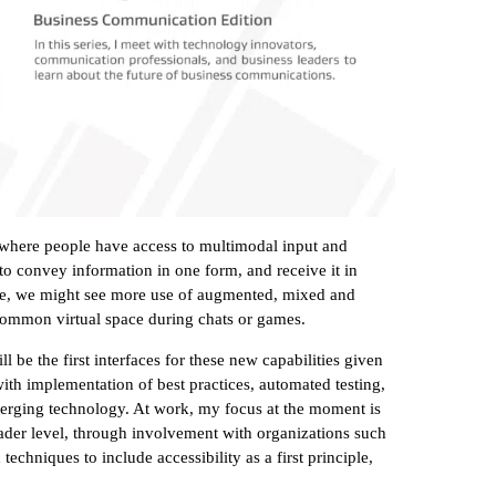
, where people have access to multimodal input and
to convey information in one form, and receive it in
ple, we might see more use of augmented, mixed and
 a common virtual space during chats or games.
 be the first interfaces for these new capabilities given
with implementation of best practices, automated testing,
emerging technology. At work, my focus at the moment is
oader level, through involvement with organizations such
hniques to include accessibility as a first principle,