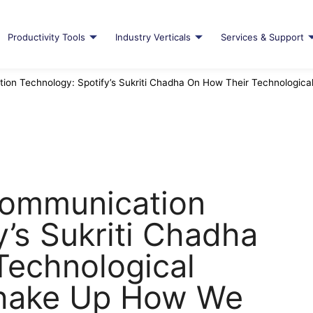
Productivity Tools
Industry Verticals
Services & Support
ion Technology: Spotify’s Sukriti Chadha On How Their Technologic
Communication
y’s Sukriti Chadha
Technological
 Shake Up How We