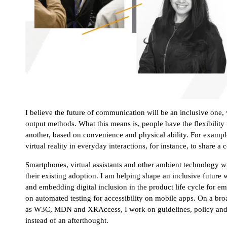
I believe the future of communication will be an inclusive one
output methods. What this means is, people have the flexibility 
another, based on convenience and physical ability. For exam
virtual reality in everyday interactions, for instance, to share
Smartphones, virtual assistants and other ambient technology will
their existing adoption. I am helping shape an inclusive future 
and embedding digital inclusion in the product life cycle for 
on automated testing for accessibility on mobile apps. On a br
as W3C, MDN and XRAccess, I work on guidelines, policy and tec
instead of an afterthought.