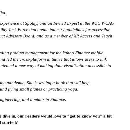
dha.
r experience at Spotify, and an Invited Expert at the W3C WCAG
ity Task Force that create industry guidelines for accessible
duct Advisory Board, and as a member of XR Access and Teach
 leading product management for the Yahoo Finance mobile
 led the cross-platform initiative that allows users to link
d patented a new way of making data visualization accessible to
e pandemic. She is writing a book that will help
found flying small planes or practicing yoga.
Engineering, and a minor in Finance.
e dive in, our readers would love to “get to know you” a bit
t started?