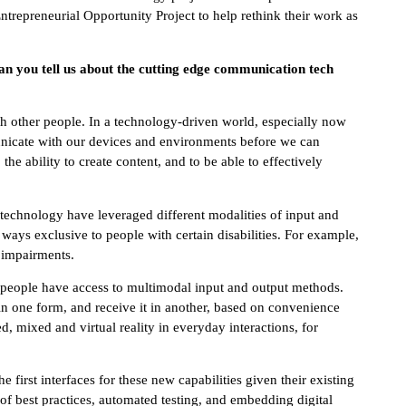
ntrepreneurial Opportunity Project to help rethink their work as
Can you tell us about the cutting edge communication tech
other people. In a technology-driven world, especially now
unicate with our devices and environments before we can
e ability to create content, and to be able to effectively
technology have leveraged different modalities of input and
ways exclusive to people with certain disabilities. For example,
h impairments.
e people have access to multimodal input and output methods.
in one form, and receive it in another, based on convenience
, mixed and virtual reality in everyday interactions, for
 first interfaces for these new capabilities given their existing
of best practices, automated testing, and embedding digital