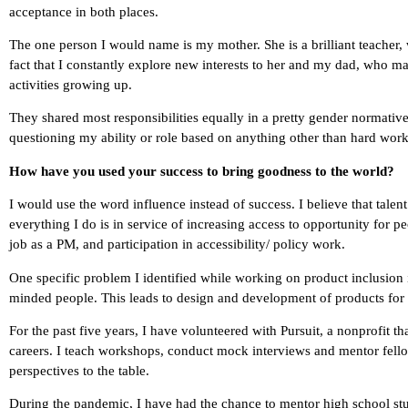
acceptance in both places.
The one person I would name is my mother. She is a brilliant teacher,
fact that I constantly explore new interests to her and my dad, who ma
activities growing up.
They shared most responsibilities equally in a pretty gender normative
questioning my ability or role based on anything other than hard work
How have you used your success to bring goodness to the world?
I would use the word influence instead of success. I believe that talen
everything I do is in service of increasing access to opportunity for
job as a PM, and participation in accessibility/ policy work.
One specific problem I identified while working on product inclusion 
minded people. This leads to design and development of products for a
For the past five years, I have volunteered with Pursuit, a nonprofit 
careers. I teach workshops, conduct mock interviews and mentor fellow
perspectives to the table.
During the pandemic, I have had the chance to mentor high school stud