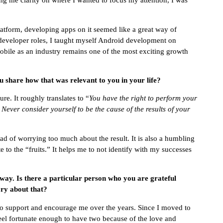
ving me clarity on where I wanted to focus my attention, I was
latform, developing apps on it seemed like a great way of
developer roles, I taught myself Android development on
obile as an industry remains one of the most exciting growth
 share how that was relevant to you in your life?
re. It roughly translates to “
You have the right to perform your
. Never consider yourself to be the cause of the results of your
ad of worrying too much about the result. It is also a humbling
e to the “fruits.” It helps me to not identify with my successes
 way. Is there a particular person who you are grateful
ry about that?
to support and encourage me over the years. Since I moved to
el fortunate enough to have two because of the love and