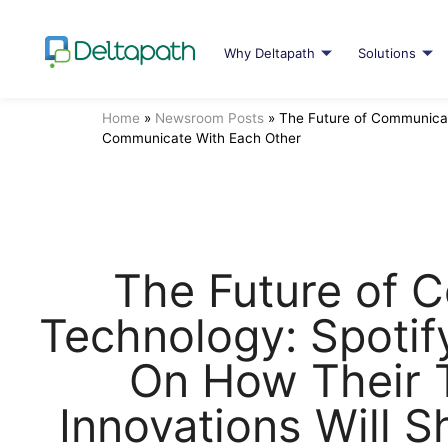
Why Deltapath
Solutions
Home
»
Newsroom Posts
»
The Future of Communicat
Communicate With Each Other
The Future of 
Technology: Spotif
On How Their 
Innovations Will