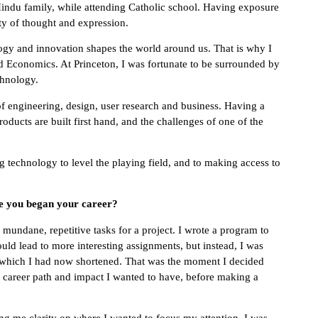
Hindu family, while attending Catholic school. Having exposure
ty of thought and expression.
ogy and innovation shapes the world around us. That is why I
nd Economics. At Princeton, I was fortunate to be surrounded by
chnology.
f engineering, design, user research and business. Having a
ucts are built first hand, and the challenges of one of the
g technology to level the playing field, and to making access to
ce you began your career?
w mundane, repetitive tasks for a project. I wrote a program to
ould lead to more interesting assignments, but instead, I was
t, which I had now shortened. That was the moment I decided
he career path and impact I wanted to have, before making a