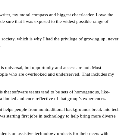
 writer, my moral compass and biggest cheerleader. I owe the
de sure that I was exposed to the widest possible range of
 society, which is why I had the privilege of growing up, never
.
t is universal, but opportunity and access are not. Most
 people who are overlooked and underserved. That includes my
is that software teams tend to be sets of homogenous, like-
 limited audience reflective of that group’s experiences.
that helps people from nontraditional backgrounds break into tech
s starting first jobs in technology to help bring more diverse
ents on assistive technology projects for their peers with