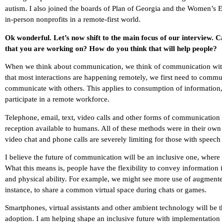
autism. I also joined the boards of Plan of Georgia and the Women’s E
in-person nonprofits in a remote-first world.
Ok wonderful. Let’s now shift to the main focus of our interview. 
that you are working on? How do you think that will help people?
When we think about communication, we think of communication with 
that most interactions are happening remotely, we first need to comm
communicate with others. This applies to consumption of information, th
participate in a remote workforce.
Telephone, email, text, video calls and other forms of communication 
reception available to humans. All of these methods were in their own 
video chat and phone calls are severely limiting for those with speec
I believe the future of communication will be an inclusive one, wher
What this means is, people have the flexibility to convey information 
and physical ability. For example, we might see more use of augmented
instance, to share a common virtual space during chats or games.
Smartphones, virtual assistants and other ambient technology will be the
adoption. I am helping shape an inclusive future with implementation 