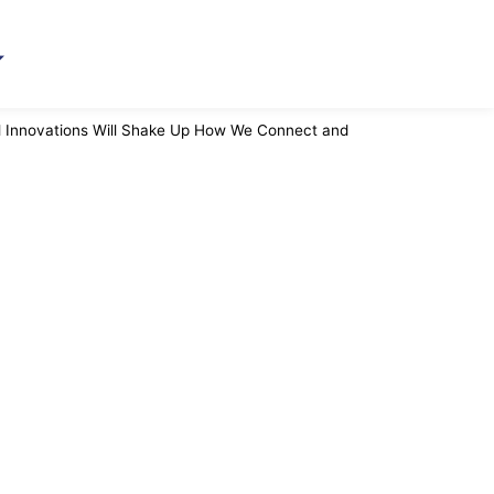
al Innovations Will Shake Up How We Connect and